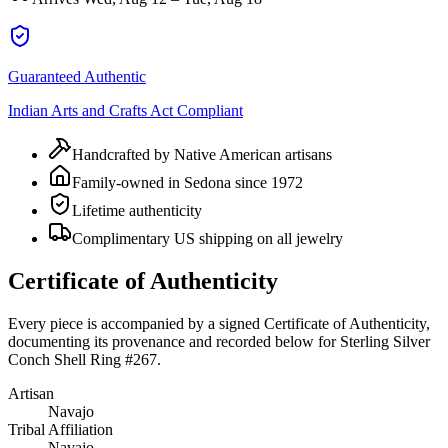
Guaranteed Authentic
Indian Arts and Crafts Act Compliant
Handcrafted by Native American artisans
Family-owned in Sedona since 1972
Lifetime authenticity
Complimentary US shipping on all jewelry
Certificate of Authenticity
Every piece is accompanied by a signed Certificate of Authenticity,
documenting its provenance and recorded below for
Sterling Silver
Conch Shell Ring #267
.
Artisan
Navajo
Tribal Affiliation
Navajo