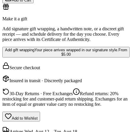
Add to Cart
Make it a gift
Add signature gift wrapping, a handwritten note, or a discreet gift
receipt — and schedule delivery for the day you choose. Every
piece arrives with its Certificate of Authenticity.
Add gift wrapping
Your piece arrives wrapped in our signature style.
From
$5.00
Secure checkout
Insured in transit · Discreetly packaged
30-Day Returns · Free Exchanges
Refund returns: 20%
restocking fee and customer-paid return shipping. Exchanges for an
item of equal or greater value carry no restocking fee.
Add to Wishlist
Arrives
Wed, Aug 12 – Tue, Aug 18