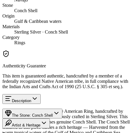
Stone
Conch Shell
Origin
Gulf & Caribbean waters
Materials
Sterling Silver · Conch Shell
Category
Rings
Authenticity Guarantee
This item is guaranteed authentic, handcrafted by a member of a
federally recognized Native American tribe, in full compliance with
the Indian Arts and Crafts Act of 1990 (25 U.S.C. § 305 et seq.).
Description
Discover this exceptional Native American Ring, handcrafted by
The Stone: Conch Shell
Navajo (Diné) artisans, meticulously crafted in Sterling Silver. This
remarkable piece showcases genuine Conch Shell. The Conch Shell
Artist & Heritage
featured in this piece carries a rich heritage — Harvested from the
warm tropical waters of the Gulf of Mexico and Caribbean Sea,