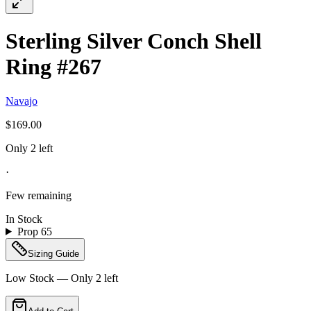
Sterling Silver Conch Shell
Ring #267
Navajo
$169.00
Only 2 left
·
Few remaining
In Stock
Prop 65
Sizing Guide
Low Stock — Only
2
left