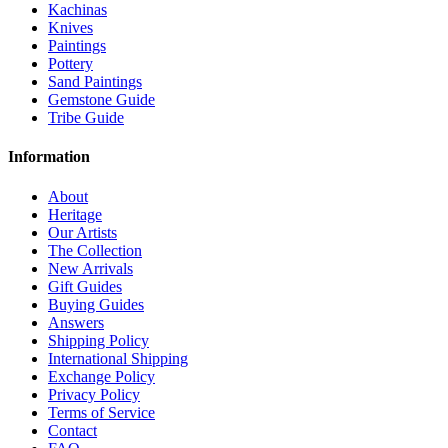
Kachinas
Knives
Paintings
Pottery
Sand Paintings
Gemstone Guide
Tribe Guide
Information
About
Heritage
Our Artists
The Collection
New Arrivals
Gift Guides
Buying Guides
Answers
Shipping Policy
International Shipping
Exchange Policy
Privacy Policy
Terms of Service
Contact