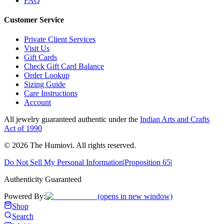
FAQ
Customer Service
Private Client Services
Visit Us
Gift Cards
Check Gift Card Balance
Order Lookup
Sizing Guide
Care Instructions
Account
All jewelry guaranteed authentic under the
Indian Arts and Crafts
Act of 1990
©
2026
The Humiovi
. All rights reserved.
Do Not Sell My Personal Information
|
Proposition 65
|
Authenticity Guaranteed
Powered By:
(opens in new window)
Shop
Search