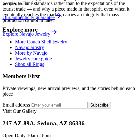
people, to Diné standards rather than to the expectations of the
verified maker.
tourist trade — and why a piece made in that spirit, even when it
eventually reaches the market, carries an integrity that mass
Our authenticity guarantee
production cannot imitate.
Explore more
Explore
Navajo
Jewelry
More Conch Shell jewelry
Navajo artistry
More by Navajo
Jewelry care guide
Shop all Rings
Members First
Private viewings, new-arrival previews, and the stories behind each
piece
Email address
Subscribe
Visit Our Gallery
247 AZ-89A, Sedona, AZ 86336
Open Daily 10am - 6pm