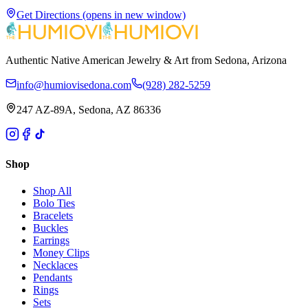
Get Directions
(opens in new window)
Authentic Native American Jewelry & Art from Sedona, Arizona
info@humiovisedona.com
(928) 282-5259
247 AZ-89A, Sedona, AZ 86336
Shop
Shop All
Bolo Ties
Bracelets
Buckles
Earrings
Money Clips
Necklaces
Pendants
Rings
Sets