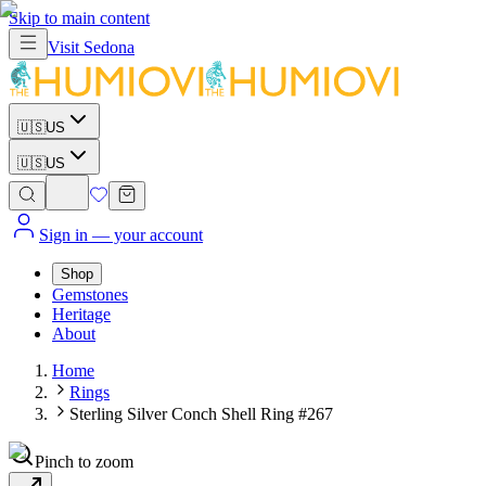
Skip to main content
Visit
Sedona
🇺🇸
US
🇺🇸
US
Sign in
— your account
Shop
Gemstones
Heritage
About
Home
Rings
Sterling Silver Conch Shell Ring #267
Pinch to zoom