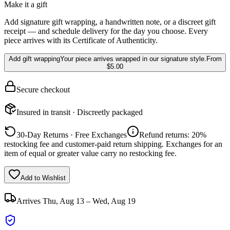
Make it a gift
Add signature gift wrapping, a handwritten note, or a discreet gift
receipt — and schedule delivery for the day you choose. Every
piece arrives with its Certificate of Authenticity.
Add gift wrapping
Your piece arrives wrapped in our signature style.
From
$5.00
Secure checkout
Insured in transit · Discreetly packaged
30-Day Returns · Free Exchanges
Refund returns: 20%
restocking fee and customer-paid return shipping. Exchanges for an
item of equal or greater value carry no restocking fee.
Add to Wishlist
Arrives
Thu, Aug 13 – Wed, Aug 19