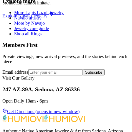
Explore more
production cannot imitate.
More Lapis Lazuli jewelry
Explore
Navajo
Jewelry
Navajo artistry
More by Navajo
Jewelry care guide
Shop all Rings
Members First
Private viewings, new-arrival previews, and the stories behind each
piece
Email address
Subscribe
Visit Our Gallery
247 AZ-89A, Sedona, AZ 86336
Open Daily 10am - 6pm
Get Directions
(opens in new window)
Authentic Native American Jewelry & Art from Sedona, Arizona