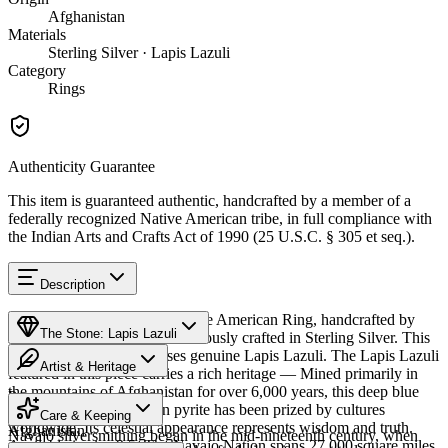
Afghanistan
Materials
Sterling Silver · Lapis Lazuli
Category
Rings
Authenticity Guarantee
This item is guaranteed authentic, handcrafted by a member of a
federally recognized Native American tribe, in full compliance with
the Indian Arts and Crafts Act of 1990 (25 U.S.C. § 305 et seq.).
Description
Discover this exceptional Native American Ring, handcrafted by
The Stone: Lapis Lazuli
Navajo (Diné) artisans, meticulously crafted in Sterling Silver. This
remarkable piece showcases genuine Lapis Lazuli. The Lapis Lazuli
Artist & Heritage
featured in this piece carries a rich heritage — Mined primarily in
the mountains of Afghanistan for over 6,000 years, this deep blue
Provenance
The Artist
stone flecked with golden pyrite has been prized by cultures
Care & Keeping
worldwide. Its celestial appearance represents wisdom and truth.
Afghanistan
Navajo silversmithing began in the mid-nineteenth century, when
Available in size 9.5. The Navajo Nation spans 27,000 square miles