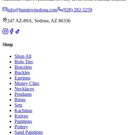
info@humiovisedona.com
(928) 282-5259
247 AZ-89A, Sedona, AZ 86336
Shop
Shop All
Bolo Ties
Bracelets
Buckles
Earrings
Money Clips
Necklaces
Pendants
Rings
Sets
Kachinas
Knives
Paintings
Pottery
Sand Paintings