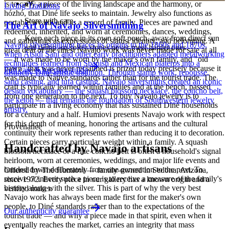
is to carry a piece of the living landscape and the harmony, or
Living Traditions
hózhó, that Diné life seeks to maintain. Jewelry also functions as
Store with care
portable wealth and as a record of family. Pieces are pawned and
The Art of Navajo Silversmithing
redeemed, inherited, and worn at ceremonies, dances, weddings,
Keep each piece in its own soft pouch, away from direct sun
and gatherings as expressions of status, identity, and belonging. A
Navajo silversmithing traces its origins to the 1860s and 1870s,
and damp, so softer stones never meet harder ones.
great deal of the finest Navajo work was never made for sale at all
when Atsidi Sani and other early practitioners adapted metalworking
— it was made to be worn by the maker's own family, and "old
techniques learned from Spanish and Mexican plateros into a
pawn" that was never reclaimed is prized today precisely because it
Full care & keeping guide
distinctly Dine artistic tradition. Through stamp work, repousse,
was made to Native standards rather than for the tourist trade. The
sand casting, and tufa casting, Navajo silversmiths created an iconic
craft is typically learned within families and at the bench, passed
design vocabulary — the squash blossom necklace, the concho belt,
from one generation to the next. To buy Navajo jewelry is to
the ketoh — that remains the foundation of Southwestern jewelry
participate in a living economy that has sustained Diné households
artistry.
for a century and a half. Humiovi presents Navajo work with respect
for this depth of meaning, honoring the artisans and the cultural
Provenance
continuity their work represents rather than reducing it to decoration.
Certain pieces carry particular weight within a family. A squash
Handcrafted by Navajo artisans
blossom necklace or a fine concho belt is often a household's signal
heirloom, worn at ceremonies, weddings, and major life events and
handed down deliberately from one generation to the next. To
Offered by
The Humiovi
— family-owned in
Sedona
,
Arizona
,
receive or inherit such a piece is to receive a measure of the family's
since
1972
. Every piece in our gallery has a known origin and a
history along with the silver. This is part of why the very best
verified maker.
Navajo work has always been made first for the maker's own
people, to Diné standards rather than to the expectations of the
Our authenticity guarantee
tourist trade — and why a piece made in that spirit, even when it
eventually reaches the market, carries an integrity that mass