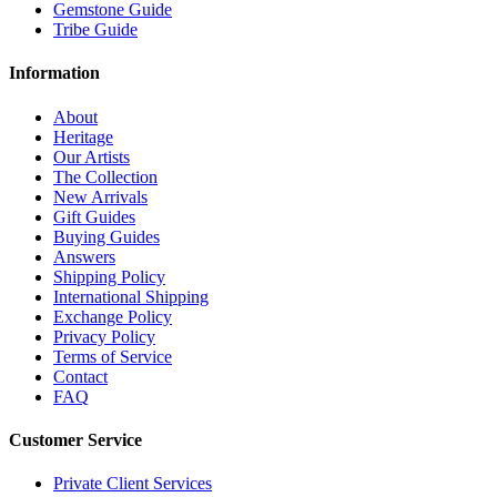
Gemstone Guide
Tribe Guide
Information
About
Heritage
Our Artists
The Collection
New Arrivals
Gift Guides
Buying Guides
Answers
Shipping Policy
International Shipping
Exchange Policy
Privacy Policy
Terms of Service
Contact
FAQ
Customer Service
Private Client Services