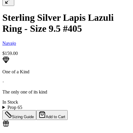
Sterling Silver Lapis Lazuli
Ring - Size 9.5 #405
Navajo
$159.00
One of a Kind
·
The only one of its kind
In Stock
Prop 65
Sizing Guide
Add to Cart