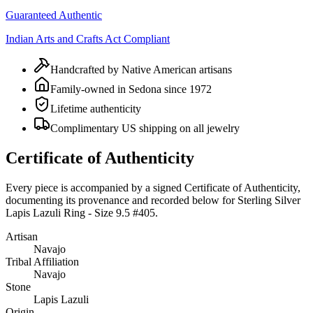
Guaranteed Authentic
Indian Arts and Crafts Act Compliant
Handcrafted by Native American artisans
Family-owned in Sedona since 1972
Lifetime authenticity
Complimentary US shipping on all jewelry
Certificate of Authenticity
Every piece is accompanied by a signed Certificate of Authenticity,
documenting its provenance and recorded below for
Sterling Silver
Lapis Lazuli Ring - Size 9.5 #405
.
Artisan
Navajo
Tribal Affiliation
Navajo
Stone
Lapis Lazuli
Origin