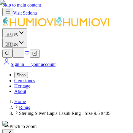
Skip to main content
Visit
Sedona
🇺🇸
US
🇺🇸
US
Sign in
— your account
Shop
Gemstones
Heritage
About
Home
Rings
Sterling Silver Lapis Lazuli Ring - Size 9.5 #405
Pinch to zoom