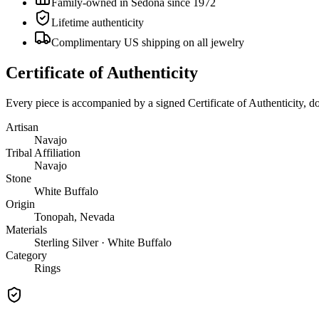
Family-owned in Sedona since 1972
Lifetime authenticity
Complimentary US shipping on all jewelry
Certificate of Authenticity
Every piece is accompanied by a signed Certificate of Authenticity, 
Artisan
Navajo
Tribal Affiliation
Navajo
Stone
White Buffalo
Origin
Tonopah, Nevada
Materials
Sterling Silver · White Buffalo
Category
Rings