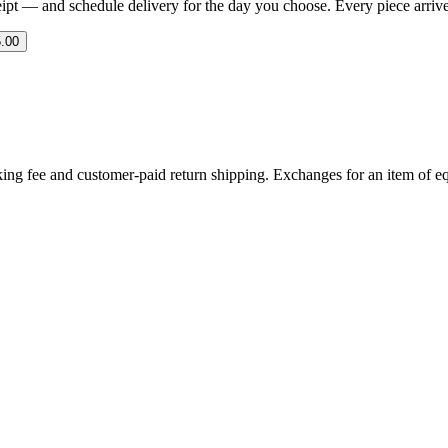
eipt — and schedule delivery for the day you choose. Every piece arrives 
.00
ing fee and customer-paid return shipping. Exchanges for an item of equ