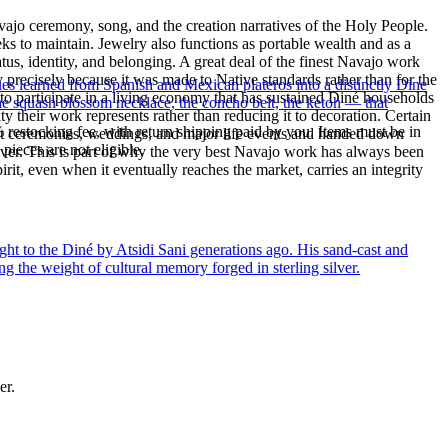
ajo ceremony, song, and the creation narratives of the Holy People.
eeks to maintain. Jewelry also functions as portable wealth and as a
us, identity, and belonging. A great deal of the finest Navajo work
precisely because it was made to Native standards rather than for the
ues learned from Spanish and Mexican plateros into a distinctly Dine
s to participate in a living economy that has sustained Diné households
the squash blossom necklace, the concho belt, the ketoh — that
y their work represents rather than reducing it to decoration. Certain
% restocking fee, with return shipping paid by you. Items must be in
n at ceremonies, weddings, and major life events and handed down
ieces are not eligible.
silver. This is part of why the very best Navajo work has always been
rit, even when it eventually reaches the market, carries an integrity
ght to the Diné by Atsidi Sani generations ago. His sand-cast and
ng the weight of cultural memory forged in sterling silver.
er.