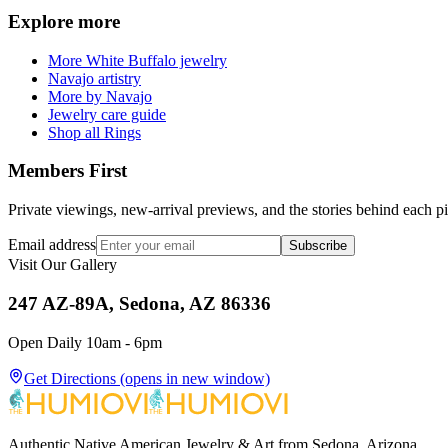
Explore more
More White Buffalo jewelry
Navajo artistry
More by Navajo
Jewelry care guide
Shop all Rings
Members First
Private viewings, new-arrival previews, and the stories behind each p
Email address
Subscribe
Visit Our Gallery
247 AZ-89A, Sedona, AZ 86336
Open Daily 10am - 6pm
Get Directions
(opens in new window)
Authentic Native American Jewelry & Art from Sedona, Arizona