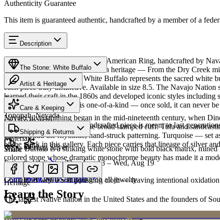
Authenticity Guarantee
This item is guaranteed authentic, handcrafted by a member of a feder
Description
Discover this exceptional Native American Ring, handcrafted by Navaj
The Stone: White Buffalo
featured in this piece carries a rich heritage — From the Dry Creek mi
Native American culture, White Buffalo represents the sacred white b
Artist & Heritage
each piece truly distinctive. Available in size 8.5. The Navajo Natio
learned their craft in the 1860s and developed iconic styles including 
Provenance
The Artist
Every piece at Humiovi is one-of-a-kind — once sold, it can never be 
Care & Keeping
Tonopah, Nevada
Navajo silversmithing began in the mid-nineteenth century, when Diné 
SKU:
949387R
Cared for thoughtfully, a handcrafted piece is meant to last generations
necklace, the concho belt, the broad stamped cuff. Tufa and sandcast
Characteristics
Shipping & Returns
repoussé add the rhythmic, hand-struck patterning. Turquoise — set as
Materials
of the work in this gallery. Each piece carries that lineage of silver an
Sterling Silver
White Buffalo is a striking white stone with bold black matrix, mined 
Share
colored stone whose dramatic monochrome beauty has made it a moder
Estimated delivery:
Thu, Aug 13 – Wed, Aug 19
Sterling silver
Meet
Navajo
Learn about
White Buffalo
Complimentary US shipping on all jewelry
Buff with a soft polishing cloth — leaving intentional oxidation 
Heritage
Learn the Story
The largest Native nation in the United States and the founders of S
Art Traditions
Order by 2pm MST for same-day processing
Last on, first off