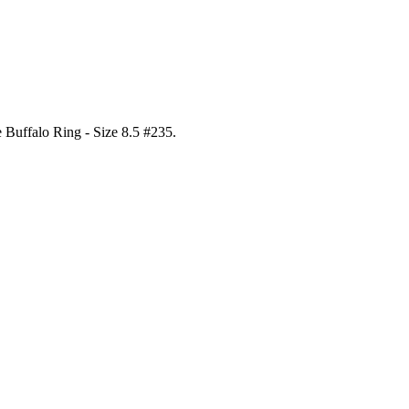
e Buffalo Ring - Size 8.5 #235
.