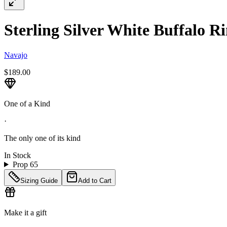
Sterling Silver White Buffalo Ri
Navajo
$189.00
One of a Kind
·
The only one of its kind
In Stock
Prop 65
Sizing Guide
Add to Cart
Make it a gift