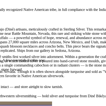
ally recognized Native American tribe, in full compliance with the Indi
o (Diné) artisans, meticulously crafted in Sterling Silver. This rema
ne near Battle Mountain, Nevada, this rare and striking white stone wit
uffalo — a powerful symbol of hope, renewal, and abundance across man
n spans 27,000 square miles across Arizona, New Mexico, and Utah, maki
squash blossom necklaces and concho belts. This piece bears the signatur
replicated. Ships from our gallery in Sedona, Arizona.
smiths first worked silver into adornment. Within a generation the cra
. A few essentials for this one:
ing, in which molten silver is poured into hand-carved stone moulds, gi
 a single commanding cabochon or in radiant clusters — is the stone mo
d stone forward.
in Nevada. Though it is often shown alongside turquoise and sold as "Whi
n favorite in Native American silverwork.
intact — and store airtight to slow tarnish.
outhwestern silversmithing — bold silver and turquoise from Diné Bikéy