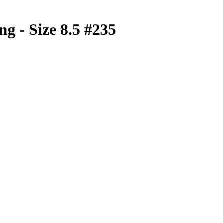
ng - Size 8.5 #235