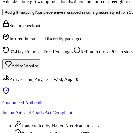
Add signature gift wrapping, a handwritten note, or a discreet gift rec
Add gift wrapping
Your piece arrives wrapped in our signature style.
From
$5
Secure checkout
Insured in transit · Discreetly packaged
30-Day Returns · Free Exchanges
Refund returns: 20% restock
Add to Wishlist
Arrives
Thu, Aug 13 – Wed, Aug 19
Guaranteed Authentic
Indian Arts and Crafts Act Compliant
Handcrafted by Native American artisans