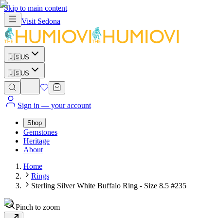
Skip to main content
Visit
Sedona
🇺🇸
US
🇺🇸
US
Sign in
— your account
Shop
Gemstones
Heritage
About
Home
Rings
Sterling Silver White Buffalo Ring - Size 8.5 #235
Pinch to zoom