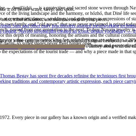
oise — dootłʼizhii — is a protective and sacred stone woven through Nav
ke it off before water, sleep, and sport.
 piece of the living landscape and the harmony, or hózhó, that Diné life s
 at ceremonies, dances, weddings, and gatherings as expressions of stat
tist, tribal affiliation, and materials used in your piece.
s own family, and "old pawn" that was never reclaimed is prized today 
 Atsidi Sani and other early practitioners adapted metalworking techniq
e bench, passed from one generation to the next. To buy Navajo jewelry i
ufa casting, Navajo silversmiths created an iconic design vocabulary — 
 this depth of meaning, honoring the artisans and the cultural continuit
reater value carry no restocking fee; refund returns are subject to a 20
lace or a fine concho belt is often a household's signal heirloom, wor
d damp, so softer stones never meet harder ones.
Certificate of Authenticity is yours to keep. Custom and personalized p
h a piece is to receive a measure of the family's history along with the 
 the expectations of the tourist trade — and why a piece made in that spi
 Thomas Begay has spent five decades refining the techniques first brou
rking traditions and contemporary artistic expression, each piece carryi
1972
. Every piece in our gallery has a known origin and a verified mak