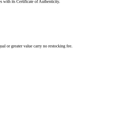
with its Certificate of Authenticity.
al or greater value carry no restocking fee.