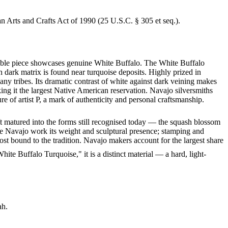
an Arts and Crafts Act of 1990 (25 U.S.C. § 305 et seq.).
rkable piece showcases genuine White Buffalo. The White Buffalo
h dark matrix is found near turquoise deposits. Highly prized in
y tribes. Its dramatic contrast of white against dark veining makes
ng it the largest Native American reservation. Navajo silversmiths
e of artist P, a mark of authenticity and personal craftsmanship.
ft matured into the forms still recognised today — the squash blossom
ve Navajo work its weight and sculptural presence; stamping and
st bound to the tradition. Navajo makers account for the largest share
te Buffalo Turquoise," it is a distinct material — a hard, light-
ah.