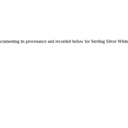
documenting its provenance and recorded below for
Sterling Silver Whit