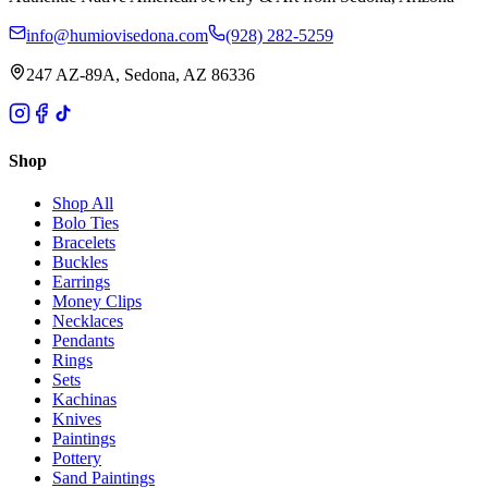
info@humiovisedona.com
(928) 282-5259
247 AZ-89A, Sedona, AZ 86336
Shop
Shop All
Bolo Ties
Bracelets
Buckles
Earrings
Money Clips
Necklaces
Pendants
Rings
Sets
Kachinas
Knives
Paintings
Pottery
Sand Paintings