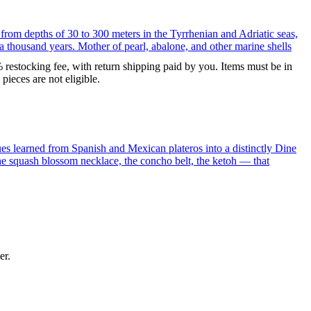
 from depths of 30 to 300 meters in the Tyrrhenian and Adriatic seas,
a thousand years. Mother of pearl, abalone, and other marine shells
% restocking fee, with return shipping paid by you. Items must be in
ieces are not eligible.
ues learned from Spanish and Mexican plateros into a distinctly Dine
the squash blossom necklace, the concho belt, the ketoh — that
er.