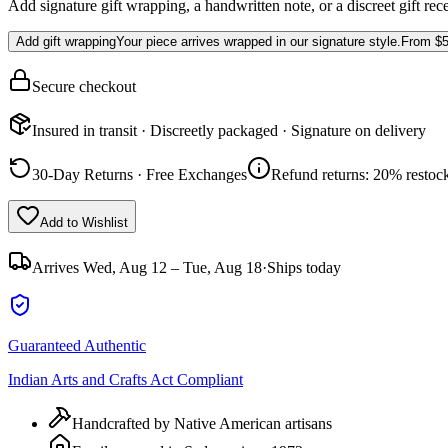
Add signature gift wrapping, a handwritten note, or a discreet gift rec
Add gift wrapping
Your piece arrives wrapped in our signature style.
From
$5
Secure checkout
Insured in transit · Discreetly packaged · Signature on delivery
30-Day Returns · Free Exchanges
Refund returns: 20% restock
Add to Wishlist
Arrives
Wed, Aug 12 – Tue, Aug 18
·
Ships today
Guaranteed Authentic
Indian Arts and Crafts Act Compliant
Handcrafted by Native American artisans