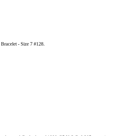
l Bracelet - Size 7 #128
.