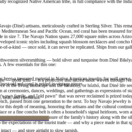
ally recognized Native American tribe, in full compliance with the Indi
vajo (Diné) artisans, meticulously crafted in Sterling Silver. This rem
 Mediterranean Sea and Pacific Ocean, red coral has been treasured for 
lable in size 7. The Navajo Nation spans 27,000 square miles across Ar
developed iconic styles including squash blossom necklaces and concho be
e-of-a-kind — once sold, it can never be replicated. Ships from our gal
outhwestern silversmithing — bold silver and turquoise from Diné Bikéy
. A few essentials for this one:
been a treasured material in Native American jewelry for well over a c
oise — dootłʼizhii — is a protective and sacred stone woven through Nav
finest old red coral is prized in vintage pieces.
 piece of the living landscape and the harmony, or hózhó, that Diné life s
 at ceremonies, dances, weddings, and gatherings as expressions of stat
s own family, and "old pawn" that was never reclaimed is prized today 
, heat, and chemicals.
e bench, passed from one generation to the next. To buy Navajo jewelry i
 this depth of meaning, honoring the artisans and the cultural continuit
lace or a fine concho belt is often a household's signal heirloom, wor
h a piece is to receive a measure of the family's history along with the 
 the expectations of the tourist trade — and why a piece made in that spi
intact — and store airtight to slow tarnish.