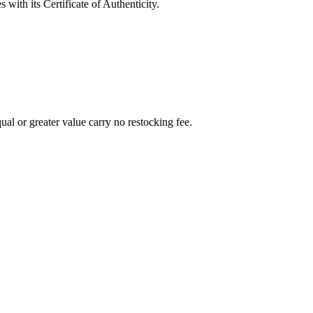
with its Certificate of Authenticity.
al or greater value carry no restocking fee.