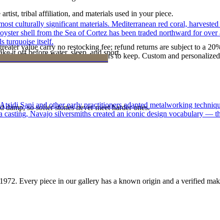
tist, tribal affiliation, and materials used in your piece.
st culturally significant materials. Mediterranean red coral, harvested
 oyster shell from the Sea of Cortez has been traded northward for over 
 turquoise itself.
reater value carry no restocking fee; refund returns are subject to a 20
ke it off before water, sleep, and sport.
Certificate of Authenticity is yours to keep. Custom and personalized p
 Atsidi Sani and other early practitioners adapted metalworking techniq
d damp, so softer stones never meet harder ones.
ufa casting, Navajo silversmiths created an iconic design vocabulary — 
1972
. Every piece in our gallery has a known origin and a verified mak