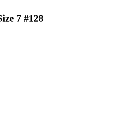
Size 7 #128