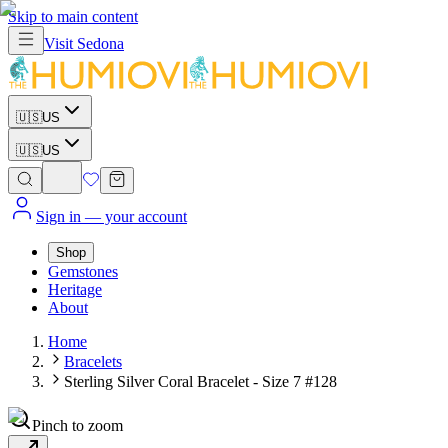
Skip to main content
Visit
Sedona
🇺🇸
US
🇺🇸
US
Sign in
— your account
Shop
Gemstones
Heritage
About
Home
Bracelets
Sterling Silver Coral Bracelet - Size 7 #128
Pinch to zoom