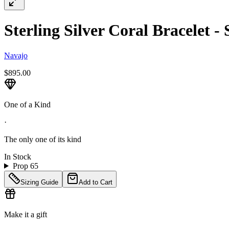
Sterling Silver Coral Bracelet - 
Navajo
$895.00
One of a Kind
·
The only one of its kind
In Stock
Prop 65
Sizing Guide
Add to Cart
Make it a gift