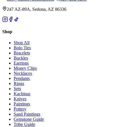
247 AZ-89A, Sedona, AZ 86336
Shop
Shop All
Bolo Ties
Bracelets
Buckles
Earrings
Money Clips
Necklaces
Pendants
Rings
Sets
Kachinas
Knives
Paintings
Pottery
Sand Paintings
Gemstone Guide
Tribe Guide