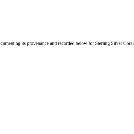
documenting its provenance and recorded below for
Sterling Silver Cora