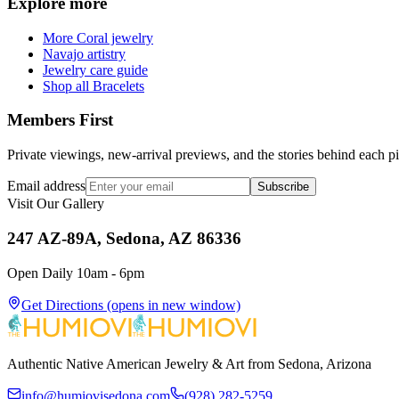
Explore more
More Coral jewelry
Navajo artistry
Jewelry care guide
Shop all Bracelets
Members First
Private viewings, new-arrival previews, and the stories behind each p
Email address
Subscribe
Visit Our Gallery
247 AZ-89A, Sedona, AZ 86336
Open Daily 10am - 6pm
Get Directions
(opens in new window)
Authentic Native American Jewelry & Art from Sedona, Arizona
info@humiovisedona.com
(928) 282-5259