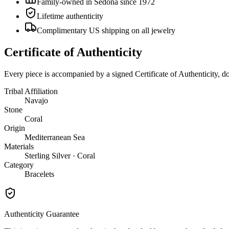
Family-owned in Sedona since 1972
Lifetime authenticity
Complimentary US shipping on all jewelry
Certificate of Authenticity
Every piece is accompanied by a signed Certificate of Authenticity, 
Tribal Affiliation
Navajo
Stone
Coral
Origin
Mediterranean Sea
Materials
Sterling Silver · Coral
Category
Bracelets
Authenticity Guarantee