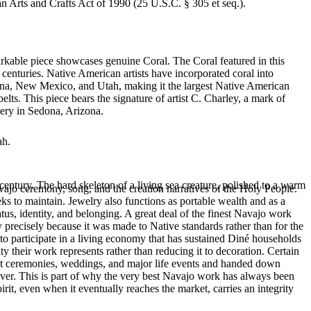
an Arts and Crafts Act of 1990 (25 U.S.C. § 305 et seq.).
arkable piece showcases genuine Coral. The Coral featured in this
centuries. Native American artists have incorporated coral into
izona, New Mexico, and Utah, making it the largest Native American
lts. This piece bears the signature of artist C. Charley, a mark of
lery in Sedona, Arizona.
ah.
entury. The hard skeleton of a living sea creature, polished to a warm
ajo ceremony, song, and the creation narratives of the Holy People.
eeks to maintain. Jewelry also functions as portable wealth and as a
us, identity, and belonging. A great deal of the finest Navajo work
precisely because it was made to Native standards rather than for the
s to participate in a living economy that has sustained Diné households
y their work represents rather than reducing it to decoration. Certain
n at ceremonies, weddings, and major life events and handed down
silver. This is part of why the very best Navajo work has always been
rit, even when it eventually reaches the market, carries an integrity