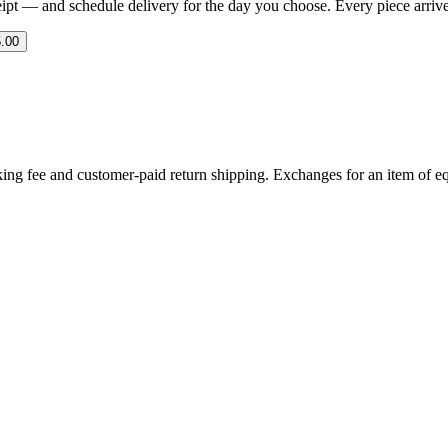
eipt — and schedule delivery for the day you choose. Every piece arrives 
.00
ing fee and customer-paid return shipping. Exchanges for an item of equ