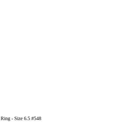
 Ring - Size 6.5 #548