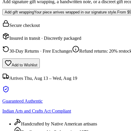
Add signature gift wrapping, a handwritten note, or a discreet gift rec
Add gift wrapping
Your piece arrives wrapped in our signature style.
From
$5
Secure checkout
Insured in transit · Discreetly packaged
30-Day Returns · Free Exchanges
Refund returns: 20% restock
Add to Wishlist
Arrives
Thu, Aug 13 – Wed, Aug 19
Guaranteed Authentic
Indian Arts and Crafts Act Compliant
Handcrafted by Native American artisans