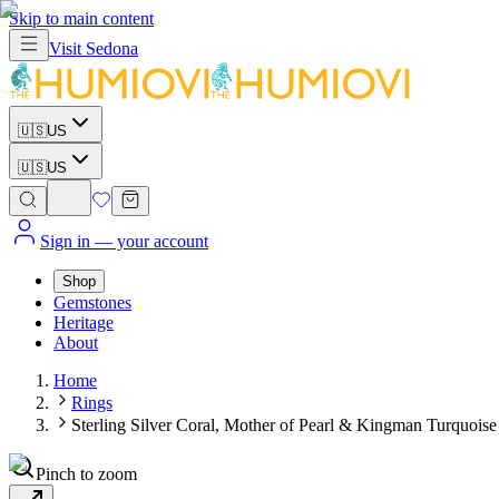
Skip to main content
Visit
Sedona
🇺🇸
US
🇺🇸
US
Sign in
— your account
Shop
Gemstones
Heritage
About
Home
Rings
Sterling Silver Coral, Mother of Pearl & Kingman Turquoise
Pinch to zoom