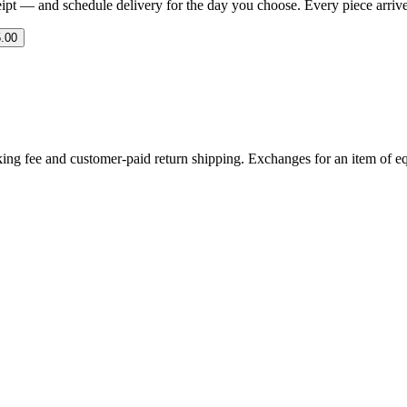
eipt — and schedule delivery for the day you choose. Every piece arrives 
.00
ing fee and customer-paid return shipping. Exchanges for an item of equ