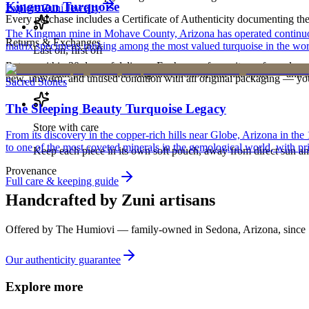
Kingman Turquoise
Explore
Zuni
Jewelry
Every purchase includes a Certificate of Authenticity documenting the ar
The Kingman mine in Mohave County, Arizona has operated continuously
Returns & Exchanges
matrix specimens ranking among the most valued turquoise in the wor
Last on, first off
Return within 30 days of delivery. Exchanges for an item of equal or g
Put your piece on after fragrance, lotion, and hairspray — and ta
new, unworn, and unused condition with all original packaging — your 
Sacred Stones
The Sleeping Beauty Turquoise Legacy
Store with care
From its discovery in the copper-rich hills near Globe, Arizona in t
to one of the most coveted minerals in the gemological world, with pri
Keep each piece in its own soft pouch, away from direct sun an
Provenance
Full care & keeping guide
Handcrafted by Zuni artisans
Offered by
The Humiovi
— family-owned in
Sedona
,
Arizona
, since
Our authenticity guarantee
Explore more