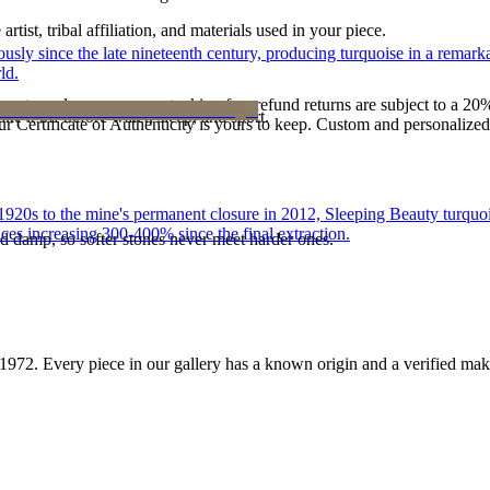
tist, tribal affiliation, and materials used in your piece.
 since the late nineteenth century, producing turquoise in a remarkab
ld.
reater value carry no restocking fee; refund returns are subject to a 20
ke it off before water, sleep, and sport.
Certificate of Authenticity is yours to keep. Custom and personalized p
he 1920s to the mine's permanent closure in 2012, Sleeping Beauty turq
ces increasing 300-400% since the final extraction.
d damp, so softer stones never meet harder ones.
1972
. Every piece in our gallery has a known origin and a verified mak