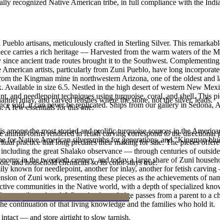
ally recognized Native American tribe, in full compliance with the Indi
Pueblo artisans, meticulously crafted in Sterling Silver. This remarka
ece carries a rich heritage — Harvested from the warm waters of the Me
ry since ancient trade routes brought it to the Southwest. Complementing
American artists, particularly from Zuni Pueblo, have long incorporated
om the Kingman mine in northwestern Arizona, one of the oldest and lar
ix. Available in size 6.5. Nestled in the high desert of western New Mex
int, and needlepoint techniques using turquoise, coral, and shell. This p
nnel inlay, and carved fetishes where the stone, not the silver, leads.
e sold, it can never be replicated. Ships from our gallery in Sedona, 
. A few essentials for this one:
s among the most storied and prolific turquoise sources in the American
he animal forms rendered in fetish carving correspond to the directiona
ne for Native American silversmiths for generations, and "Kingman blue
ritual practice that long predates their making for sale. The pieces offe
ncluding the great Shalako observance — through centuries of outside pr
my in the twentieth century, and today a large share of Zuni households
n, and household chemicals so its color stays true.
ily known for needlepoint, another for inlay, another for fetish carvin
nsion of Zuni work, presenting these pieces as the achievements of nam
uctive communities in the Native world, with a depth of specialized knowl
e and not easily replaced. When that knowledge passes from a parent to a
 the continuation of that living knowledge and the families who hold it.
intact — and store airtight to slow tarnish.