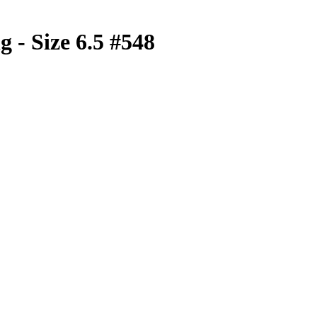
 - Size 6.5 #548