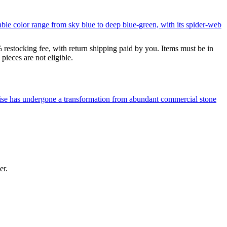
le color range from sky blue to deep blue-green, with its spider-web
% restocking fee, with return shipping paid by you. Items must be in
ieces are not eligible.
uoise has undergone a transformation from abundant commercial stone
er.