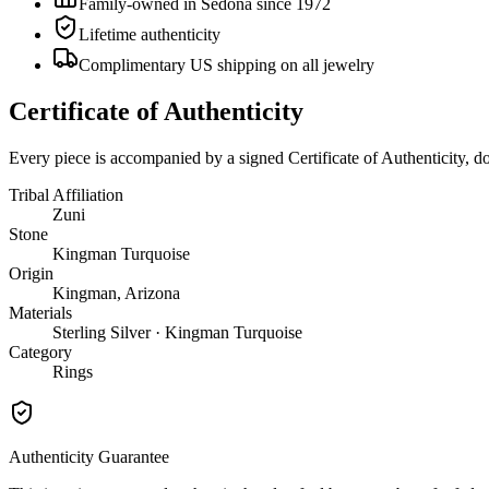
Family-owned in Sedona since 1972
Lifetime authenticity
Complimentary US shipping on all jewelry
Certificate of Authenticity
Every piece is accompanied by a signed Certificate of Authenticity, 
Tribal Affiliation
Zuni
Stone
Kingman Turquoise
Origin
Kingman, Arizona
Materials
Sterling Silver · Kingman Turquoise
Category
Rings
Authenticity Guarantee