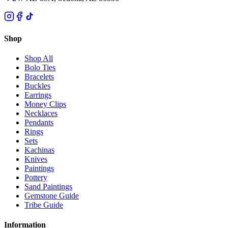
Shop
Shop All
Bolo Ties
Bracelets
Buckles
Earrings
Money Clips
Necklaces
Pendants
Rings
Sets
Kachinas
Knives
Paintings
Pottery
Sand Paintings
Gemstone Guide
Tribe Guide
Information