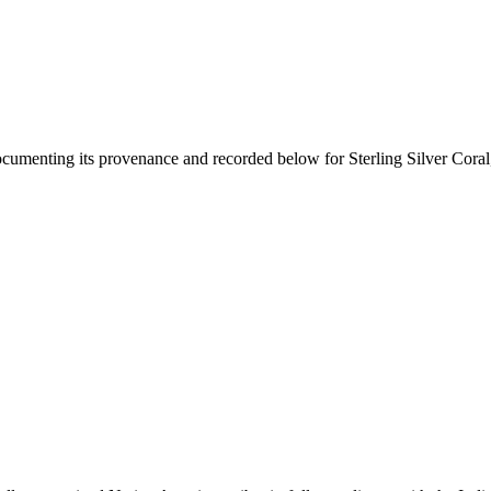
documenting its provenance and recorded below for
Sterling Silver Cor