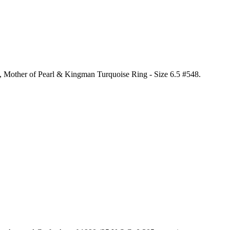
al, Mother of Pearl & Kingman Turquoise Ring - Size 6.5 #548
.