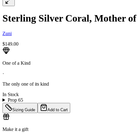
Sterling Silver Coral, Mother o
Zuni
$149.00
One of a Kind
·
The only one of its kind
In Stock
Prop 65
Sizing Guide
Add to Cart
Make it a gift