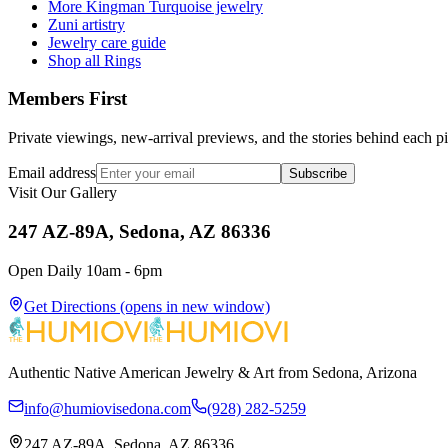
More Kingman Turquoise jewelry
Zuni artistry
Jewelry care guide
Shop all Rings
Members First
Private viewings, new-arrival previews, and the stories behind each p
Email address
Subscribe
Visit Our Gallery
247 AZ-89A, Sedona, AZ 86336
Open Daily 10am - 6pm
Get Directions
(opens in new window)
Authentic Native American Jewelry & Art from Sedona, Arizona
info@humiovisedona.com
(928) 282-5259
247 AZ-89A, Sedona, AZ 86336