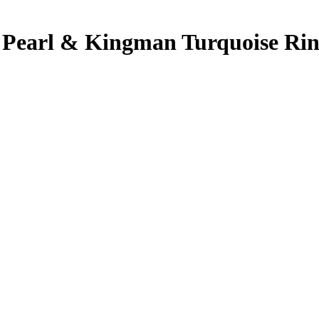
f Pearl & Kingman Turquoise Ring