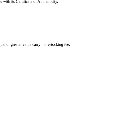
with its Certificate of Authenticity.
al or greater value carry no restocking fee.