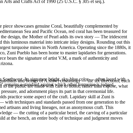
an Arts and Crafts Act of 1990 (25 U.S.C. § 305 et seq.).
ble piece showcases genuine Coral, beautifully complemented by
diterranean Sea and Pacific Ocean, red coral has been treasured for
 the design, the Mother of Pearl adds its own story — The iridescent
 this luminous material into intricate inlay designs. Rounding out this
gest turquoise mines in North America. Operating since the 1880s, it
ico, Zuni Pueblo has been home to master lapidaries for generations.
iece bears the signature of artist V.M, a mark of authenticity and
Arizona.
 Southwest. Its signature bright, sky-blue color — often laced with
l guardians and beings of A:shiwi cosmology — the six directions, each
" remains a standard against which other turquoise is judged.
red to the public are made with care to honor, rather than expose, what
essure, and adornment plays its part in that ceremonial life.
 practice some aspect of the craft. Lapidary skill at Zuni is
g — with techniques and standards passed from one generation to the
ed artisans and living lineages, not as anonymous craft. This
edge — the cutting of a particular bezel, the carving of a particular
 child at the bench, an entire body of technique and judgment moves