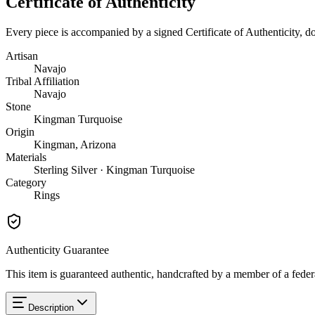
Certificate of Authenticity
Every piece is accompanied by a signed Certificate of Authenticity, 
Artisan
Navajo
Tribal Affiliation
Navajo
Stone
Kingman Turquoise
Origin
Kingman, Arizona
Materials
Sterling Silver · Kingman Turquoise
Category
Rings
Authenticity Guarantee
This item is guaranteed authentic, handcrafted by a member of a feder
Description