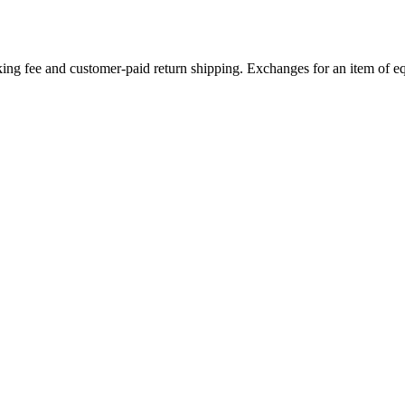
ing fee and customer-paid return shipping. Exchanges for an item of equ