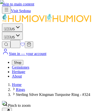
Skip to main content
Visit
Sedona
🇺🇸
US
🇺🇸
US
Sign in
— your account
Shop
Gemstones
Heritage
About
Home
Rings
Sterling Silver Kingman Turquoise Ring - #324
Pinch to zoom