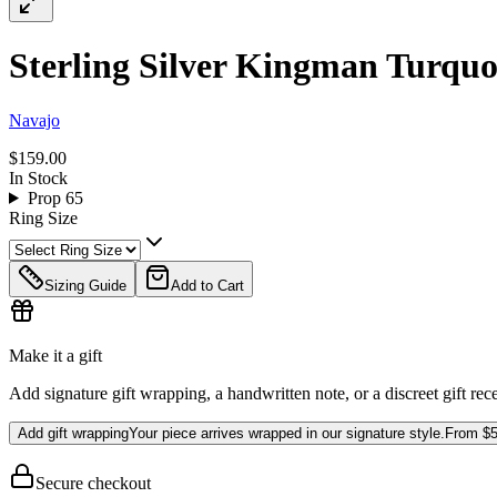
Sterling Silver Kingman Turquo
Navajo
$159.00
In Stock
Prop 65
Ring Size
Sizing Guide
Add to Cart
Make it a gift
Add signature gift wrapping, a handwritten note, or a discreet gift rec
Add gift wrapping
Your piece arrives wrapped in our signature style.
From
$5
Secure checkout