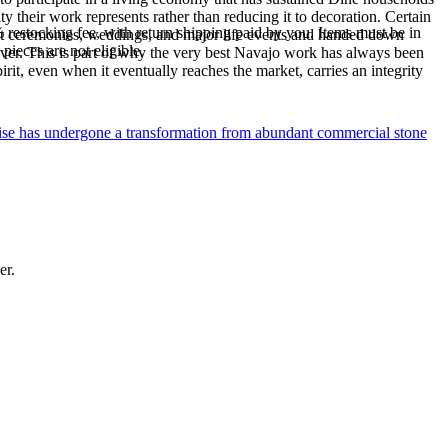
y their work represents rather than reducing it to decoration. Certain
% restocking fee, with return shipping paid by you. Items must be in
n at ceremonies, weddings, and major life events and handed down
ieces are not eligible.
silver. This is part of why the very best Navajo work has always been
rit, even when it eventually reaches the market, carries an integrity
uoise has undergone a transformation from abundant commercial stone
er.