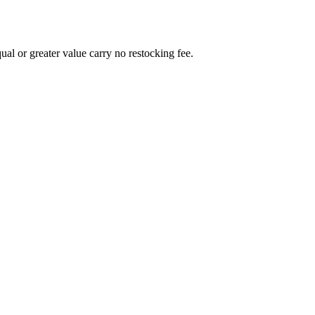
al or greater value carry no restocking fee.