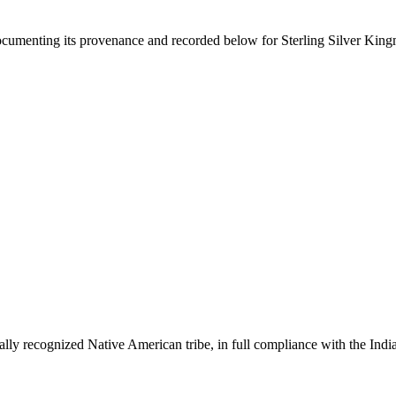
documenting its provenance and recorded below for
Sterling Silver Kin
ally recognized Native American tribe, in full compliance with the Indi