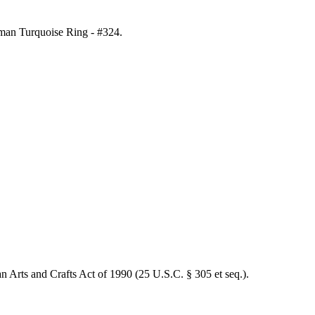
gman Turquoise Ring - #324
.
an Arts and Crafts Act of 1990 (25 U.S.C. § 305 et seq.).