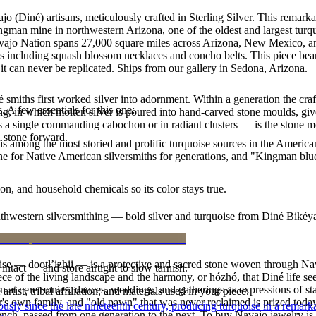
jo (Diné) artisans, meticulously crafted in Sterling Silver. This re
ingman mine in northwestern Arizona, one of the oldest and largest tur
Navajo Nation spans 27,000 square miles across Arizona, New Mexico, a
les including squash blossom necklaces and concho belts. This piece bears
t can never be replicated. Ships from our gallery in Sedona, Arizona.
smiths first worked silver into adornment. Within a generation the cra
. A few essentials for this one:
ing, in which molten silver is poured into hand-carved stone moulds, gi
 a single commanding cabochon or in radiant clusters — is the stone mo
d stone forward.
s among the most storied and prolific turquoise sources in the American
ne for Native American silversmiths for generations, and "Kingman blue
n, and household chemicals so its color stays true.
outhwestern silversmithing — bold silver and turquoise from Diné Bikéy
oise — dootłʼizhii — is a protective and sacred stone woven through Nav
intact — and store airtight to slow tarnish.
 piece of the living landscape and the harmony, or hózhó, that Diné life s
 at ceremonies, dances, weddings, and gatherings as expressions of stat
tist, tribal affiliation, and materials used in your piece.
s own family, and "old pawn" that was never reclaimed is prized today 
 since the late nineteenth century, producing turquoise in a remarkab
e bench, passed from one generation to the next. To buy Navajo jewelry i