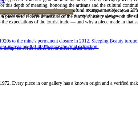
ld.
 this depth of meaning, honoring the artisans and the cultural continuit
reater value carry no restocking fee; refund returns are subject to a 20
lace or a fine concho belt is often a household's signal heirloom, wor
ke it off before water, sleep, and sport.
Certificate of Authenticity is yours to keep. Custom and personalized p
h a piece is to receive a measure of the family's history along with the 
 the expectations of the tourist trade — and why a piece made in that spi
he 1920s to the mine's permanent closure in 2012, Sleeping Beauty turq
ces increasing 300-400% since the final extraction.
d damp, so softer stones never meet harder ones.
1972
. Every piece in our gallery has a known origin and a verified mak