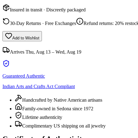
Insured in transit · Discreetly packaged
30-Day Returns · Free Exchanges
Refund returns: 20% restock
Add to Wishlist
Arrives
Thu, Aug 13 – Wed, Aug 19
Guaranteed Authentic
Indian Arts and Crafts Act Compliant
Handcrafted by Native American artisans
Family-owned in Sedona since 1972
Lifetime authenticity
Complimentary US shipping on all jewelry