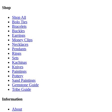
Shop
Shop All
Bolo Ties
Bracelets
Buckles
Earrings
Money Clips
Necklaces
Pendants
Rings
Sets
Kachinas
Knives
Paintings
Pottery
Sand Paintings
Gemstone Guide
Tribe Guide
Information
About