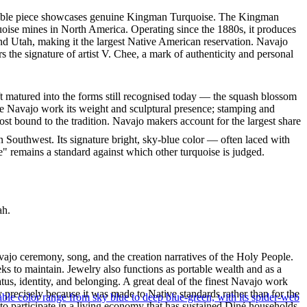
markable piece showcases genuine Kingman Turquoise. The Kingman
quoise mines in North America. Operating since the 1880s, it produces
nd Utah, making it the largest Native American reservation. Navajo
 the signature of artist V. Chee, a mark of authenticity and personal
ft matured into the forms still recognised today — the squash blossom
ve Navajo work its weight and sculptural presence; stamping and
st bound to the tradition. Navajo makers account for the largest share
 Southwest. Its signature bright, sky-blue color — often laced with
" remains a standard against which other turquoise is judged.
ah.
ajo ceremony, song, and the creation narratives of the Holy People.
eeks to maintain. Jewelry also functions as portable wealth and as a
us, identity, and belonging. A great deal of the finest Navajo work
precisely because it was made to Native standards rather than for the
le color range from sky blue to deep blue-green, with its spider-web
s to participate in a living economy that has sustained Diné households