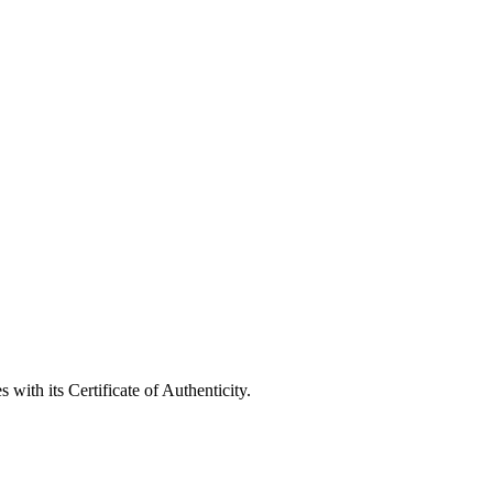
with its Certificate of Authenticity.