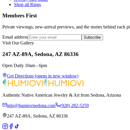
Shop all Rings
Members First
Private viewings, new-arrival previews, and the stories behind each p
Email address
Subscribe
Visit Our Gallery
247 AZ-89A, Sedona, AZ 86336
Open Daily 10am - 6pm
Get Directions
(opens in new window)
Authentic Native American Jewelry & Art from Sedona, Arizona
info@humiovisedona.com
(928) 282-5259
247 AZ-89A, Sedona, AZ 86336