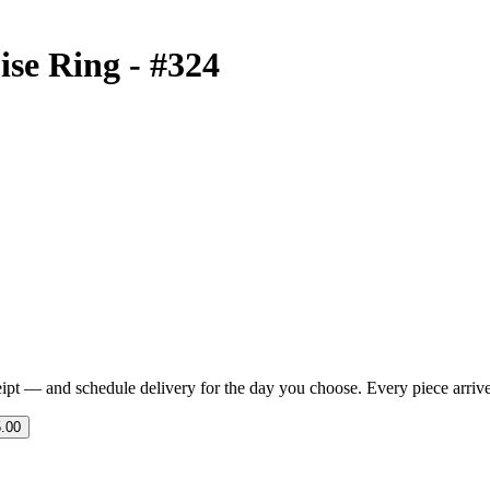
ise Ring - #324
eipt — and schedule delivery for the day you choose. Every piece arrives 
.00