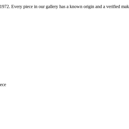
1972
. Every piece in our gallery has a known origin and a verified mak
iece