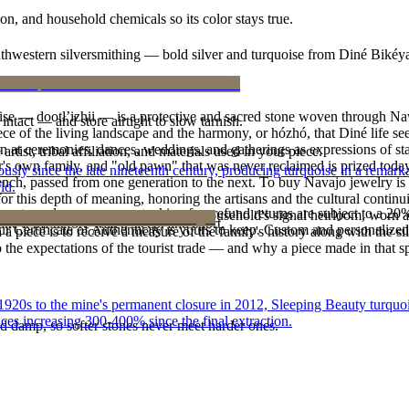
n, and household chemicals so its color stays true.
outhwestern silversmithing — bold silver and turquoise from Diné Bikéy
oise — dootłʼizhii — is a protective and sacred stone woven through Nav
intact — and store airtight to slow tarnish.
 piece of the living landscape and the harmony, or hózhó, that Diné life s
 at ceremonies, dances, weddings, and gatherings as expressions of stat
tist, tribal affiliation, and materials used in your piece.
s own family, and "old pawn" that was never reclaimed is prized today 
 since the late nineteenth century, producing turquoise in a remarkab
e bench, passed from one generation to the next. To buy Navajo jewelry i
ld.
 this depth of meaning, honoring the artisans and the cultural continuit
reater value carry no restocking fee; refund returns are subject to a 20
lace or a fine concho belt is often a household's signal heirloom, wor
ke it off before water, sleep, and sport.
Certificate of Authenticity is yours to keep. Custom and personalized p
h a piece is to receive a measure of the family's history along with the 
 the expectations of the tourist trade — and why a piece made in that spi
he 1920s to the mine's permanent closure in 2012, Sleeping Beauty turq
ces increasing 300-400% since the final extraction.
d damp, so softer stones never meet harder ones.