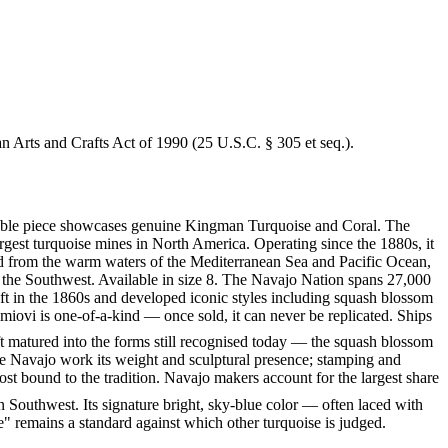
an Arts and Crafts Act of 1990 (25 U.S.C. § 305 et seq.).
arkable piece showcases genuine Kingman Turquoise and Coral. The
gest turquoise mines in North America. Operating since the 1880s, it
ed from the warm waters of the Mediterranean Sea and Pacific Ocean,
 to the Southwest. Available in size 8. The Navajo Nation spans 27,000
ft in the 1860s and developed iconic styles including squash blossom
umiovi is one-of-a-kind — once sold, it can never be replicated. Ships
ft matured into the forms still recognised today — the squash blossom
ve Navajo work its weight and sculptural presence; stamping and
st bound to the tradition. Navajo makers account for the largest share
 Southwest. Its signature bright, sky-blue color — often laced with
" remains a standard against which other turquoise is judged.