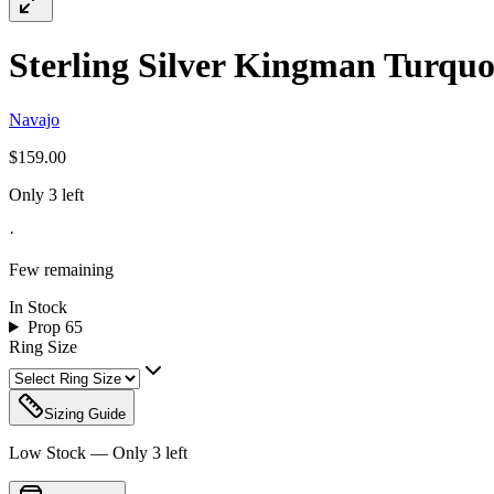
Sterling Silver Kingman Turquoi
Navajo
$159.00
Only 3 left
·
Few remaining
In Stock
Prop 65
Ring Size
Sizing Guide
Low Stock — Only
3
left