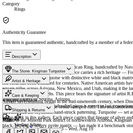
Category
Rings
Authenticity Guarantee
This item is guaranteed authentic, handcrafted by a member of a feder
Description
Discover this exceptional Native American Ring, handcrafted by Nava
The Stone: Kingman Turquoise
Kingman Turquoise featured in this piece carries a rich heritage — F
produces classic blue turquoise with distinctive white and black mat
Artist & Heritage
red coral has been treasured for centuries. Native American artists ha
square miles across Arizona, New Mexico, and Utah, making it the lar
Provenance
The Artist
necklaces and concho belts. This piece bears the signature of artist R
Care & Keeping
from our gallery in Sedona, Arizona.
Kingman, Arizona
Navajo silversmithing began in the mid-nineteenth century, when Diné 
Cared for thoughtfully, a handcrafted piece is meant to last generations
necklace, the concho belt, the broad stamped cuff. Tufa and sandcast
SKU:
J465953
Characteristics
Shipping & Returns
repoussé add the rhythmic, hand-struck patterning. Turquoise — set as
of the work in this gallery. Each piece carries that lineage of silver an
Materials
Mined in the Mineral Park district of northwestern Arizona, Kingman i
Share
Sterling Silver
black, brown, or silvery pyrite matrix — has made it a benchmark sto
Estimated delivery:
Thu, Aug 13 – Wed, Aug 19
Turquoise
Meet
Navajo