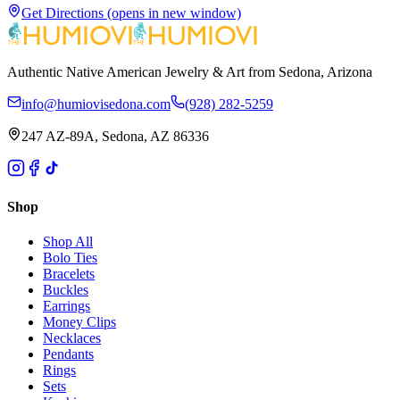
Get Directions
(opens in new window)
Authentic Native American Jewelry & Art from Sedona, Arizona
info@humiovisedona.com
(928) 282-5259
247 AZ-89A, Sedona, AZ 86336
Shop
Shop All
Bolo Ties
Bracelets
Buckles
Earrings
Money Clips
Necklaces
Pendants
Rings
Sets