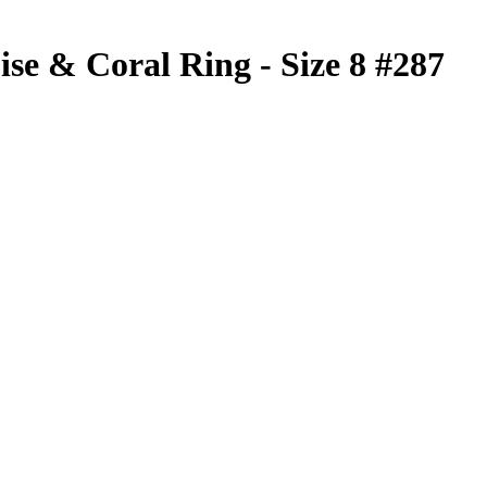
se & Coral Ring - Size 8 #287