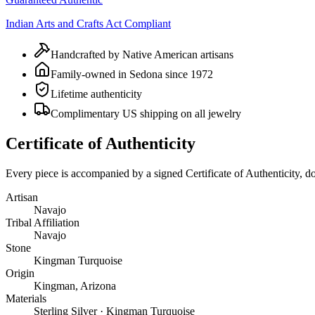
Indian Arts and Crafts Act Compliant
Handcrafted by Native American artisans
Family-owned in Sedona since 1972
Lifetime authenticity
Complimentary US shipping on all jewelry
Certificate of Authenticity
Every piece is accompanied by a signed Certificate of Authenticity, 
Artisan
Navajo
Tribal Affiliation
Navajo
Stone
Kingman Turquoise
Origin
Kingman, Arizona
Materials
Sterling Silver · Kingman Turquoise