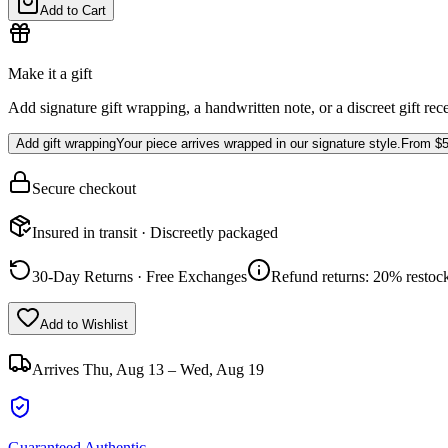
Add to Cart
Make it a gift
Add signature gift wrapping, a handwritten note, or a discreet gift rec
Add gift wrapping
Your piece arrives wrapped in our signature style.
From
$5
Secure checkout
Insured in transit · Discreetly packaged
30-Day Returns · Free Exchanges
Refund returns: 20% restock
Add to Wishlist
Arrives
Thu, Aug 13 – Wed, Aug 19
Guaranteed Authentic