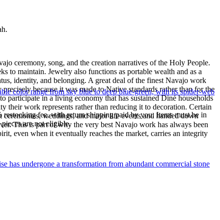
ah.
ajo ceremony, song, and the creation narratives of the Holy People.
eeks to maintain. Jewelry also functions as portable wealth and as a
us, identity, and belonging. A great deal of the finest Navajo work
precisely because it was made to Native standards rather than for the
le color range from sky blue to deep blue-green, with its spider-web
s to participate in a living economy that has sustained Diné households
y their work represents rather than reducing it to decoration. Certain
% restocking fee, with return shipping paid by you. Items must be in
n at ceremonies, weddings, and major life events and handed down
ieces are not eligible.
silver. This is part of why the very best Navajo work has always been
rit, even when it eventually reaches the market, carries an integrity
uoise has undergone a transformation from abundant commercial stone