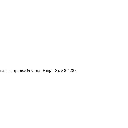
gman Turquoise & Coral Ring - Size 8 #287
.