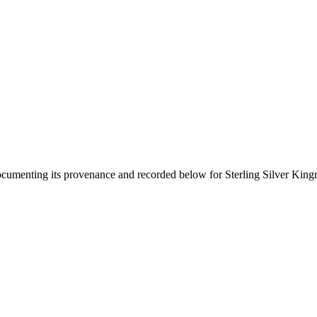
documenting its provenance and recorded below for
Sterling Silver Kin