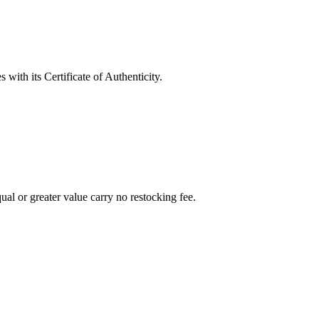
with its Certificate of Authenticity.
al or greater value carry no restocking fee.