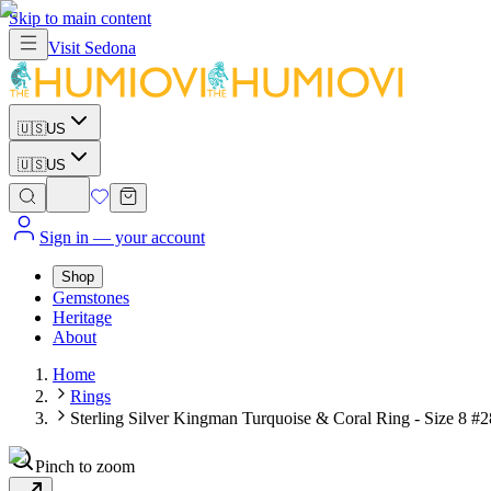
Skip to main content
Visit
Sedona
🇺🇸
US
🇺🇸
US
Sign in
— your account
Shop
Gemstones
Heritage
About
Home
Rings
Sterling Silver Kingman Turquoise & Coral Ring - Size 8 #
Pinch to zoom