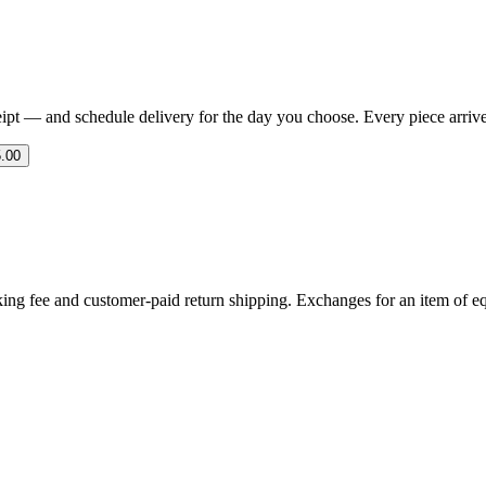
eipt — and schedule delivery for the day you choose. Every piece arrives 
.00
ing fee and customer-paid return shipping. Exchanges for an item of equ