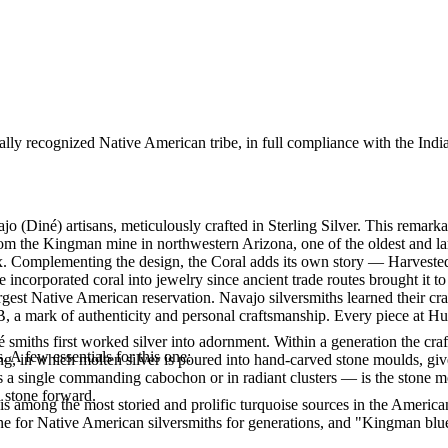
ally recognized Native American tribe, in full compliance with the Indi
jo (Diné) artisans, meticulously crafted in Sterling Silver. This rem
rom the Kingman mine in northwestern Arizona, one of the oldest and lar
rix. Complementing the design, the Coral adds its own story — Harvest
ve incorporated coral into jewelry since ancient trade routes brought it
gest Native American reservation. Navajo silversmiths learned their cra
.B, a mark of authenticity and personal craftsmanship. Every piece at H
smiths first worked silver into adornment. Within a generation the cra
. A few essentials for this one:
ing, in which molten silver is poured into hand-carved stone moulds, gi
 a single commanding cabochon or in radiant clusters — is the stone mo
d stone forward.
s among the most storied and prolific turquoise sources in the American
ne for Native American silversmiths for generations, and "Kingman blue