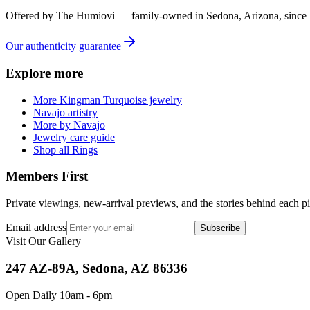
Offered by
The Humiovi
— family-owned in
Sedona
,
Arizona
, since
Our authenticity guarantee
Explore more
More Kingman Turquoise jewelry
Navajo artistry
More by Navajo
Jewelry care guide
Shop all Rings
Members First
Private viewings, new-arrival previews, and the stories behind each p
Email address
Subscribe
Visit Our Gallery
247 AZ-89A, Sedona, AZ 86336
Open Daily 10am - 6pm