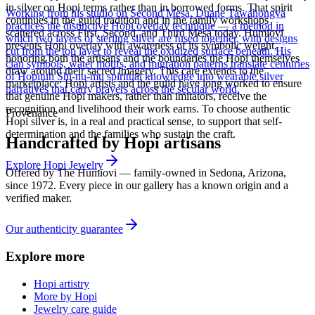
in silver on Hopi terms rather than in borrowed forms. That spirit
Working from his studio on Second Mesa, Duane Tawahongva
continues in the guild tradition and in the family workshops
practices the distinctive Hopi overlay technique — a method in
scattered across First, Second, and Third Mesa today. Humiovi
which two layers of sterling silver are fused together, with designs
presents Hopi overlay with awareness of its symbolic weight,
cut from the top layer to reveal the oxidized surface beneath. His
honoring both the artisans and the boundaries the Hopi themselves
clan symbols, water motifs, and migration patterns translate centuries
draw around their sacred imagery. This care extends to the
of Hopituh Shi-nu-mu spiritual knowledge into wearable silver
marketplace: Hopi artists and the guild have long worked to ensure
narratives that carry prayers across the secular world.
that genuine Hopi makers, rather than imitators, receive the
recognition and livelihood their work earns. To choose authentic
Provenance
Hopi silver is, in a real and practical sense, to support that self-
determination and the families who sustain the craft.
Handcrafted by Hopi artisans
Explore
Hopi
Jewelry
Offered by
The Humiovi
— family-owned in
Sedona
,
Arizona
,
since
1972
. Every piece in our gallery has a known origin and a
verified maker.
Our authenticity guarantee
Explore more
Hopi artistry
More by Hopi
Jewelry care guide