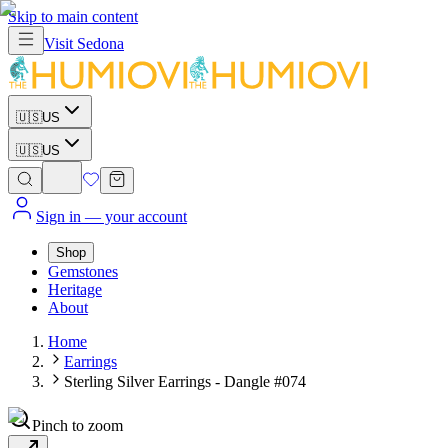
Skip to main content
Visit
Sedona
🇺🇸
US
🇺🇸
US
Sign in
— your account
Shop
Gemstones
Heritage
About
Home
Earrings
Sterling Silver Earrings - Dangle #074
Pinch to zoom