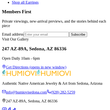
Shop all Earrings
Members First
Private viewings, new-arrival previews, and the stories behind each
piece
Email address
Subscribe
Visit Our Gallery
247 AZ-89A, Sedona, AZ 86336
Open Daily 10am - 6pm
Get Directions
(opens in new window)
Authentic Native American Jewelry & Art from Sedona, Arizona
info@humiovisedona.com
(928) 282-5259
247 AZ-89A, Sedona, AZ 86336