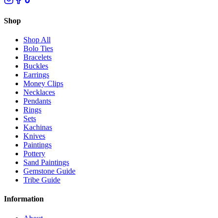
Shop
Shop All
Bolo Ties
Bracelets
Buckles
Earrings
Money Clips
Necklaces
Pendants
Rings
Sets
Kachinas
Knives
Paintings
Pottery
Sand Paintings
Gemstone Guide
Tribe Guide
Information