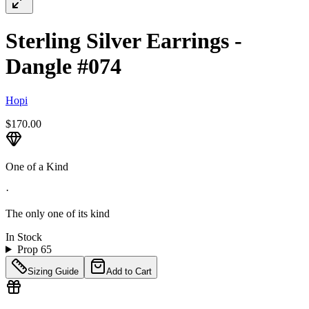
Sterling Silver Earrings -
Dangle #074
Hopi
$170.00
One of a Kind
·
The only one of its kind
In Stock
Prop 65
Sizing Guide
Add to Cart