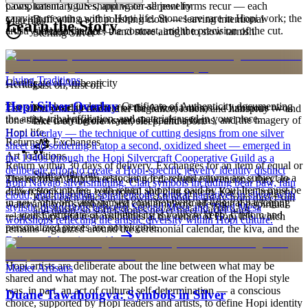
paws, katsina figures, and water-serpent forms recur — each
Complimentary US shipping on all jewelry
carrying meaning within Hopi life. Stones are rare in Hopi work; the
Buff with a soft polishing cloth — leaving intentional
Materials
Learn the Story
artistry lives in the line, the contrast, and the precision of the cut.
oxidation intact — and store airtight to slow tarnish.
Sterling Silver
Order by 2pm MST for same-day processing
Meet
Hopi
Living Traditions
Certificate of Authenticity
Heritage
Last on, first off
Hopi Silver Overlay
Every purchase includes a Certificate of Authenticity documenting
The silver overlay masters of the Arizona mesas — luminous two-
Put your piece on after fragrance, lotion, and hairspray — and
the artist, tribal affiliation, and materials used in your piece.
tone silver carrying clan symbols, kachina forms, and the imagery of
take it off before water, sleep, and sport.
Hopi life.
Hopi overlay — the technique of cutting designs from one silver
Returns & Exchanges
sheet and soldering it atop a second, oxidized sheet — emerged in
Art Traditions
the 1940s through the Hopi Silvercraft Cooperative Guild as a
Return within 30 days of delivery. Exchanges for an item of equal or
deliberate effort to create a Hopi-specific jewelry identity distinct
Store with care
greater value carry no restocking fee; refund returns are subject to a
The motifs in Hopi overlay are not decorative inventions; they are
from Navajo silversmithing. Clan symbols including bear paw, rain
20% restocking fee, with return shipping paid by you. Items must be
drawn from a living ceremonial and clan system. Kachina imagery,
cloud, and migration spiral encode cultural narratives in silver, with
Keep each piece in its own soft pouch, away from direct sun
in new, unworn, and unused condition with all original packaging
water and corn symbols, and clan emblems reference the spiritual
stylistic distinctions between Second Mesa and Third Mesa
and damp, so softer stones never meet harder ones.
— your Certificate of Authenticity is yours to keep. Custom and
relationships and responsibilities at the center of Hopi life, which
workshops reflecting the artistic diversity within Hopi culture.
personalized pieces are not eligible.
remains organized around the ceremonial calendar, the kiva, and the
Full care & keeping guide
agricultural cycle of the mesas. Out of respect, the most sacred
imagery stays within ceremony and is not rendered for sale, and
Hopi artists are deliberate about the line between what may be
Master Artisans
shared and what may not. The post-war creation of the Hopi style
was, in part, an act of cultural self-determination — a conscious
Duane Tawahongva: Symbols in Silver
choice, supported by Hopi leaders and artists, to define Hopi identity