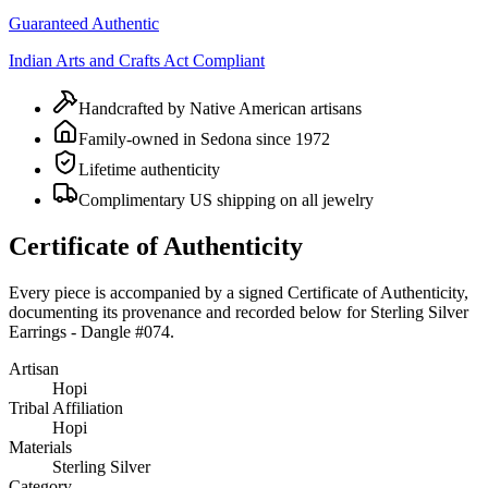
Guaranteed Authentic
Indian Arts and Crafts Act Compliant
Handcrafted by Native American artisans
Family-owned in Sedona since 1972
Lifetime authenticity
Complimentary US shipping on all jewelry
Certificate of Authenticity
Every piece is accompanied by a signed Certificate of Authenticity,
documenting its provenance and recorded below for
Sterling Silver
Earrings - Dangle #074
.
Artisan
Hopi
Tribal Affiliation
Hopi
Materials
Sterling Silver
Category