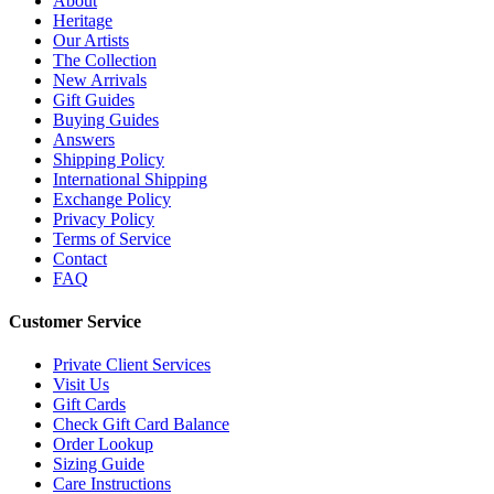
About
Heritage
Our Artists
The Collection
New Arrivals
Gift Guides
Buying Guides
Answers
Shipping Policy
International Shipping
Exchange Policy
Privacy Policy
Terms of Service
Contact
FAQ
Customer Service
Private Client Services
Visit Us
Gift Cards
Check Gift Card Balance
Order Lookup
Sizing Guide
Care Instructions