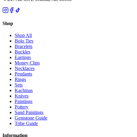
Shop
Shop All
Bolo Ties
Bracelets
Buckles
Earrings
Money Clips
Necklaces
Pendants
Rings
Sets
Kachinas
Knives
Paintings
Pottery
Sand Paintings
Gemstone Guide
Tribe Guide
Information