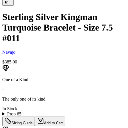
Sterling Silver Kingman
Turquoise Bracelet - Size 7.5
#011
Navajo
$385.00
One of a Kind
·
The only one of its kind
In Stock
Prop 65
Sizing Guide
Add to Cart