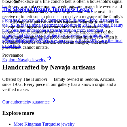
blossom necklace or a fine concho belt is often a household's signal
heirloom, worn at ceremonies, weddings, and major life events and
The Sleeping Beauty Turquoise Legacy
handed down deliberately from one generation to the next. To
Store with care
receive or inherit such a piece is to receive a measure of the family's
From its discovery in the copper-rich hills near Globe, Arizona in
Keep each piece in its own soft pouch, away from direct sun
history along with the silver. This is part of why the very best
the 1920s to the mine's permanent closure in 2012, Sleeping Beauty
and damp, so softer stones never meet harder ones.
Navajo work has always been made first for the maker's own
turquoise has undergone a transformation from abundant
people, to Diné standards rather than to the expectations of the
commercial stone to one of the most coveted minerals in the
tourist trade — and why a piece made in that spirit, even when it
Full care & keeping guide
gemological world, with prices increasing 300-400% since the final
eventually reaches the market, carries an integrity that mass
extraction.
production cannot imitate.
Provenance
Explore
Navajo
Jewelry
Handcrafted by Navajo artisans
Offered by
The Humiovi
— family-owned in
Sedona
,
Arizona
,
since
1972
. Every piece in our gallery has a known origin and a
verified maker.
Our authenticity guarantee
Explore more
More Kingman Turquoise jewelry