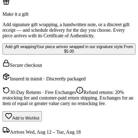
Make it a gift
Add signature gift wrapping, a handwritten note, or a discreet gift
receipt — and schedule delivery for the day you choose. Every
piece arrives with its Certificate of Authenticity.
Add gift wrapping
Your piece arrives wrapped in our signature style.
From
$5.00
Secure checkout
Insured in transit · Discreetly packaged
30-Day Returns · Free Exchanges
Refund returns: 20%
restocking fee and customer-paid return shipping. Exchanges for an
item of equal or greater value carry no restocking fee.
Add to Wishlist
Arrives
Wed, Aug 12 – Tue, Aug 18