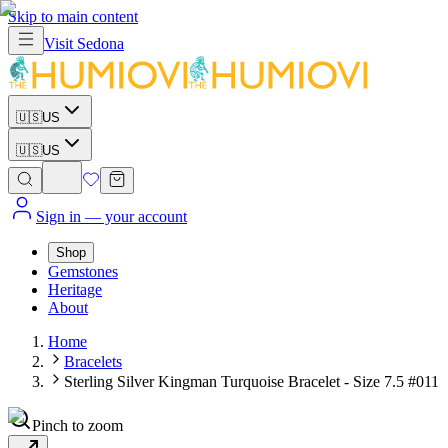
Skip to main content
Visit
Sedona
🇺🇸
US
🇺🇸
US
Sign in
— your account
Shop
Gemstones
Heritage
About
Home
Bracelets
Sterling Silver Kingman Turquoise Bracelet - Size 7.5 #011
Pinch to zoom