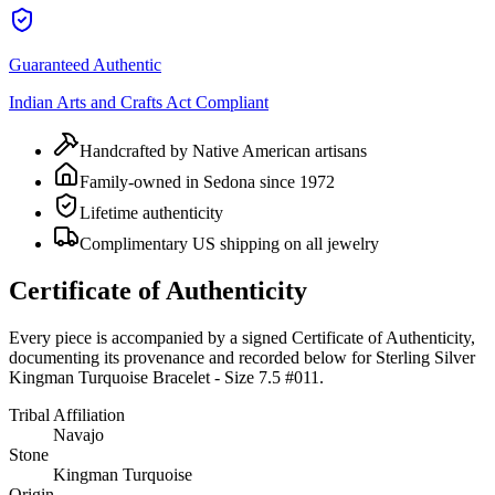
Guaranteed Authentic
Indian Arts and Crafts Act Compliant
Handcrafted by Native American artisans
Family-owned in Sedona since 1972
Lifetime authenticity
Complimentary US shipping on all jewelry
Certificate of Authenticity
Every piece is accompanied by a signed Certificate of Authenticity,
documenting its provenance and recorded below for
Sterling Silver
Kingman Turquoise Bracelet - Size 7.5 #011
.
Tribal Affiliation
Navajo
Stone
Kingman Turquoise
Origin