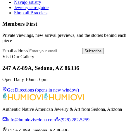
Navajo artistry
Jewelry care guide
Shop all Bracelets
Members First
Private viewings, new-arrival previews, and the stories behind each
piece
Email address
Subscribe
Visit Our Gallery
247 AZ-89A, Sedona, AZ 86336
Open Daily 10am - 6pm
Get Directions
(opens in new window)
Authentic Native American Jewelry & Art from Sedona, Arizona
info@humiovisedona.com
(928) 282-5259
247 AZ-89A, Sedona, AZ 86336