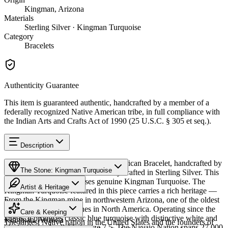
Kingman, Arizona
Materials
Sterling Silver · Kingman Turquoise
Category
Bracelets
Authenticity Guarantee
This item is guaranteed authentic, handcrafted by a member of a
federally recognized Native American tribe, in full compliance with
the Indian Arts and Crafts Act of 1990 (25 U.S.C. § 305 et seq.).
Description
Discover this exceptional Native American Bracelet, handcrafted by
The Stone: Kingman Turquoise
Navajo (Diné) artisans, meticulously crafted in Sterling Silver. This
remarkable piece showcases genuine Kingman Turquoise. The
Artist & Heritage
Kingman Turquoise featured in this piece carries a rich heritage —
From the Kingman mine in northwestern Arizona, one of the oldest
Provenance
Heritage
and largest turquoise mines in North America. Operating since the
Care & Keeping
1880s, it produces classic blue turquoise with distinctive white and
Kingman, Arizona
The largest Native nation in the United States and the founders of
black matrix. Available in size 7.5. The Navajo Nation spans 27,000