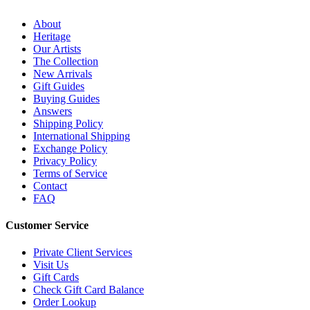
About
Heritage
Our Artists
The Collection
New Arrivals
Gift Guides
Buying Guides
Answers
Shipping Policy
International Shipping
Exchange Policy
Privacy Policy
Terms of Service
Contact
FAQ
Customer Service
Private Client Services
Visit Us
Gift Cards
Check Gift Card Balance
Order Lookup