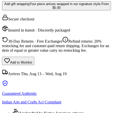
Add gift wrapping
Your piece arrives wrapped in our signature style.
From
$5.00
Secure checkout
Insured in transit · Discreetly packaged
30-Day Returns · Free Exchanges
Refund returns: 20%
restocking fee and customer-paid return shipping. Exchanges for an
item of equal or greater value carry no restocking fee.
Add to Wishlist
Arrives
Thu, Aug 13 – Wed, Aug 19
Guaranteed Authentic
Indian Arts and Crafts Act Compliant