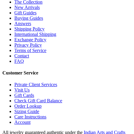
The Collection
New Arrivals
Gift Guides
Buying Guides
Answers
Shipping Policy
International Shipping
Exchange Policy
Privacy Policy
Terms of Service
Contact
FAQ
Customer Service
Private Client Services
Visit Us
Gift Cards
Check Gift Card Balance
Order Lookup
Sizing Guide
Care Instructions
Account
All jewelry guaranteed authentic under the
Indian Arts and Crafts