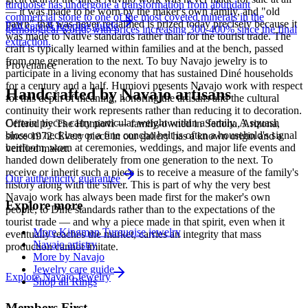
turquoise has undergone a transformation from abundant
— it was made to be worn by the maker's own family, and "old
commercial stone to one of the most coveted minerals in the
pawn" that was never reclaimed is prized today precisely because it
Full care & keeping guide
gemological world, with prices increasing 300-400% since the final
was made to Native standards rather than for the tourist trade. The
extraction.
craft is typically learned within families and at the bench, passed
from one generation to the next. To buy Navajo jewelry is to
Provenance
participate in a living economy that has sustained Diné households
for a century and a half. Humiovi presents Navajo work with respect
Handcrafted by Navajo artisans
for this depth of meaning, honoring the artisans and the cultural
continuity their work represents rather than reducing it to decoration.
Certain pieces carry particular weight within a family. A squash
Offered by
The Humiovi
— family-owned in
Sedona
,
Arizona
,
blossom necklace or a fine concho belt is often a household's signal
since
1972
. Every piece in our gallery has a known origin and a
heirloom, worn at ceremonies, weddings, and major life events and
verified maker.
handed down deliberately from one generation to the next. To
receive or inherit such a piece is to receive a measure of the family's
Our authenticity guarantee
history along with the silver. This is part of why the very best
Navajo work has always been made first for the maker's own
Explore more
people, to Diné standards rather than to the expectations of the
tourist trade — and why a piece made in that spirit, even when it
More Kingman Turquoise jewelry
eventually reaches the market, carries an integrity that mass
Navajo artistry
production cannot imitate.
More by Navajo
Jewelry care guide
Explore
Navajo
Jewelry
Shop all Rings
Members First