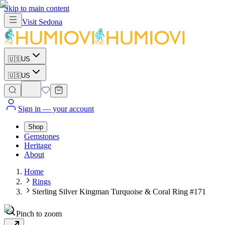
Skip to main content
Visit
Sedona
🇺🇸
US
🇺🇸
US
Sign in
— your account
Shop
Gemstones
Heritage
About
Home
Rings
Sterling Silver Kingman Turquoise & Coral Ring #171
Pinch to zoom