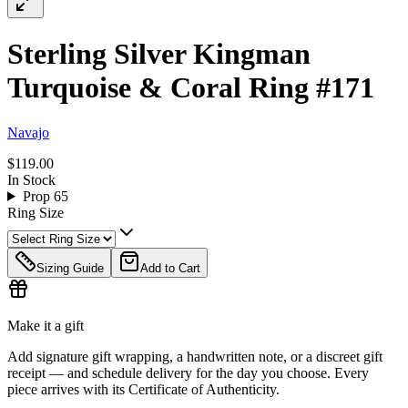
Sterling Silver Kingman
Turquoise & Coral Ring #171
Navajo
$119.00
In Stock
Prop 65
Ring Size
Sizing Guide
Add to Cart
Make it a gift
Add signature gift wrapping, a handwritten note, or a discreet gift
receipt — and schedule delivery for the day you choose. Every
piece arrives with its Certificate of Authenticity.