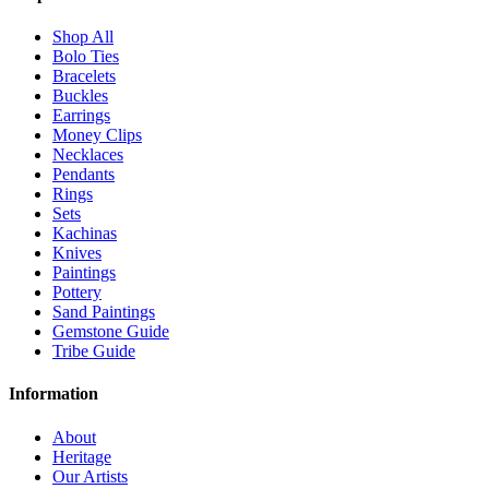
Shop All
Bolo Ties
Bracelets
Buckles
Earrings
Money Clips
Necklaces
Pendants
Rings
Sets
Kachinas
Knives
Paintings
Pottery
Sand Paintings
Gemstone Guide
Tribe Guide
Information
About
Heritage
Our Artists