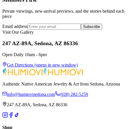
Private viewings, new-arrival previews, and the stories behind each
piece
Email address
Subscribe
Visit Our Gallery
247 AZ-89A, Sedona, AZ 86336
Open Daily 10am - 6pm
Get Directions
(opens in new window)
Authentic Native American Jewelry & Art from Sedona, Arizona
info@humiovisedona.com
(928) 282-5259
247 AZ-89A, Sedona, AZ 86336
Shop