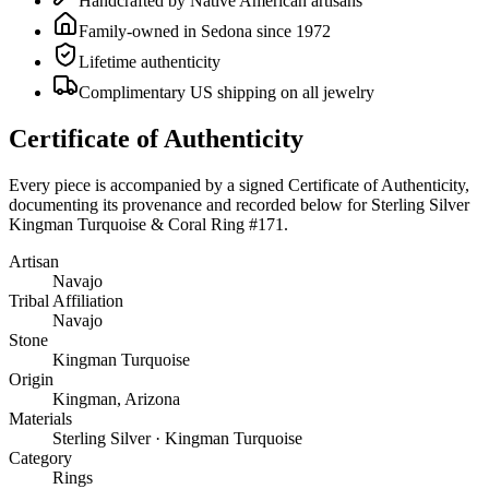
Handcrafted by Native American artisans
Family-owned in Sedona since 1972
Lifetime authenticity
Complimentary US shipping on all jewelry
Certificate of Authenticity
Every piece is accompanied by a signed Certificate of Authenticity,
documenting its provenance and recorded below for
Sterling Silver
Kingman Turquoise & Coral Ring #171
.
Artisan
Navajo
Tribal Affiliation
Navajo
Stone
Kingman Turquoise
Origin
Kingman, Arizona
Materials
Sterling Silver · Kingman Turquoise
Category
Rings