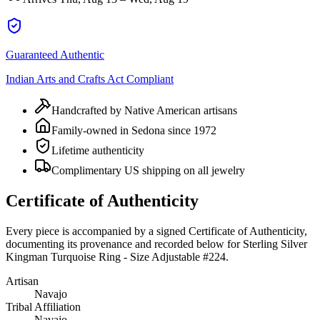
Guaranteed Authentic
Indian Arts and Crafts Act Compliant
Handcrafted by Native American artisans
Family-owned in Sedona since 1972
Lifetime authenticity
Complimentary US shipping on all jewelry
Certificate of Authenticity
Every piece is accompanied by a signed Certificate of Authenticity,
documenting its provenance and recorded below for
Sterling Silver
Kingman Turquoise Ring - Size Adjustable #224
.
Artisan
Navajo
Tribal Affiliation
Navajo