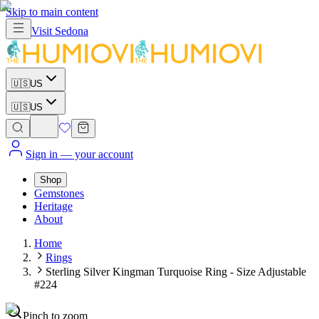
Skip to main content
Visit
Sedona
🇺🇸
US
🇺🇸
US
Sign in
— your account
Shop
Gemstones
Heritage
About
Home
Rings
Sterling Silver Kingman Turquoise Ring - Size Adjustable
#224
Pinch to zoom