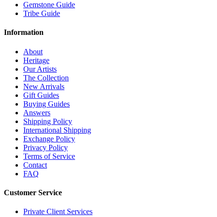
Gemstone Guide
Tribe Guide
Information
About
Heritage
Our Artists
The Collection
New Arrivals
Gift Guides
Buying Guides
Answers
Shipping Policy
International Shipping
Exchange Policy
Privacy Policy
Terms of Service
Contact
FAQ
Customer Service
Private Client Services