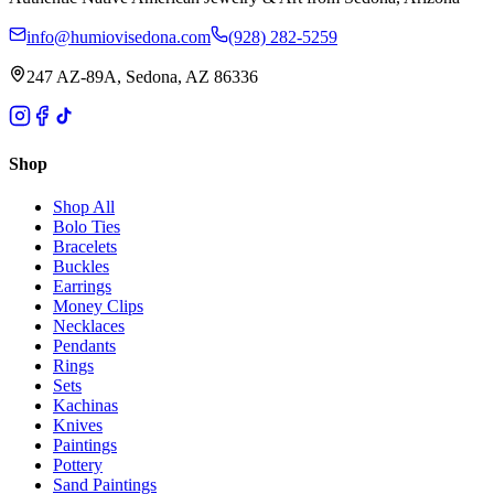
info@humiovisedona.com
(928) 282-5259
247 AZ-89A, Sedona, AZ 86336
Shop
Shop All
Bolo Ties
Bracelets
Buckles
Earrings
Money Clips
Necklaces
Pendants
Rings
Sets
Kachinas
Knives
Paintings
Pottery
Sand Paintings