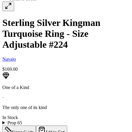
Sterling Silver Kingman
Turquoise Ring - Size
Adjustable #224
Navajo
$169.00
One of a Kind
·
The only one of its kind
In Stock
Prop 65