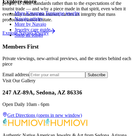
Explore more
people, to Diné standards rather than to the expectations of the
tourist trade — and why a piece made in that spirit, even when it
More Kingman Turquoise jewelry
eventually reaches the market, carries an integrity that mass
Navajo artistry
production cannot imitate.
More by Navajo
Jewelry care guide
Explore
Navajo
Jewelry
Shop all Rings
Members First
Private viewings, new-arrival previews, and the stories behind each
piece
Email address
Subscribe
Visit Our Gallery
247 AZ-89A, Sedona, AZ 86336
Open Daily 10am - 6pm
Get Directions
(opens in new window)
Authentic Native American Jewelry & Art from Sedona, Arizona