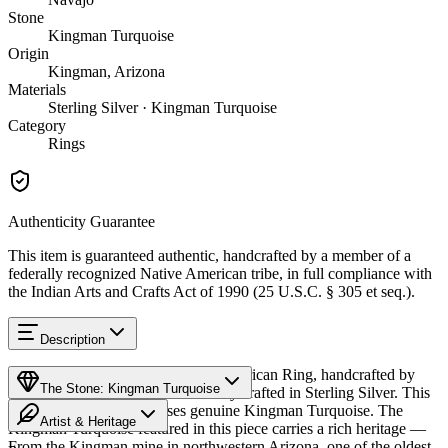
Stone
Kingman Turquoise
Origin
Kingman, Arizona
Materials
Sterling Silver · Kingman Turquoise
Category
Rings
Authenticity Guarantee
This item is guaranteed authentic, handcrafted by a member of a
federally recognized Native American tribe, in full compliance with
the Indian Arts and Crafts Act of 1990 (25 U.S.C. § 305 et seq.).
Description
Discover this exceptional Native American Ring, handcrafted by
The Stone: Kingman Turquoise
Navajo (Diné) artisans, meticulously crafted in Sterling Silver. This
remarkable piece showcases genuine Kingman Turquoise. The
Artist & Heritage
Kingman Turquoise featured in this piece carries a rich heritage —
From the Kingman mine in northwestern Arizona, one of the oldest