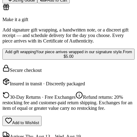
Sizing Guide
Add to Cart
Make it a gift
Add signature gift wrapping, a handwritten note, or a discreet gift
receipt — and schedule delivery for the day you choose. Every
piece arrives with its Certificate of Authenticity.
Add gift wrapping
Your piece arrives wrapped in our signature style.
From
$5.00
Secure checkout
Insured in transit · Discreetly packaged
30-Day Returns · Free Exchanges
Refund returns: 20%
restocking fee and customer-paid return shipping. Exchanges for an
item of equal or greater value carry no restocking fee.
Add to Wishlist
Arrives
Thu, Aug 13 – Wed, Aug 19