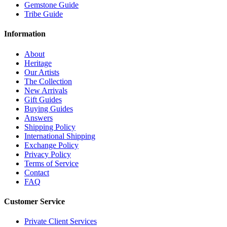
Gemstone Guide
Tribe Guide
Information
About
Heritage
Our Artists
The Collection
New Arrivals
Gift Guides
Buying Guides
Answers
Shipping Policy
International Shipping
Exchange Policy
Privacy Policy
Terms of Service
Contact
FAQ
Customer Service
Private Client Services