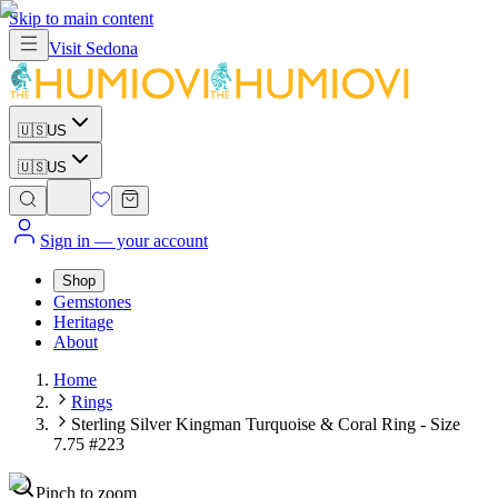
Skip to main content
Visit
Sedona
🇺🇸
US
🇺🇸
US
Sign in
— your account
Shop
Gemstones
Heritage
About
Home
Rings
Sterling Silver Kingman Turquoise & Coral Ring - Size
7.75 #223
Pinch to zoom