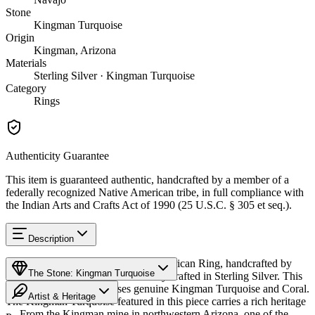
Stone
Kingman Turquoise
Origin
Kingman, Arizona
Materials
Sterling Silver · Kingman Turquoise
Category
Rings
Authenticity Guarantee
This item is guaranteed authentic, handcrafted by a member of a
federally recognized Native American tribe, in full compliance with
the Indian Arts and Crafts Act of 1990 (25 U.S.C. § 305 et seq.).
Description
Discover this exceptional Native American Ring, handcrafted by
The Stone: Kingman Turquoise
Navajo (Diné) artisans, meticulously crafted in Sterling Silver. This
remarkable piece showcases genuine Kingman Turquoise and Coral.
Artist & Heritage
The Kingman Turquoise featured in this piece carries a rich heritage
— From the Kingman mine in northwestern Arizona, one of the