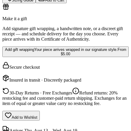
Sizing Guide
Add to Cart
Make it a gift
Add signature gift wrapping, a handwritten note, or a discreet gift
receipt — and schedule delivery for the day you choose. Every
piece arrives with its Certificate of Authenticity.
Add gift wrapping
Your piece arrives wrapped in our signature style.
From
$5.00
Secure checkout
Insured in transit · Discreetly packaged
30-Day Returns · Free Exchanges
Refund returns: 20%
restocking fee and customer-paid return shipping. Exchanges for an
item of equal or greater value carry no restocking fee.
Add to Wishlist
Arrives
Thu, Aug 13 – Wed, Aug 19