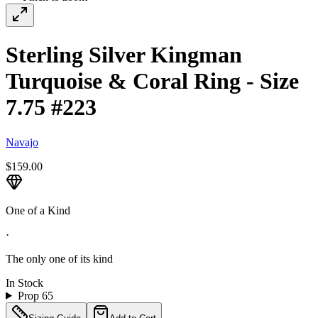
Sterling Silver Kingman
Turquoise & Coral Ring - Size
7.75 #223
Navajo
$159.00
One of a Kind
·
The only one of its kind
In Stock
Prop 65