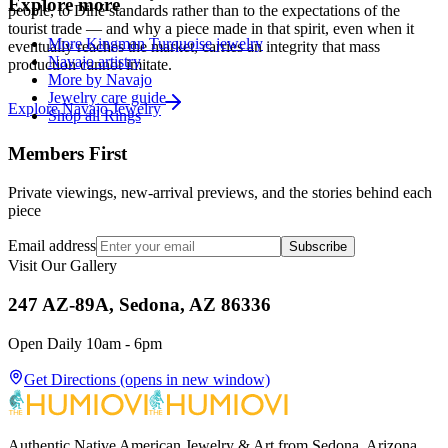
Explore more
people, to Diné standards rather than to the expectations of the
tourist trade — and why a piece made in that spirit, even when it
More Kingman Turquoise jewelry
eventually reaches the market, carries an integrity that mass
Navajo artistry
production cannot imitate.
More by Navajo
Jewelry care guide
Explore
Navajo
Jewelry
Shop all Rings
Members First
Private viewings, new-arrival previews, and the stories behind each
piece
Email address
Subscribe
Visit Our Gallery
247 AZ-89A, Sedona, AZ 86336
Open Daily 10am - 6pm
Get Directions
(opens in new window)
Authentic Native American Jewelry & Art from Sedona, Arizona