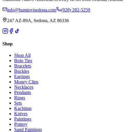
info@humiovisedona.com
(928) 282-5259
247 AZ-89A, Sedona, AZ 86336
Shop
Shop All
Bolo Ties
Bracelets
Buckles
Earrings
Money Clips
Necklaces
Pendants
Rings
Sets
Kachinas
Knives
Paintings
Pottery
Sand Paintings