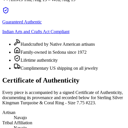
Guaranteed Authentic
Indian Arts and Crafts Act Compliant
Handcrafted by Native American artisans
Family-owned in Sedona since 1972
Lifetime authenticity
Complimentary US shipping on all jewelry
Certificate of Authenticity
Every piece is accompanied by a signed Certificate of Authenticity,
documenting its provenance and recorded below for
Sterling Silver
Kingman Turquoise & Coral Ring - Size 7.75 #223
.
Artisan
Navajo
Tribal Affiliation
Navajo