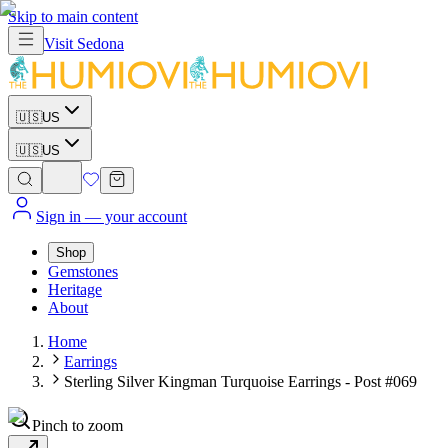
Skip to main content
Visit
Sedona
🇺🇸
US
🇺🇸
US
Sign in
— your account
Shop
Gemstones
Heritage
About
Home
Earrings
Sterling Silver Kingman Turquoise Earrings - Post #069
Pinch to zoom