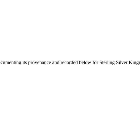
documenting its provenance and recorded below for
Sterling Silver Kin