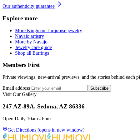
Our authenticity guarantee
Explore more
More Kingman Turquoise jewelry
Navajo artistry
More by Navajo
Jewelry care guide
Shop all Earrings
Members First
Private viewings, new-arrival previews, and the stories behind each p
Email address
Subscribe
Visit Our Gallery
247 AZ-89A, Sedona, AZ 86336
Open Daily 10am - 6pm
Get Directions
(opens in new window)