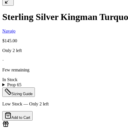
Sterling Silver Kingman Turquoi
Navajo
$145.00
Only 2 left
·
Few remaining
In Stock
Prop 65
Sizing Guide
Low Stock — Only
2
left
Add to Cart