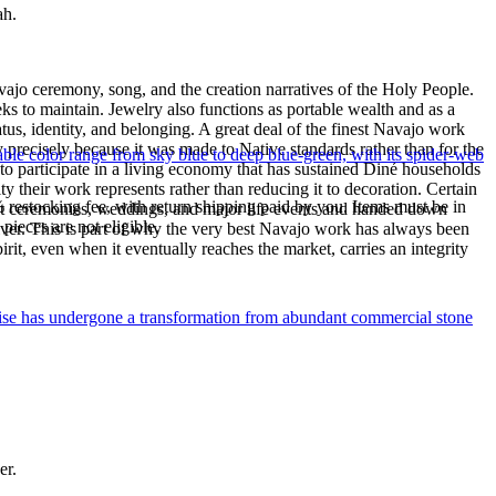
ah.
ajo ceremony, song, and the creation narratives of the Holy People.
eeks to maintain. Jewelry also functions as portable wealth and as a
us, identity, and belonging. A great deal of the finest Navajo work
precisely because it was made to Native standards rather than for the
le color range from sky blue to deep blue-green, with its spider-web
s to participate in a living economy that has sustained Diné households
y their work represents rather than reducing it to decoration. Certain
% restocking fee, with return shipping paid by you. Items must be in
n at ceremonies, weddings, and major life events and handed down
ieces are not eligible.
silver. This is part of why the very best Navajo work has always been
rit, even when it eventually reaches the market, carries an integrity
uoise has undergone a transformation from abundant commercial stone
er.