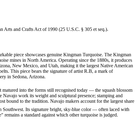
an Arts and Crafts Act of 1990 (25 U.S.C. § 305 et seq.).
 remarkable piece showcases genuine Kingman Turquoise. The Kingman
quoise mines in North America. Operating since the 1880s, it produces
 Arizona, New Mexico, and Utah, making it the largest Native American
lts. This piece bears the signature of artist R.B, a mark of
lery in Sedona, Arizona.
ft matured into the forms still recognised today — the squash blossom
ve Navajo work its weight and sculptural presence; stamping and
st bound to the tradition. Navajo makers account for the largest share
 Southwest. Its signature bright, sky-blue color — often laced with
" remains a standard against which other turquoise is judged.