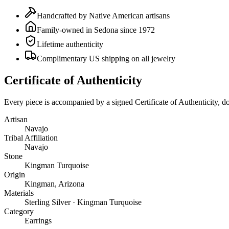
Handcrafted by Native American artisans
Family-owned in Sedona since 1972
Lifetime authenticity
Complimentary US shipping on all jewelry
Certificate of Authenticity
Every piece is accompanied by a signed Certificate of Authenticity, 
Artisan
Navajo
Tribal Affiliation
Navajo
Stone
Kingman Turquoise
Origin
Kingman, Arizona
Materials
Sterling Silver · Kingman Turquoise
Category
Earrings