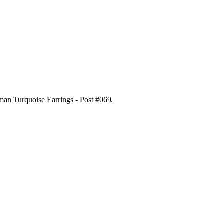
gman Turquoise Earrings - Post #069
.