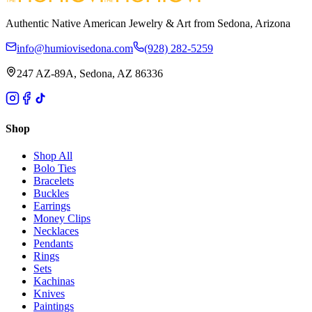
Authentic Native American Jewelry & Art from Sedona, Arizona
info@humiovisedona.com
(928) 282-5259
247 AZ-89A, Sedona, AZ 86336
Shop
Shop All
Bolo Ties
Bracelets
Buckles
Earrings
Money Clips
Necklaces
Pendants
Rings
Sets
Kachinas
Knives
Paintings