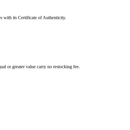
with its Certificate of Authenticity.
al or greater value carry no restocking fee.