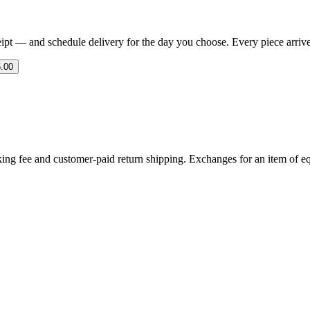
eipt — and schedule delivery for the day you choose. Every piece arrives 
.00
ing fee and customer-paid return shipping. Exchanges for an item of equ