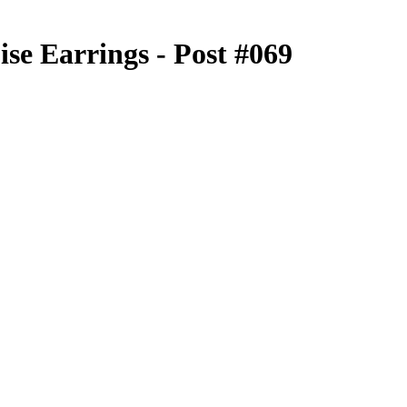
se Earrings - Post #069