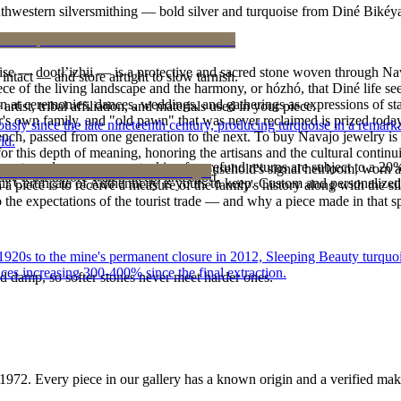
outhwestern silversmithing — bold silver and turquoise from Diné Bikéy
oise — dootłʼizhii — is a protective and sacred stone woven through Nav
intact — and store airtight to slow tarnish.
 piece of the living landscape and the harmony, or hózhó, that Diné life s
 at ceremonies, dances, weddings, and gatherings as expressions of stat
tist, tribal affiliation, and materials used in your piece.
s own family, and "old pawn" that was never reclaimed is prized today 
 since the late nineteenth century, producing turquoise in a remarkab
e bench, passed from one generation to the next. To buy Navajo jewelry i
ld.
 this depth of meaning, honoring the artisans and the cultural continuit
reater value carry no restocking fee; refund returns are subject to a 20
lace or a fine concho belt is often a household's signal heirloom, wor
ke it off before water, sleep, and sport.
Certificate of Authenticity is yours to keep. Custom and personalized p
h a piece is to receive a measure of the family's history along with the 
 the expectations of the tourist trade — and why a piece made in that spi
he 1920s to the mine's permanent closure in 2012, Sleeping Beauty turq
ces increasing 300-400% since the final extraction.
d damp, so softer stones never meet harder ones.
1972
. Every piece in our gallery has a known origin and a verified mak