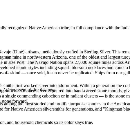
ally recognized Native American tribe, in full compliance with the Indi
Navajo (Diné) artisans, meticulously crafted in Sterling Silver. This
ingman mine in northwestern Arizona, one of the oldest and largest tur
lable in size Post. The Navajo Nation spans 27,000 square miles across
developed iconic styles including squash blossom necklaces and concho be
e-of-a-kind — once sold, it can never be replicated. Ships from our gal
smiths first worked silver into adornment. Within a generation the cra
. A few essentials for this one:
ing, in which molten silver is poured into hand-carved stone moulds, gi
 a single commanding cabochon or in radiant clusters — is the stone mo
d stone forward.
s among the most storied and prolific turquoise sources in the American
ne for Native American silversmiths for generations, and "Kingman blue
n, and household chemicals so its color stays true.