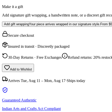
Make it a gift
Add signature gift wrapping, a handwritten note, or a discreet gift rec
Add gift wrapping
Your piece arrives wrapped in our signature style.
From
$5
Secure checkout
Insured in transit · Discreetly packaged
30-Day Returns · Free Exchanges
Refund returns: 20% restock
Add to Wishlist
Arrives
Tue, Aug 11 – Mon, Aug 17
·
Ships today
Guaranteed Authentic
Indian Arts and Crafts Act Compliant