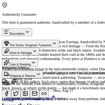
Authenticity Guarantee
This item is guaranteed authentic, handcrafted by a member of a feder
Description
Discover this exceptional Native American Earrings, handcrafted by 
The Stone: Kingman Turquoise
Turquoise featured in this piece carries a rich heritage — From the K
classic blue turquoise with distinctive white and black matrix. Avai
Artist & Heritage
reservation. Navajo silversmiths learned their craft in the 1860s and 
authenticity and personal craftsmanship. Every piece at Humiovi is on
Provenance
The Artist
Care & Keeping
SKU:
H597082
Kingman, Arizona
Navajo silversmithing began in the mid-nineteenth century, when Diné 
Cared for thoughtfully, a handcrafted piece is meant to last generations
necklace, the concho belt, the broad stamped cuff. Tufa and sandcast
Materials
Characteristics
Shipping & Returns
repoussé add the rhythmic, hand-struck patterning. Turquoise — set as
Sterling Silver
of the work in this gallery. Each piece carries that lineage of silver an
Mined in the Mineral Park district of northwestern Arizona, Kingman i
Share
black, brown, or silvery pyrite matrix — has made it a benchmark sto
Estimated delivery:
Tue, Aug 11 – Mon, Aug 17
Turquoise
Meet
Navajo
Learn about
Kingman Turquoise
Complimentary US shipping on all jewelry
A soft, porous stone — keep it dry and away from perfume, lotio
Heritage