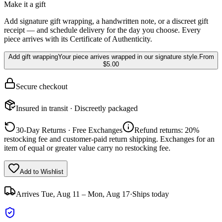
Make it a gift
Add signature gift wrapping, a handwritten note, or a discreet gift
receipt — and schedule delivery for the day you choose. Every
piece arrives with its Certificate of Authenticity.
Add gift wrapping
Your piece arrives wrapped in our signature style.
From
$5.00
Secure checkout
Insured in transit · Discreetly packaged
30-Day Returns · Free Exchanges
Refund returns: 20%
restocking fee and customer-paid return shipping. Exchanges for an
item of equal or greater value carry no restocking fee.
Add to Wishlist
Arrives
Tue, Aug 11 – Mon, Aug 17
·
Ships today