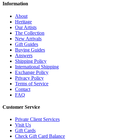
Information
About
Heritage
Our Artists
The Collection
New Arrivals
Gift Guides
Buying Guides
Answers
Shipping Policy
International Shipping
Exchange Policy
Privacy Policy
Terms of Service
Contact
FAQ
Customer Service
Private Client Services
Visit Us
Gift Cards
Check Gift Card Balance