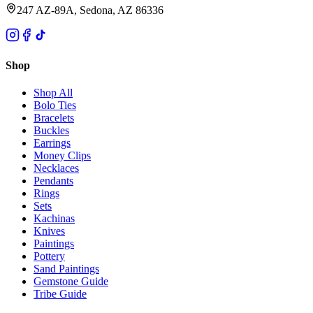
247 AZ-89A, Sedona, AZ 86336
Shop
Shop All
Bolo Ties
Bracelets
Buckles
Earrings
Money Clips
Necklaces
Pendants
Rings
Sets
Kachinas
Knives
Paintings
Pottery
Sand Paintings
Gemstone Guide
Tribe Guide