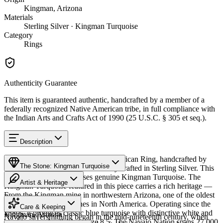
Kingman, Arizona
Materials
Sterling Silver · Kingman Turquoise
Category
Rings
Authenticity Guarantee
This item is guaranteed authentic, handcrafted by a member of a
federally recognized Native American tribe, in full compliance with
the Indian Arts and Crafts Act of 1990 (25 U.S.C. § 305 et seq.).
Description
Discover this exceptional Native American Ring, handcrafted by
The Stone: Kingman Turquoise
Navajo (Diné) artisans, meticulously crafted in Sterling Silver. This
remarkable piece showcases genuine Kingman Turquoise. The
Artist & Heritage
Kingman Turquoise featured in this piece carries a rich heritage —
From the Kingman mine in northwestern Arizona, one of the oldest
Provenance
The Artist
and largest turquoise mines in North America. Operating since the
Care & Keeping
1880s, it produces classic blue turquoise with distinctive white and
Kingman, Arizona
Navajo silversmithing began in the mid-nineteenth century, when
black matrix. Available in size 8.5. The Navajo Nation spans 27,000