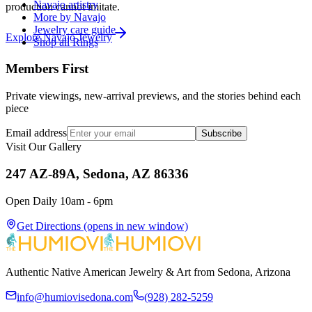
Navajo artistry
production cannot imitate.
More by Navajo
Jewelry care guide
Explore
Navajo
Jewelry
Shop all Rings
Members First
Private viewings, new-arrival previews, and the stories behind each
piece
Email address
Subscribe
Visit Our Gallery
247 AZ-89A, Sedona, AZ 86336
Open Daily 10am - 6pm
Get Directions
(opens in new window)
Authentic Native American Jewelry & Art from Sedona, Arizona
info@humiovisedona.com
(928) 282-5259