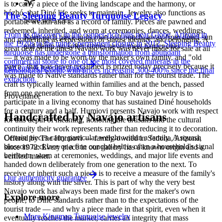
is to carry a piece of the living landscape and the harmony, or
hózhó, that Diné life seeks to maintain. Jewelry also functions as
The Sleeping Beauty Turquoise Legacy
Store with care
portable wealth and as a record of family. Pieces are pawned and
redeemed, inherited, and worn at ceremonies, dances, weddings,
From its discovery in the copper-rich hills near Globe, Arizona in
Keep each piece in its own soft pouch, away from direct sun
and gatherings as expressions of status, identity, and belonging. A
the 1920s to the mine's permanent closure in 2012, Sleeping Beauty
and damp, so softer stones never meet harder ones.
great deal of the finest Navajo work was never made for sale at all
turquoise has undergone a transformation from abundant
— it was made to be worn by the maker's own family, and "old
commercial stone to one of the most coveted minerals in the
pawn" that was never reclaimed is prized today precisely because it
Full care & keeping guide
gemological world, with prices increasing 300-400% since the final
was made to Native standards rather than for the tourist trade. The
extraction.
craft is typically learned within families and at the bench, passed
from one generation to the next. To buy Navajo jewelry is to
Provenance
participate in a living economy that has sustained Diné households
for a century and a half. Humiovi presents Navajo work with respect
Handcrafted by Navajo artisans
for this depth of meaning, honoring the artisans and the cultural
continuity their work represents rather than reducing it to decoration.
Certain pieces carry particular weight within a family. A squash
Offered by
The Humiovi
— family-owned in
Sedona
,
Arizona
,
blossom necklace or a fine concho belt is often a household's signal
since
1972
. Every piece in our gallery has a known origin and a
heirloom, worn at ceremonies, weddings, and major life events and
verified maker.
handed down deliberately from one generation to the next. To
receive or inherit such a piece is to receive a measure of the family's
Our authenticity guarantee
history along with the silver. This is part of why the very best
Navajo work has always been made first for the maker's own
Explore more
people, to Diné standards rather than to the expectations of the
tourist trade — and why a piece made in that spirit, even when it
More Kingman Turquoise jewelry
eventually reaches the market, carries an integrity that mass