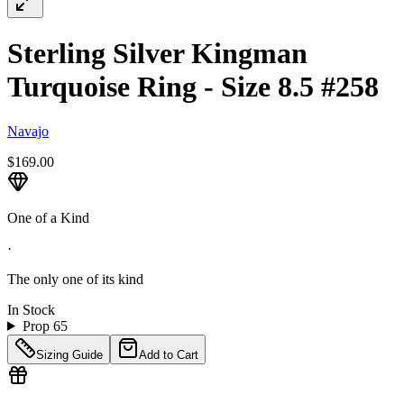
Sterling Silver Kingman
Turquoise Ring - Size 8.5 #258
Navajo
$169.00
One of a Kind
·
The only one of its kind
In Stock
Prop 65
Sizing Guide
Add to Cart