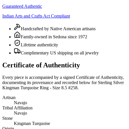
Guaranteed Authentic
Indian Arts and Crafts Act Compliant
Handcrafted by Native American artisans
Family-owned in Sedona since 1972
Lifetime authenticity
Complimentary US shipping on all jewelry
Certificate of Authenticity
Every piece is accompanied by a signed Certificate of Authenticity,
documenting its provenance and recorded below for
Sterling Silver
Kingman Turquoise Ring - Size 8.5 #258
.
Artisan
Navajo
Tribal Affiliation
Navajo
Stone
Kingman Turquoise
Origin