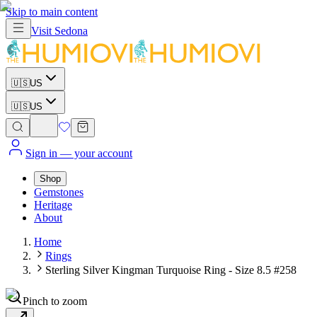
Skip to main content
Visit
Sedona
🇺🇸
US
🇺🇸
US
Sign in
— your account
Shop
Gemstones
Heritage
About
Home
Rings
Sterling Silver Kingman Turquoise Ring - Size 8.5 #258
Pinch to zoom