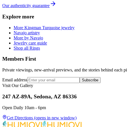
Our authenticity guarantee
Explore more
More Kingman Turquoise jewelry
Navajo artistry
More by Navajo
Jewelry care guide
Shop all Rings
Members First
Private viewings, new-arrival previews, and the stories behind each p
Email address
Subscribe
Visit Our Gallery
247 AZ-89A, Sedona, AZ 86336
Open Daily 10am - 6pm
Get Directions
(opens in new window)