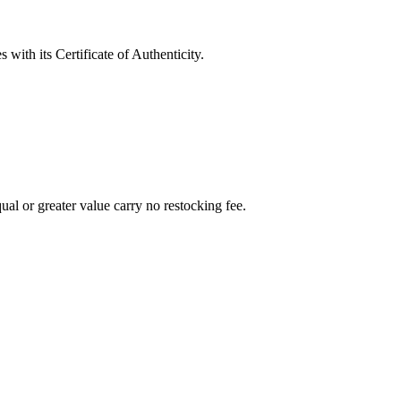
with its Certificate of Authenticity.
al or greater value carry no restocking fee.