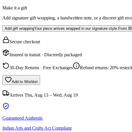
Make it a gift
Add signature gift wrapping, a handwritten note, or a discreet gift rec
Add gift wrapping
Your piece arrives wrapped in our signature style.
From
$5
Secure checkout
Insured in transit · Discreetly packaged
30-Day Returns · Free Exchanges
Refund returns: 20% restock
Add to Wishlist
Arrives
Thu, Aug 13 – Wed, Aug 19
Guaranteed Authentic
Indian Arts and Crafts Act Compliant