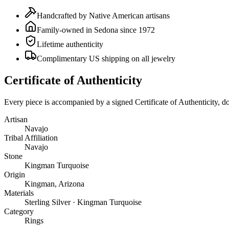
Handcrafted by Native American artisans
Family-owned in Sedona since 1972
Lifetime authenticity
Complimentary US shipping on all jewelry
Certificate of Authenticity
Every piece is accompanied by a signed Certificate of Authenticity, 
Artisan
Navajo
Tribal Affiliation
Navajo
Stone
Kingman Turquoise
Origin
Kingman, Arizona
Materials
Sterling Silver · Kingman Turquoise
Category
Rings