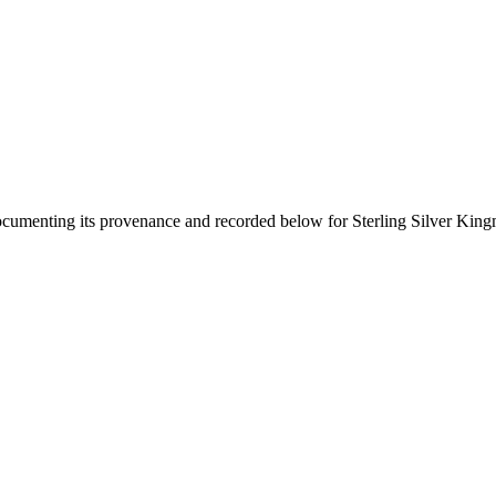
documenting its provenance and recorded below for
Sterling Silver Kin