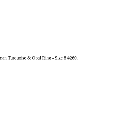
gman Turquoise & Opal Ring - Size 8 #260
.