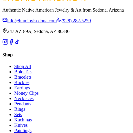
Authentic Native American Jewelry & Art from Sedona, Arizona
info@humiovisedona.com
(928) 282-5259
247 AZ-89A, Sedona, AZ 86336
Shop
Shop All
Bolo Ties
Bracelets
Buckles
Earrings
Money Clips
Necklaces
Pendants
Rings
Sets
Kachinas
Knives
Paintings