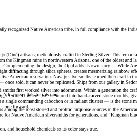
ally recognized Native American tribe, in full compliance with the Indi
jo (Diné) artisans, meticulously crafted in Sterling Silver. This rem
rom the Kingman mine in northwestern Arizona, one of the oldest and lar
rix. Complementing the design, the Opal adds its own story — While Aus
ght diffracting through silica spheres, creates mesmerizing rainbow ef
tive American reservation. Navajo silversmiths learned their craft in t
 once sold, it can never be replicated. Ships from our gallery in Sedo
smiths first worked silver into adornment. Within a generation the cra
. A few essentials for this one:
ing, in which molten silver is poured into hand-carved stone moulds, gi
 a single commanding cabochon or in radiant clusters — is the stone mo
d stone forward.
s among the most storied and prolific turquoise sources in the American
ne for Native American silversmiths for generations, and "Kingman blue
n, and household chemicals so its color stays true.