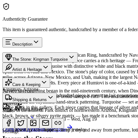
Authenticity Guarantee
This item is guaranteed authentic, handcrafted by a member of a feder
Description
Discover this exceptional Native American Ring, handcrafted by Nava
The Stone: Kingman Turquoise
Kingman Turquoise featured in this piece carries a rich heritage — F
produces classic blue turquoise with distinctive white and black mat
Artist & Heritage
opals from Nevada and Mexico. The stone's play of color, caused by li
miles across Arizona, New Mexico, and Utah, making it the largest Na
Provenance
The Artist
necklaces and concho belts. Every piece at Humiovi is one-of-a-kind —
Care & Keeping
Kingman, Arizona
Navajo silversmithing began in the mid-nineteenth century, when Diné 
SKU:
V821383
Cared for thoughtfully, a handcrafted piece is meant to last generations
necklace, the concho belt, the broad stamped cuff. Tufa and sandcast
Characteristics
Shipping & Returns
repoussé add the rhythmic, hand-struck patterning. Turquoise — set as
Materials
of the work in this gallery. Each piece carries that lineage of silver an
Sterling Silver
Mined in the Mineral Park district of northwestern Arizona, Kingman i
Share
black, brown, or silvery pyrite matrix — has made it a benchmark sto
Estimated delivery:
Thu, Aug 13 – Wed, Aug 19
Turquoise
Meet
Navajo
Learn about
Kingman Turquoise
Complimentary US shipping on all jewelry
A soft, porous stone — keep it dry and away from perfume, lotio
Heritage