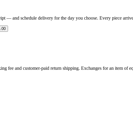
eipt — and schedule delivery for the day you choose. Every piece arrives 
.00
ing fee and customer-paid return shipping. Exchanges for an item of equ