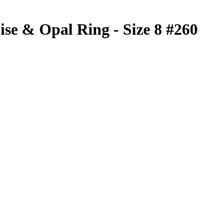
ise & Opal Ring - Size 8 #260