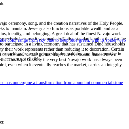
ah.
ajo ceremony, song, and the creation narratives of the Holy People.
eeks to maintain. Jewelry also functions as portable wealth and as a
us, identity, and belonging. A great deal of the finest Navajo work
precisely because it was made to Native standards rather than for the
le color range from sky blue to deep blue-green, with its spider-web
s to participate in a living economy that has sustained Diné households
y their work represents rather than reducing it to decoration. Certain
% restocking fee, with return shipping paid by you. Items must be in
n at ceremonies, weddings, and major life events and handed down
ieces are not eligible.
silver. This is part of why the very best Navajo work has always been
rit, even when it eventually reaches the market, carries an integrity
uoise has undergone a transformation from abundant commercial stone
er.