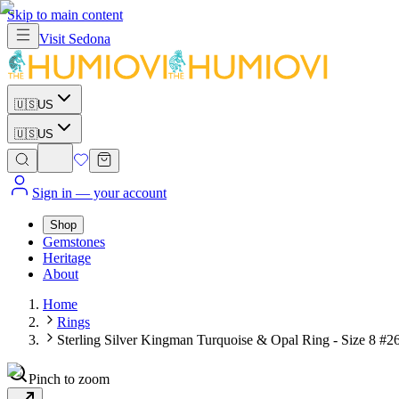
Skip to main content
Visit
Sedona
🇺🇸
US
🇺🇸
US
Sign in
— your account
Shop
Gemstones
Heritage
About
Home
Rings
Sterling Silver Kingman Turquoise & Opal Ring - Size 8 #2
Pinch to zoom