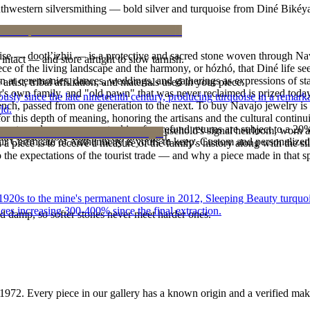
outhwestern silversmithing — bold silver and turquoise from Diné Bikéy
oise — dootłʼizhii — is a protective and sacred stone woven through Nav
intact — and store airtight to slow tarnish.
 piece of the living landscape and the harmony, or hózhó, that Diné life s
 at ceremonies, dances, weddings, and gatherings as expressions of stat
tist, tribal affiliation, and materials used in your piece.
s own family, and "old pawn" that was never reclaimed is prized today 
 since the late nineteenth century, producing turquoise in a remarkab
e bench, passed from one generation to the next. To buy Navajo jewelry i
ld.
 this depth of meaning, honoring the artisans and the cultural continuit
reater value carry no restocking fee; refund returns are subject to a 20
lace or a fine concho belt is often a household's signal heirloom, wor
ke it off before water, sleep, and sport.
Certificate of Authenticity is yours to keep. Custom and personalized p
h a piece is to receive a measure of the family's history along with the 
 the expectations of the tourist trade — and why a piece made in that spi
he 1920s to the mine's permanent closure in 2012, Sleeping Beauty turq
ces increasing 300-400% since the final extraction.
d damp, so softer stones never meet harder ones.
1972
. Every piece in our gallery has a known origin and a verified mak