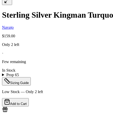
Sterling Silver Kingman Turquo
Navajo
$159.00
Only 2 left
·
Few remaining
In Stock
Prop 65
Sizing Guide
Low Stock — Only
2
left
Add to Cart