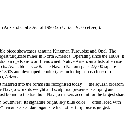
an Arts and Crafts Act of 1990 (25 U.S.C. § 305 et seq.).
arkable piece showcases genuine Kingman Turquoise and Opal. The
gest turquoise mines in North America. Operating since the 1880s, it
tralian opals are world-renowned, Native American artists often use
fects. Available in size 8. The Navajo Nation spans 27,000 square
he 1860s and developed iconic styles including squash blossom
na, Arizona.
ft matured into the forms still recognised today — the squash blossom
ve Navajo work its weight and sculptural presence; stamping and
st bound to the tradition. Navajo makers account for the largest share
 Southwest. Its signature bright, sky-blue color — often laced with
" remains a standard against which other turquoise is judged.