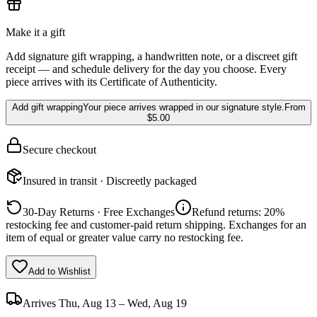
Make it a gift
Add signature gift wrapping, a handwritten note, or a discreet gift
receipt — and schedule delivery for the day you choose. Every
piece arrives with its Certificate of Authenticity.
Add gift wrapping
Your piece arrives wrapped in our signature style.
From
$5.00
Secure checkout
Insured in transit · Discreetly packaged
30-Day Returns · Free Exchanges
Refund returns: 20%
restocking fee and customer-paid return shipping. Exchanges for an
item of equal or greater value carry no restocking fee.
Add to Wishlist
Arrives
Thu, Aug 13 – Wed, Aug 19