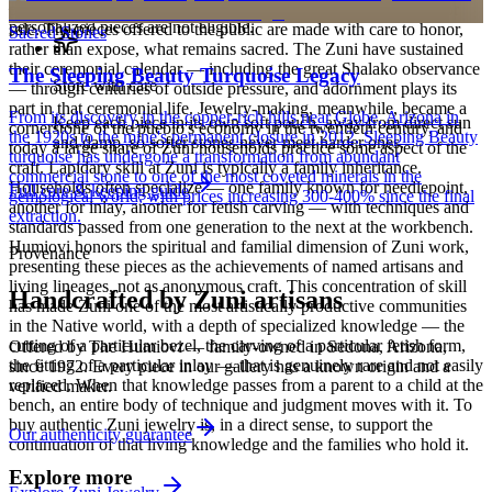
— your Certificate of Authenticity is yours to keep. Custom and
place in Zuni spiritual practice that long predates their making for
personalized pieces are not eligible.
sale. The pieces offered to the public are made with care to honor,
Sacred Stones
rather than expose, what remains sacred. The Zuni have sustained
their ceremonial calendar — including the great Shalako observance
The Sleeping Beauty Turquoise Legacy
Store with care
— through centuries of outside pressure, and adornment plays its
part in that ceremonial life. Jewelry-making, meanwhile, became a
From its discovery in the copper-rich hills near Globe, Arizona in
Keep each piece in its own soft pouch, away from direct sun
cornerstone of the pueblo's economy in the twentieth century, and
the 1920s to the mine's permanent closure in 2012, Sleeping Beauty
and damp, so softer stones never meet harder ones.
today a large share of Zuni households practice some aspect of the
turquoise has undergone a transformation from abundant
craft. Lapidary skill at Zuni is typically a family inheritance.
commercial stone to one of the most coveted minerals in the
Households often specialize — one family known for needlepoint,
Full care & keeping guide
gemological world, with prices increasing 300-400% since the final
another for inlay, another for fetish carving — with techniques and
extraction.
standards passed from one generation to the next at the workbench.
Humiovi honors the spiritual and familial dimension of Zuni work,
Provenance
presenting these pieces as the achievements of named artisans and
living lineages, not as anonymous craft. This concentration of skill
Handcrafted by Zuni artisans
has made Zuni one of the most artistically productive communities
in the Native world, with a depth of specialized knowledge — the
cutting of a particular bezel, the carving of a particular fetish form,
Offered by
The Humiovi
— family-owned in
Sedona
,
Arizona
,
the fitting of a particular inlay — that is genuinely rare and not easily
since
1972
. Every piece in our gallery has a known origin and a
replaced. When that knowledge passes from a parent to a child at the
verified maker.
bench, an entire body of technique and judgment moves with it. To
buy authentic Zuni jewelry is, in a direct sense, to support the
Our authenticity guarantee
continuation of that living knowledge and the families who hold it.
Explore more