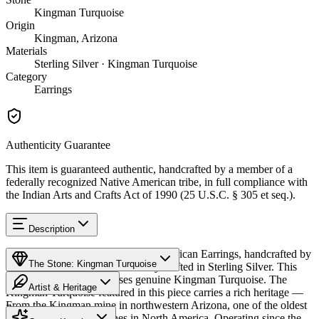
Kingman Turquoise
Origin
Kingman, Arizona
Materials
Sterling Silver · Kingman Turquoise
Category
Earrings
Authenticity Guarantee
This item is guaranteed authentic, handcrafted by a member of a
federally recognized Native American tribe, in full compliance with
the Indian Arts and Crafts Act of 1990 (25 U.S.C. § 305 et seq.).
Description
Discover this exceptional Native American Earrings, handcrafted by
The Stone: Kingman Turquoise
Zuni Pueblo artisans, meticulously crafted in Sterling Silver. This
remarkable piece showcases genuine Kingman Turquoise. The
Artist & Heritage
Kingman Turquoise featured in this piece carries a rich heritage —
From the Kingman mine in northwestern Arizona, one of the oldest
Provenance
The Artist
and largest turquoise mines in North America. Operating since the