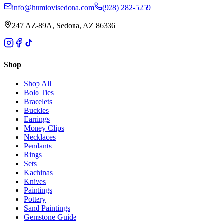
info@humiovisedona.com
(928) 282-5259
247 AZ-89A, Sedona, AZ 86336
Shop
Shop All
Bolo Ties
Bracelets
Buckles
Earrings
Money Clips
Necklaces
Pendants
Rings
Sets
Kachinas
Knives
Paintings
Pottery
Sand Paintings
Gemstone Guide