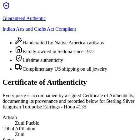
Guaranteed Authentic
Indian Arts and Crafts Act Compliant
Handcrafted by Native American artisans
Family-owned in Sedona since 1972
Lifetime authenticity
Complimentary US shipping on all jewelry
Certificate of Authenticity
Every piece is accompanied by a signed Certificate of Authenticity,
documenting its provenance and recorded below for
Sterling Silver
Kingman Turquoise Earrings - Hoop #135
.
Artisan
Zuni Pueblo
Tribal Affiliation
Zuni
Stone