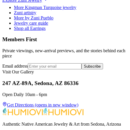
Explore
Zuni
Jewelry
More Kingman Turquoise jewelry
Zuni artistry
More by Zuni Pueblo
Jewelry care guide
Shop all Earrings
Members First
Private viewings, new-arrival previews, and the stories behind each
piece
Email address
Subscribe
Visit Our Gallery
247 AZ-89A, Sedona, AZ 86336
Open Daily 10am - 6pm
Get Directions
(opens in new window)
Authentic Native American Jewelry & Art from Sedona, Arizona