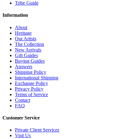
Tribe Guide
Information
About
Heritage
Our Artists
The Collection
New Arrivals
Gift Guides
Buying Guides
Answers
Shipping Policy
International Shipping
Exchange Policy
Privacy Policy
Terms of Service
Contact
FAQ
Customer Service
Private Client Services
Visit Us