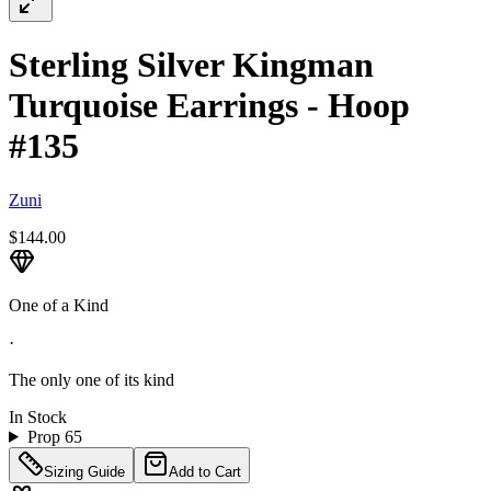
Sterling Silver Kingman
Turquoise Earrings - Hoop
#135
Zuni
$144.00
One of a Kind
·
The only one of its kind
In Stock
Prop 65
Sizing Guide
Add to Cart