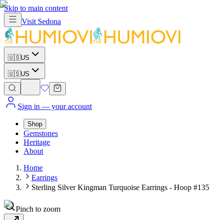
Skip to main content
Visit
Sedona
🇺🇸
US
🇺🇸
US
Sign in
— your account
Shop
Gemstones
Heritage
About
Home
Earrings
Sterling Silver Kingman Turquoise Earrings - Hoop #135
Pinch to zoom