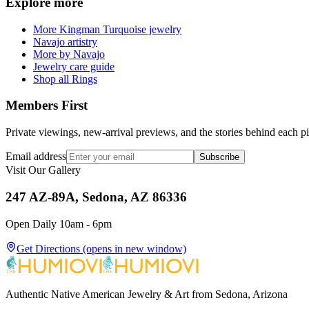
Explore more
More Kingman Turquoise jewelry
Navajo artistry
More by Navajo
Jewelry care guide
Shop all Rings
Members First
Private viewings, new-arrival previews, and the stories behind each p
Email address
Subscribe
Visit Our Gallery
247 AZ-89A, Sedona, AZ 86336
Open Daily 10am - 6pm
Get Directions
(opens in new window)
Authentic Native American Jewelry & Art from Sedona, Arizona