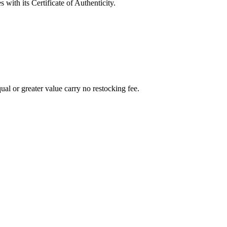
with its Certificate of Authenticity.
al or greater value carry no restocking fee.