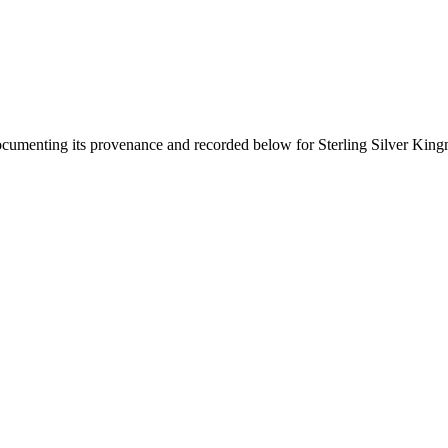
documenting its provenance and recorded below for
Sterling Silver Kin