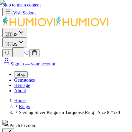
Skip to main content
Visit
Sedona
🇺🇸
US
🇺🇸
US
Sign in
— your account
Shop
Gemstones
Heritage
About
Home
Rings
Sterling Silver Kingman Turquoise Ring - Size 8 #530
Pinch to zoom