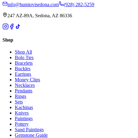
info@humiovisedona.com
(928) 282-5259
247 AZ-89A, Sedona, AZ 86336
Shop
Shop All
Bolo Ties
Bracelets
Buckles
Earrings
Money Clips
Necklaces
Pendants
Rings
Sets
Kachinas
Knives
Paintings
Pottery
Sand Paintings
Gemstone Guide