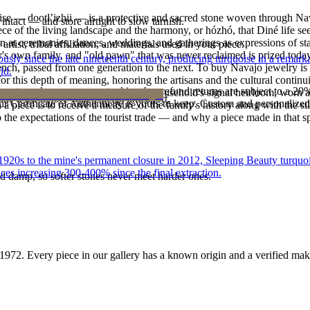
oise — dootłʼizhii — is a protective and sacred stone woven through Nav
intact — and store airtight to slow tarnish.
 piece of the living landscape and the harmony, or hózhó, that Diné life s
 at ceremonies, dances, weddings, and gatherings as expressions of stat
tist, tribal affiliation, and materials used in your piece.
s own family, and "old pawn" that was never reclaimed is prized today 
 since the late nineteenth century, producing turquoise in a remarkab
e bench, passed from one generation to the next. To buy Navajo jewelry i
ld.
 this depth of meaning, honoring the artisans and the cultural continuit
reater value carry no restocking fee; refund returns are subject to a 20
lace or a fine concho belt is often a household's signal heirloom, wor
ke it off before water, sleep, and sport.
Certificate of Authenticity is yours to keep. Custom and personalized p
h a piece is to receive a measure of the family's history along with the 
 the expectations of the tourist trade — and why a piece made in that spi
he 1920s to the mine's permanent closure in 2012, Sleeping Beauty turq
ces increasing 300-400% since the final extraction.
d damp, so softer stones never meet harder ones.
1972
. Every piece in our gallery has a known origin and a verified mak