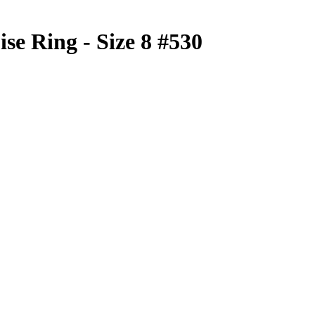
se Ring - Size 8 #530