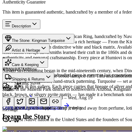
Authenticity Guarantee
This item is guaranteed authentic, handcrafted by a member of a feder
Description
Discover this exceptional Native American Ring, handcrafted by Nava
The Stone: Kingman Turquoise
Turquoise featured in this piece carries a rich heritage — From the K
classic blue turquoise with distinctive white and black matrix. Avai
Artist & Heritage
reservation. Navajo silversmiths learned their craft in the 1860s and 
authenticity and personal craftsmanship. Every piece at Humiovi is on
Provenance
The Artist
Care & Keeping
SKU:
Y992291
Kingman, Arizona
Navajo silversmithing began in the mid-nineteenth century, when Diné 
Cared for thoughtfully, a handcrafted piece is meant to last generations
necklace, the concho belt, the broad stamped cuff. Tufa and sandcast
Materials
Characteristics
Shipping & Returns
repoussé add the rhythmic, hand-struck patterning. Turquoise — set as
Sterling Silver
of the work in this gallery. Each piece carries that lineage of silver an
Mined in the Mineral Park district of northwestern Arizona, Kingman i
Share
black, brown, or silvery pyrite matrix — has made it a benchmark sto
Estimated delivery:
Thu, Aug 13 – Wed, Aug 19
Turquoise
Meet
Navajo
Learn about
Kingman Turquoise
Complimentary US shipping on all jewelry
A soft, porous stone — keep it dry and away from perfume, lotio
Heritage
Learn the Story
The largest Native nation in the United States and the founders of S
Art Traditions
Order by 2pm MST for same-day processing
Sterling silver