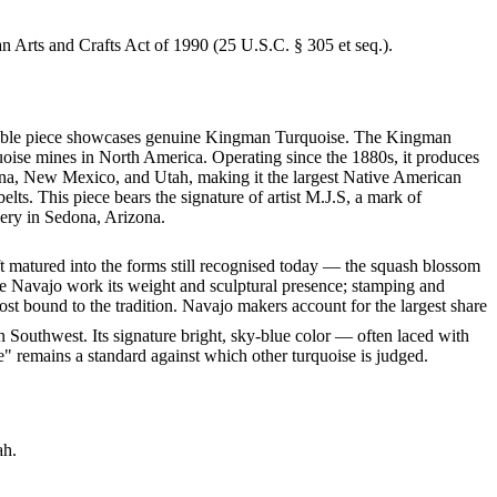
an Arts and Crafts Act of 1990 (25 U.S.C. § 305 et seq.).
markable piece showcases genuine Kingman Turquoise. The Kingman
quoise mines in North America. Operating since the 1880s, it produces
izona, New Mexico, and Utah, making it the largest Native American
lts. This piece bears the signature of artist M.J.S, a mark of
lery in Sedona, Arizona.
ft matured into the forms still recognised today — the squash blossom
ve Navajo work its weight and sculptural presence; stamping and
st bound to the tradition. Navajo makers account for the largest share
 Southwest. Its signature bright, sky-blue color — often laced with
" remains a standard against which other turquoise is judged.
ah.