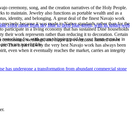
ajo ceremony, song, and the creation narratives of the Holy People.
eeks to maintain. Jewelry also functions as portable wealth and as a
us, identity, and belonging. A great deal of the finest Navajo work
precisely because it was made to Native standards rather than for the
le color range from sky blue to deep blue-green, with its spider-web
s to participate in a living economy that has sustained Diné households
y their work represents rather than reducing it to decoration. Certain
% restocking fee, with return shipping paid by you. Items must be in
n at ceremonies, weddings, and major life events and handed down
ieces are not eligible.
silver. This is part of why the very best Navajo work has always been
rit, even when it eventually reaches the market, carries an integrity
uoise has undergone a transformation from abundant commercial stone
er.