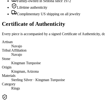
Family-owned in Sedona since 1972
Lifetime authenticity
Complimentary US shipping on all jewelry
Certificate of Authenticity
Every piece is accompanied by a signed Certificate of Authenticity, 
Artisan
Navajo
Tribal Affiliation
Navajo
Stone
Kingman Turquoise
Origin
Kingman, Arizona
Materials
Sterling Silver · Kingman Turquoise
Category
Rings