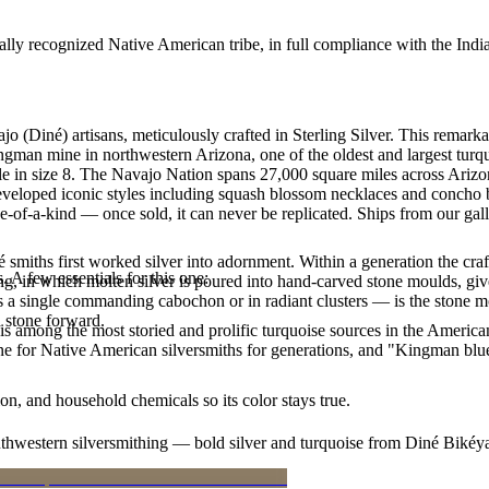
ally recognized Native American tribe, in full compliance with the Indi
jo (Diné) artisans, meticulously crafted in Sterling Silver. This re
ingman mine in northwestern Arizona, one of the oldest and largest tur
lable in size 8. The Navajo Nation spans 27,000 square miles across Ar
developed iconic styles including squash blossom necklaces and concho be
e-of-a-kind — once sold, it can never be replicated. Ships from our gal
smiths first worked silver into adornment. Within a generation the cra
. A few essentials for this one:
ing, in which molten silver is poured into hand-carved stone moulds, gi
 a single commanding cabochon or in radiant clusters — is the stone mo
d stone forward.
s among the most storied and prolific turquoise sources in the American
ne for Native American silversmiths for generations, and "Kingman blue
n, and household chemicals so its color stays true.
outhwestern silversmithing — bold silver and turquoise from Diné Bikéy