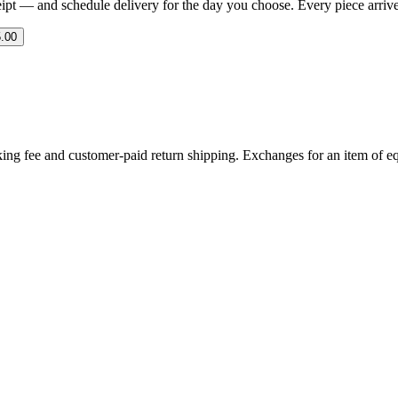
eipt — and schedule delivery for the day you choose. Every piece arrives 
.00
ing fee and customer-paid return shipping. Exchanges for an item of equ