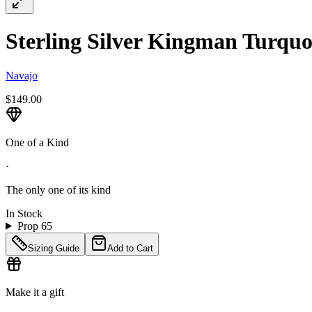
Sterling Silver Kingman Turquoi
Navajo
$149.00
One of a Kind
·
The only one of its kind
In Stock
Prop 65
Sizing Guide
Add to Cart
Make it a gift