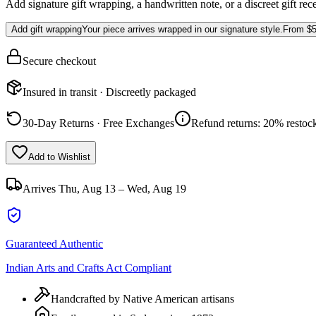
Add signature gift wrapping, a handwritten note, or a discreet gift rec
Add gift wrapping
Your piece arrives wrapped in our signature style.
From
$5
Secure checkout
Insured in transit · Discreetly packaged
30-Day Returns · Free Exchanges
Refund returns: 20% restock
Add to Wishlist
Arrives
Thu, Aug 13 – Wed, Aug 19
Guaranteed Authentic
Indian Arts and Crafts Act Compliant
Handcrafted by Native American artisans