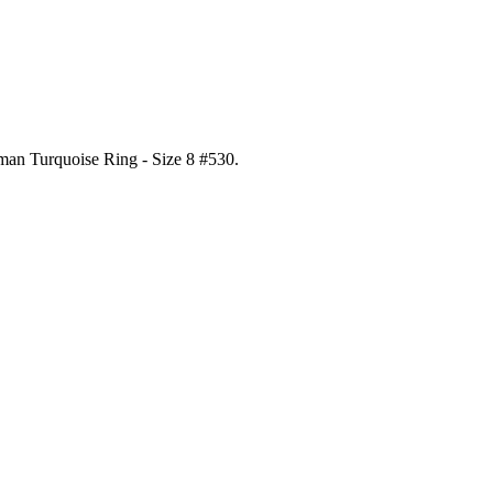
gman Turquoise Ring - Size 8 #530
.