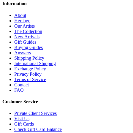
Information
About
Heritage
Our Artists
The Collection
New Arrivals
Gift Guides
Buying Guides
Answers
Shipping Policy
International Shipping
Exchange Policy
Privacy Policy
Terms of Service
Contact
FAQ
Customer Service
Private Client Services
Visit Us
Gift Cards
Check Gift Card Balance