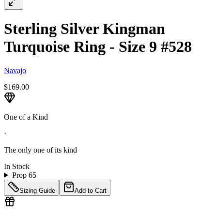
Sterling Silver Kingman
Turquoise Ring - Size 9 #528
Navajo
$169.00
One of a Kind
·
The only one of its kind
In Stock
Prop 65
Sizing Guide
Add to Cart