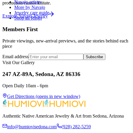
Navajo artistry
production cannot imitate.
More by Navajo
Jewelry care guide
Explore
Navajo
Jewelry
Shop all Rings
Members First
Private viewings, new-arrival previews, and the stories behind each
piece
Email address
Subscribe
Visit Our Gallery
247 AZ-89A, Sedona, AZ 86336
Open Daily 10am - 6pm
Get Directions
(opens in new window)
Authentic Native American Jewelry & Art from Sedona, Arizona
info@humiovisedona.com
(928) 282-5259