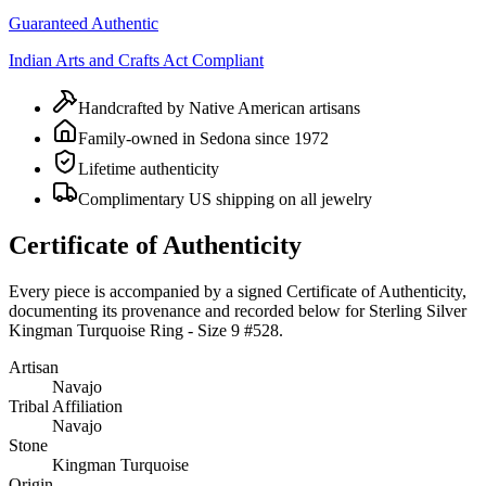
Guaranteed Authentic
Indian Arts and Crafts Act Compliant
Handcrafted by Native American artisans
Family-owned in Sedona since 1972
Lifetime authenticity
Complimentary US shipping on all jewelry
Certificate of Authenticity
Every piece is accompanied by a signed Certificate of Authenticity,
documenting its provenance and recorded below for
Sterling Silver
Kingman Turquoise Ring - Size 9 #528
.
Artisan
Navajo
Tribal Affiliation
Navajo
Stone
Kingman Turquoise
Origin