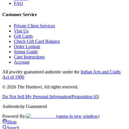
FAQ
Customer Service
Private Client Services
Visit Us
Gift Cards
Check Gift Card Balance
Order Lookup
Sizing Guide
Care Instructions
Account
All jewelry guaranteed authentic under the
Indian Arts and Crafts
Act of 1990
©
2026
The Humiovi
. All rights reserved.
Do Not Sell My Personal Information
|
Proposition 65
|
Authenticity Guaranteed
Powered By:
(opens in new window)
Shop
Search