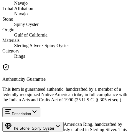
Navajo
Tribal Affiliation
Navajo
Stone
Spiny Oyster
Origin
Gulf of California
Materials
Sterling Silver · Spiny Oyster
Category
Rings
Authenticity Guarantee
This item is guaranteed authentic, handcrafted by a member of a
federally recognized Native American tribe, in full compliance with
the Indian Arts and Crafts Act of 1990 (25 U.S.C. § 305 et seq.).
Description
Discover this exceptional Native American Ring, handcrafted by
The Stone: Spiny Oyster
Navajo (Diné) artisans, meticulously crafted in Sterling Silver. This