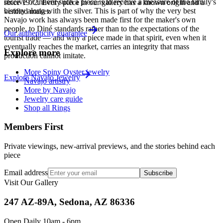
receive or inherit such a piece is to receive a measure of the family's
since
1972
. Every piece in our gallery has a known origin and a
history along with the silver. This is part of why the very best
verified maker.
Navajo work has always been made first for the maker's own
people, to Diné standards rather than to the expectations of the
Our authenticity guarantee
tourist trade — and why a piece made in that spirit, even when it
eventually reaches the market, carries an integrity that mass
Explore more
production cannot imitate.
More Spiny Oyster jewelry
Explore
Navajo
Jewelry
Navajo artistry
More by Navajo
Jewelry care guide
Shop all Rings
Members First
Private viewings, new-arrival previews, and the stories behind each
piece
Email address
Subscribe
Visit Our Gallery
247 AZ-89A, Sedona, AZ 86336
Open Daily 10am - 6pm