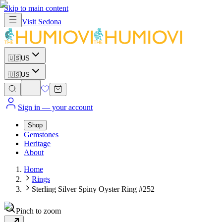
Skip to main content
Visit
Sedona
🇺🇸
US
🇺🇸
US
Sign in
— your account
Shop
Gemstones
Heritage
About
Home
Rings
Sterling Silver Spiny Oyster Ring #252
Pinch to zoom