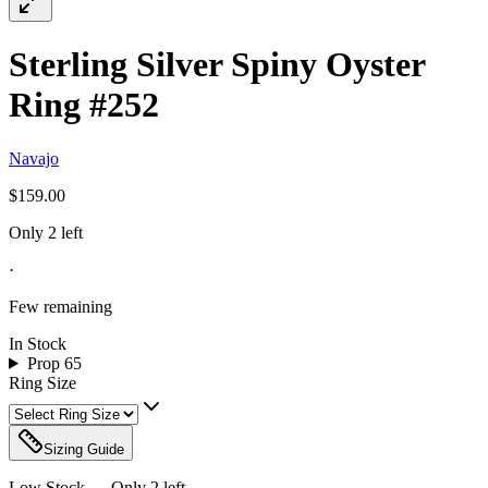
Sterling Silver Spiny Oyster
Ring #252
Navajo
$159.00
Only 2 left
·
Few remaining
In Stock
Prop 65
Ring Size
Sizing Guide
Low Stock — Only
2
left