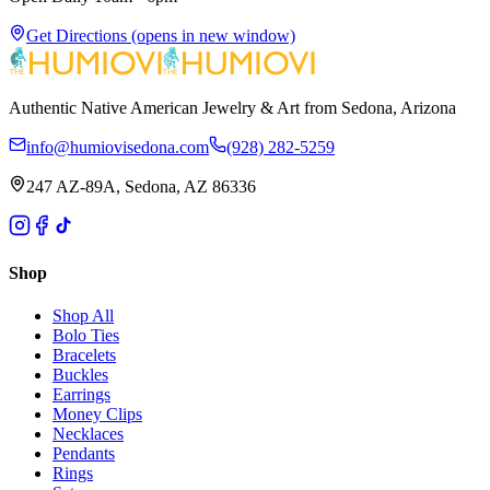
Get Directions
(opens in new window)
Authentic Native American Jewelry & Art from Sedona, Arizona
info@humiovisedona.com
(928) 282-5259
247 AZ-89A, Sedona, AZ 86336
Shop
Shop All
Bolo Ties
Bracelets
Buckles
Earrings
Money Clips
Necklaces
Pendants
Rings