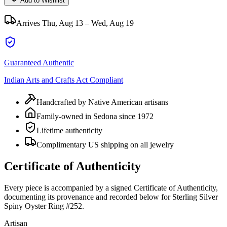
Add to Wishlist
Arrives
Thu, Aug 13 – Wed, Aug 19
Guaranteed Authentic
Indian Arts and Crafts Act Compliant
Handcrafted by Native American artisans
Family-owned in Sedona since 1972
Lifetime authenticity
Complimentary US shipping on all jewelry
Certificate of Authenticity
Every piece is accompanied by a signed Certificate of Authenticity,
documenting its provenance and recorded below for
Sterling Silver
Spiny Oyster Ring #252
.
Artisan