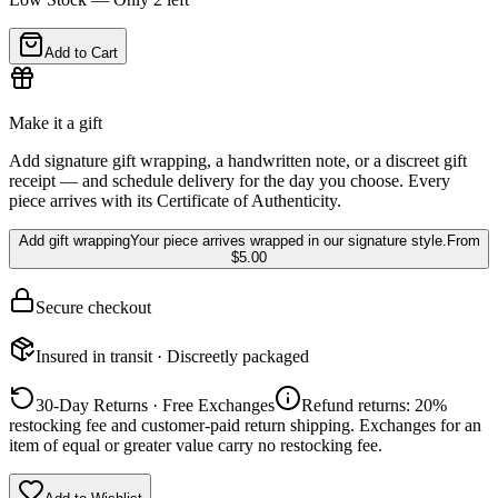
Add to Cart
Make it a gift
Add signature gift wrapping, a handwritten note, or a discreet gift
receipt — and schedule delivery for the day you choose. Every
piece arrives with its Certificate of Authenticity.
Add gift wrapping
Your piece arrives wrapped in our signature style.
From
$5.00
Secure checkout
Insured in transit · Discreetly packaged
30-Day Returns · Free Exchanges
Refund returns: 20%
restocking fee and customer-paid return shipping. Exchanges for an
item of equal or greater value carry no restocking fee.