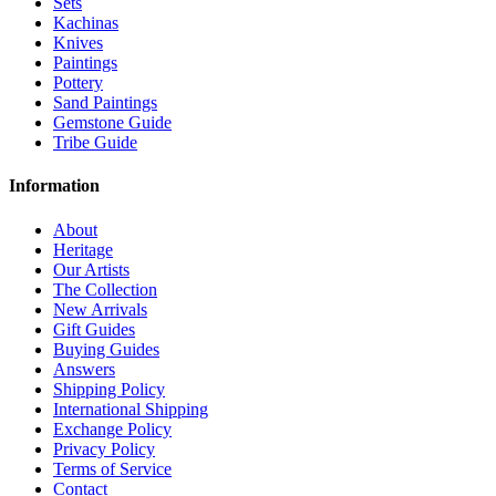
Sets
Kachinas
Knives
Paintings
Pottery
Sand Paintings
Gemstone Guide
Tribe Guide
Information
About
Heritage
Our Artists
The Collection
New Arrivals
Gift Guides
Buying Guides
Answers
Shipping Policy
International Shipping
Exchange Policy
Privacy Policy
Terms of Service
Contact