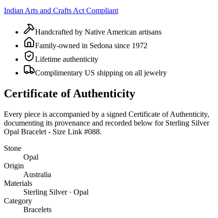
Indian Arts and Crafts Act Compliant
Handcrafted by Native American artisans
Family-owned in Sedona since 1972
Lifetime authenticity
Complimentary US shipping on all jewelry
Certificate of Authenticity
Every piece is accompanied by a signed Certificate of Authenticity,
documenting its provenance and recorded below for
Sterling Silver
Opal Bracelet - Size Link #088
.
Stone
Opal
Origin
Australia
Materials
Sterling Silver · Opal
Category
Bracelets