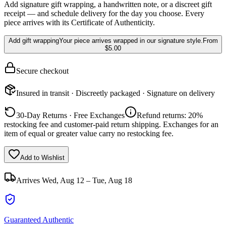
Add signature gift wrapping, a handwritten note, or a discreet gift
receipt — and schedule delivery for the day you choose. Every
piece arrives with its Certificate of Authenticity.
Add gift wrapping
Your piece arrives wrapped in our signature style.
From
$5.00
Secure checkout
Insured in transit · Discreetly packaged · Signature on delivery
30-Day Returns · Free Exchanges
Refund returns: 20%
restocking fee and customer-paid return shipping. Exchanges for an
item of equal or greater value carry no restocking fee.
Add to Wishlist
Arrives
Wed, Aug 12 – Tue, Aug 18
Guaranteed Authentic