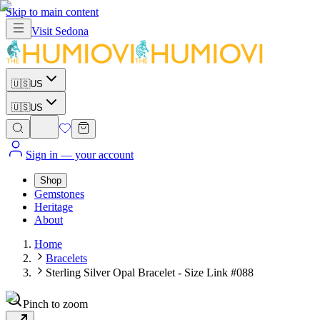
Skip to main content
Visit
Sedona
🇺🇸
US
🇺🇸
US
Sign in
— your account
Shop
Gemstones
Heritage
About
Home
Bracelets
Sterling Silver Opal Bracelet - Size Link #088
Pinch to zoom