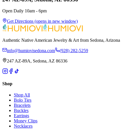
Open Daily 10am - 6pm
Get Directions
(opens in new window)
Authentic Native American Jewelry & Art from Sedona, Arizona
info@humiovisedona.com
(928) 282-5259
247 AZ-89A, Sedona, AZ 86336
Shop
Shop All
Bolo Ties
Bracelets
Buckles
Earrings
Money Clips
Necklaces