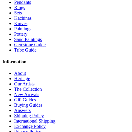
Pendants
Rings
Sets
Kachinas
Knives
Paintings
Pottery
Sand Paintings
Gemstone Guide
Tribe Guide
Information
About
Heritage
Our Artists
The Collection
New Arrivals
Gift Guides
Buying Guides
Answers
Shipping Policy
International Shipping
Exchange Policy
Privacy Policy