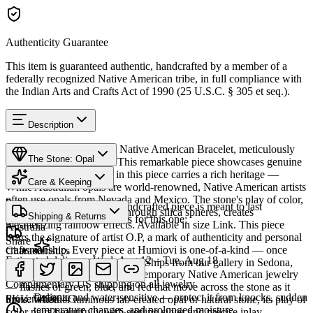
Authenticity Guarantee
This item is guaranteed authentic, handcrafted by a member of a
federally recognized Native American tribe, in full compliance with
the Indian Arts and Crafts Act of 1990 (25 U.S.C. § 305 et seq.).
Description
Discover this exceptional Native American Bracelet, meticulously
The Stone: Opal
crafted in Sterling Silver. This remarkable piece showcases genuine
Opal. The Opal featured in this piece carries a rich heritage —
Care & Keeping
While Australian opals are world-renowned, Native American artists
often use opals from Nevada and Mexico. The stone's play of color,
Provenance
Cared for thoughtfully, a handcrafted piece is meant to last
caused by light diffracting through silica spheres, creates
Shipping & Returns
generations. A few essentials for this one:
mesmerizing rainbow effects. Available in size Link. This piece
Australia
bears the signature of artist O.P, a mark of authenticity and personal
Share
craftsmanship. Every piece at Humiovi is one-of-a-kind — once
Characteristics
Estimated delivery:
Wed, Aug 12 – Tue, Aug 18
sold, it can never be replicated. Ships from our gallery in Sedona,
Opal
Opal brings shifting fire to contemporary Native American jewelry
Arizona.
Complimentary US shipping on all jewelry
— flashes of green, blue, and red that move across the stone as it
Delicate and water-sensitive — protect it from knocks, sudden
SKU:
Provenance
545004C
turns. Whether luminous lab-created opal or natural stone, its play of
temperature changes, and prolonged moisture.
color pairs beautifully with sterling silver and precise inlay,