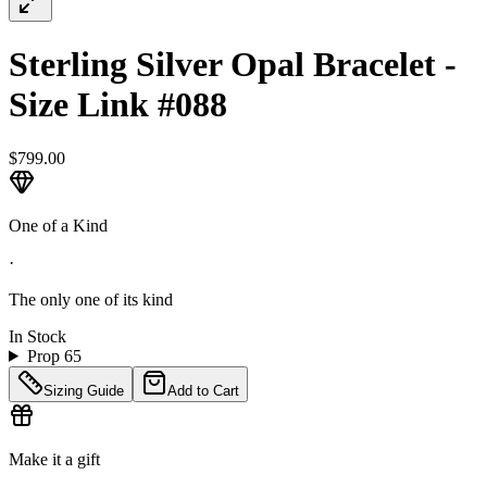
Sterling Silver Opal Bracelet -
Size Link #088
$799.00
One of a Kind
·
The only one of its kind
In Stock
Prop 65
Sizing Guide
Add to Cart
Make it a gift