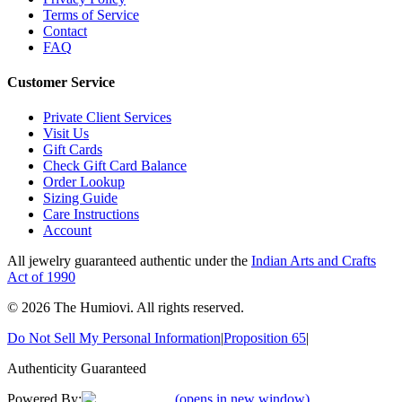
Terms of Service
Contact
FAQ
Customer Service
Private Client Services
Visit Us
Gift Cards
Check Gift Card Balance
Order Lookup
Sizing Guide
Care Instructions
Account
All jewelry guaranteed authentic under the
Indian Arts and Crafts
Act of 1990
©
2026
The Humiovi
. All rights reserved.
Do Not Sell My Personal Information
|
Proposition 65
|
Authenticity Guaranteed
Powered By:
(opens in new window)