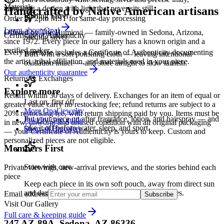
Materials
animating a design with light that never sits still.
Handcrafted by Native American artisans
Sterling Silver
Order by 2pm MST for same-day processing
Learn about
Opal
Offered by
The Humiovi
— family-owned in
Sedona
,
Arizona
,
Certificate of Authenticity
Sterling silver
since
1972
. Every piece in our gallery has a known origin and a
verified maker.
Every purchase includes a Certificate of Authenticity documenting
Buff with a soft polishing cloth — leaving intentional
the artist, tribal affiliation, and materials used in your piece.
oxidation intact — and store airtight to slow tarnish.
Our authenticity guarantee
Returns & Exchanges
Explore more
Return within 30 days of delivery. Exchanges for an item of equal or
Last on, first off
greater value carry no restocking fee; refund returns are subject to a
More Opal jewelry
20% restocking fee, with return shipping paid by you. Items must be
Put your piece on after fragrance, lotion, and hairspray — and
Jewelry care guide
in new, unworn, and unused condition with all original packaging
take it off before water, sleep, and sport.
Shop all Bracelets
— your Certificate of Authenticity is yours to keep. Custom and
personalized pieces are not eligible.
Members First
Store with care
Private viewings, new-arrival previews, and the stories behind each
piece
Keep each piece in its own soft pouch, away from direct sun
and damp, so softer stones never meet harder ones.
Email address
Subscribe
Visit Our Gallery
Full care & keeping guide
247 AZ-89A, Sedona, AZ 86336