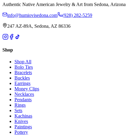
Authentic Native American Jewelry & Art from Sedona, Arizona
info@humiovisedona.com
(928) 282-5259
247 AZ-89A, Sedona, AZ 86336
Shop
Shop All
Bolo Ties
Bracelets
Buckles
Earrings
Money Clips
Necklaces
Pendants
Rings
Sets
Kachinas
Knives
Paintings
Pottery