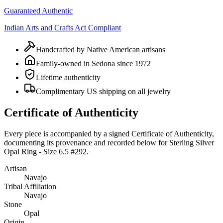
Guaranteed Authentic
Indian Arts and Crafts Act Compliant
Handcrafted by Native American artisans
Family-owned in Sedona since 1972
Lifetime authenticity
Complimentary US shipping on all jewelry
Certificate of Authenticity
Every piece is accompanied by a signed Certificate of Authenticity,
documenting its provenance and recorded below for
Sterling Silver
Opal Ring - Size 6.5 #292
.
Artisan
Navajo
Tribal Affiliation
Navajo
Stone
Opal
Origin