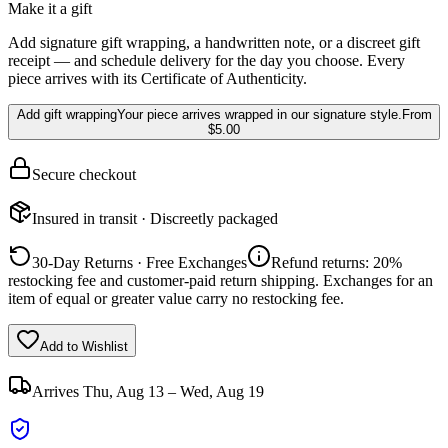
Make it a gift
Add signature gift wrapping, a handwritten note, or a discreet gift
receipt — and schedule delivery for the day you choose. Every
piece arrives with its Certificate of Authenticity.
Add gift wrapping
Your piece arrives wrapped in our signature style.
From
$5.00
Secure checkout
Insured in transit · Discreetly packaged
30-Day Returns · Free Exchanges
Refund returns: 20%
restocking fee and customer-paid return shipping. Exchanges for an
item of equal or greater value carry no restocking fee.
Add to Wishlist
Arrives
Thu, Aug 13 – Wed, Aug 19