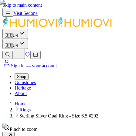
Skip to main content
Visit
Sedona
🇺🇸
US
🇺🇸
US
Sign in
— your account
Shop
Gemstones
Heritage
About
Home
Rings
Sterling Silver Opal Ring - Size 6.5 #292
Pinch to zoom