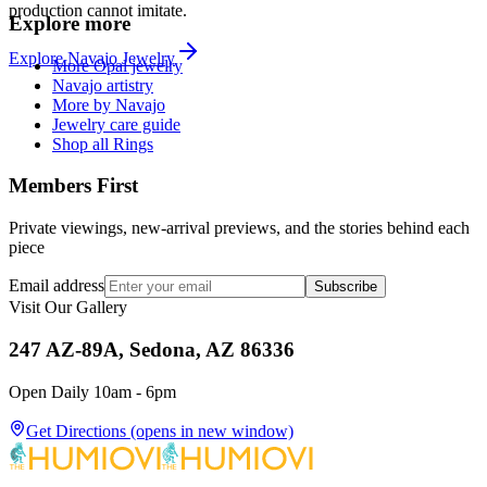
production cannot imitate.
Explore more
Explore
Navajo
Jewelry
More Opal jewelry
Navajo artistry
More by Navajo
Jewelry care guide
Shop all Rings
Members First
Private viewings, new-arrival previews, and the stories behind each
piece
Email address
Subscribe
Visit Our Gallery
247 AZ-89A, Sedona, AZ 86336
Open Daily 10am - 6pm
Get Directions
(opens in new window)