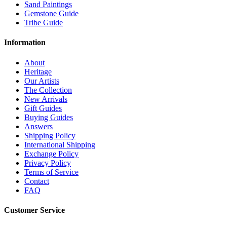
Sand Paintings
Gemstone Guide
Tribe Guide
Information
About
Heritage
Our Artists
The Collection
New Arrivals
Gift Guides
Buying Guides
Answers
Shipping Policy
International Shipping
Exchange Policy
Privacy Policy
Terms of Service
Contact
FAQ
Customer Service