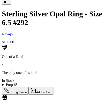
Sterling Silver Opal Ring - Size
6.5 #292
Navajo
$159.00
One of a Kind
·
The only one of its kind
In Stock
Prop 65
Sizing Guide
Add to Cart