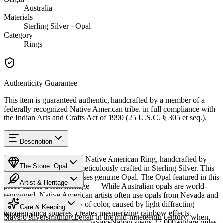
Australia
Materials
Sterling Silver · Opal
Category
Rings
Authenticity Guarantee
This item is guaranteed authentic, handcrafted by a member of a
federally recognized Native American tribe, in full compliance with
the Indian Arts and Crafts Act of 1990 (25 U.S.C. § 305 et seq.).
Description
Discover this exceptional Native American Ring, handcrafted by
The Stone: Opal
Navajo (Diné) artisans, meticulously crafted in Sterling Silver. This
remarkable piece showcases genuine Opal. The Opal featured in this
Artist & Heritage
piece carries a rich heritage — While Australian opals are world-
renowned, Native American artists often use opals from Nevada and
Provenance
The Artist
Mexico. The stone's play of color, caused by light diffracting
Care & Keeping
through silica spheres, creates mesmerizing rainbow effects.
Australia
Navajo silversmithing began in the mid-nineteenth century, when
Available in size 6.5. The Navajo Nation spans 27,000 square miles