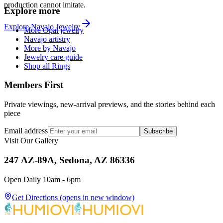
production cannot imitate.
Explore more
Explore
Navajo
Jewelry
More Opal jewelry
Navajo artistry
More by Navajo
Jewelry care guide
Shop all Rings
Members First
Private viewings, new-arrival previews, and the stories behind each
piece
Email address
Subscribe
Visit Our Gallery
247 AZ-89A, Sedona, AZ 86336
Open Daily 10am - 6pm
Get Directions
(opens in new window)