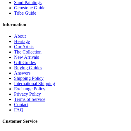
Sand Paintings
Gemstone Guide
Tribe Guide
Information
About
Heritage
Our Artists
The Collection
New Arrivals
Gift Guides
Buying Guides
Answers
Shipping Policy
International Shipping
Exchange Policy
Privacy Policy
Terms of Service
Contact
FAQ
Customer Service