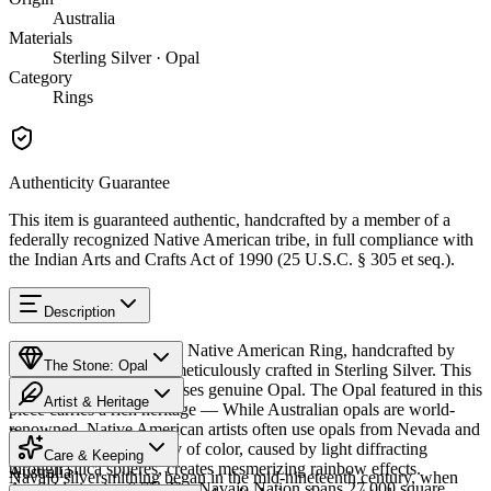
Australia
Materials
Sterling Silver · Opal
Category
Rings
Authenticity Guarantee
This item is guaranteed authentic, handcrafted by a member of a
federally recognized Native American tribe, in full compliance with
the Indian Arts and Crafts Act of 1990 (25 U.S.C. § 305 et seq.).
Description
Discover this exceptional Native American Ring, handcrafted by
The Stone: Opal
Navajo (Diné) artisans, meticulously crafted in Sterling Silver. This
remarkable piece showcases genuine Opal. The Opal featured in this
Artist & Heritage
piece carries a rich heritage — While Australian opals are world-
renowned, Native American artists often use opals from Nevada and
Provenance
The Artist
Mexico. The stone's play of color, caused by light diffracting
Care & Keeping
through silica spheres, creates mesmerizing rainbow effects.
Australia
Navajo silversmithing began in the mid-nineteenth century, when
Available in size 6.75. The Navajo Nation spans 27,000 square