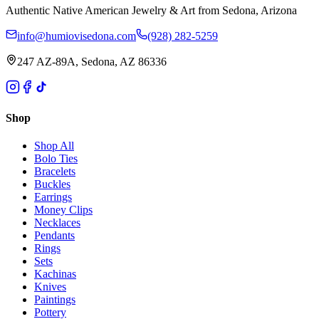
Authentic Native American Jewelry & Art from Sedona, Arizona
info@humiovisedona.com
(928) 282-5259
247 AZ-89A, Sedona, AZ 86336
Shop
Shop All
Bolo Ties
Bracelets
Buckles
Earrings
Money Clips
Necklaces
Pendants
Rings
Sets
Kachinas
Knives
Paintings
Pottery