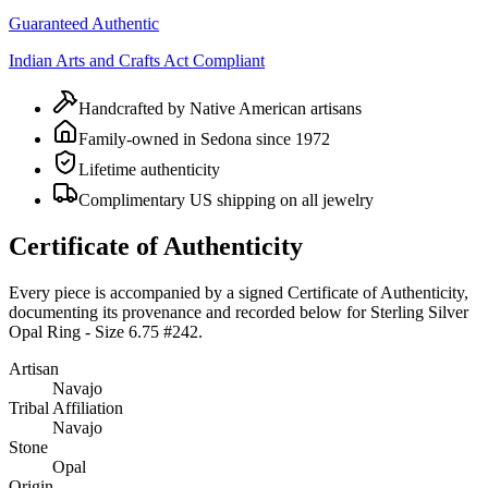
Guaranteed Authentic
Indian Arts and Crafts Act Compliant
Handcrafted by Native American artisans
Family-owned in Sedona since 1972
Lifetime authenticity
Complimentary US shipping on all jewelry
Certificate of Authenticity
Every piece is accompanied by a signed Certificate of Authenticity,
documenting its provenance and recorded below for
Sterling Silver
Opal Ring - Size 6.75 #242
.
Artisan
Navajo
Tribal Affiliation
Navajo
Stone
Opal
Origin