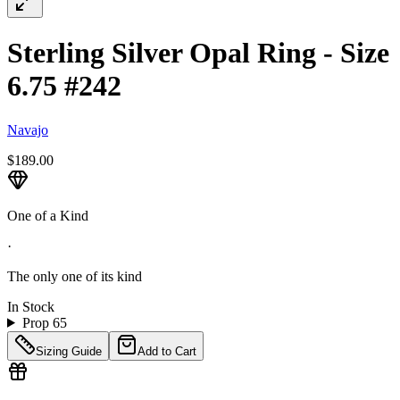
Sterling Silver Opal Ring - Size
6.75 #242
Navajo
$189.00
One of a Kind
·
The only one of its kind
In Stock
Prop 65
Sizing Guide
Add to Cart