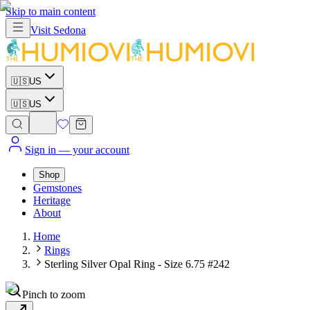
Skip to main content
Visit
Sedona
🇺🇸
US
🇺🇸
US
Sign in
— your account
Shop
Gemstones
Heritage
About
Home
Rings
Sterling Silver Opal Ring - Size 6.75 #242
Pinch to zoom