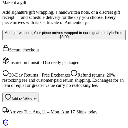
Make it a gift
Add signature gift wrapping, a handwritten note, or a discreet gift
receipt — and schedule delivery for the day you choose. Every
piece arrives with its Certificate of Authenticity.
Add gift wrapping
Your piece arrives wrapped in our signature style.
From
$5.00
Secure checkout
Insured in transit · Discreetly packaged
30-Day Returns · Free Exchanges
Refund returns: 20%
restocking fee and customer-paid return shipping. Exchanges for an
item of equal or greater value carry no restocking fee.
Add to Wishlist
Arrives
Tue, Aug 11 – Mon, Aug 17
·
Ships today