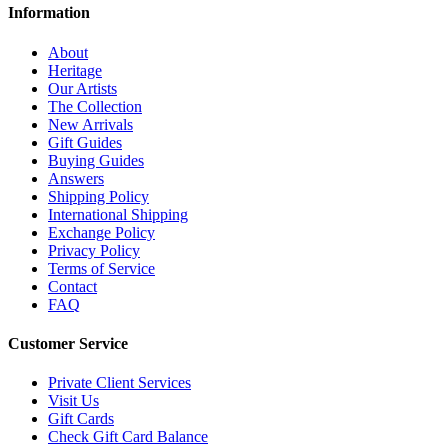
Information
About
Heritage
Our Artists
The Collection
New Arrivals
Gift Guides
Buying Guides
Answers
Shipping Policy
International Shipping
Exchange Policy
Privacy Policy
Terms of Service
Contact
FAQ
Customer Service
Private Client Services
Visit Us
Gift Cards
Check Gift Card Balance