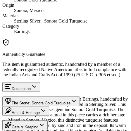
Origin
Sonora, Mexico
Materials
Sterling Silver · Sonora Gold Turquoise
Category
Earrings
Authenticity Guarantee
This item is guaranteed authentic, handcrafted by a member of a
federally recognized Native American tribe, in full compliance with
the Indian Arts and Crafts Act of 1990 (25 U.S.C. § 305 et seq.).
Description
Discover this exceptional Native American Earrings, handcrafted by
The Stone: Sonora Gold Turquoise
Navajo (Diné) artisans, meticulously crafted in Sterling Silver. This
remarkable piece showcases genuine Sonora Gold Turquoise. The
Artist & Heritage
Sonora Gold Turquoise featured in this piece carries a rich heritage
— Mined in Sonora, Mexico, this distinctive turquoise features
Provenance
Heritage
golden-green hues created by zinc and iron in the deposit. Its warm
Care & Keeping
coloring sets it apart from traditional blue turquoise. Available in size