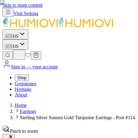
Skip to main content
Visit
Sedona
🇺🇸
US
🇺🇸
US
Sign in
— your account
Shop
Gemstones
Heritage
About
Home
Earrings
Sterling Silver Sonora Gold Turquoise Earrings - Post #114
Pinch to zoom