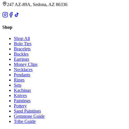
247 AZ-89A, Sedona, AZ 86336
Shop
Shop All
Bolo Ties
Bracelets
Buckles
Earrings
Money Clips
Necklaces
Pendants
Rings
Sets
Kachinas
Knives
Paintings
Pottery
Sand Paintings
Gemstone Guide
Tribe Guide