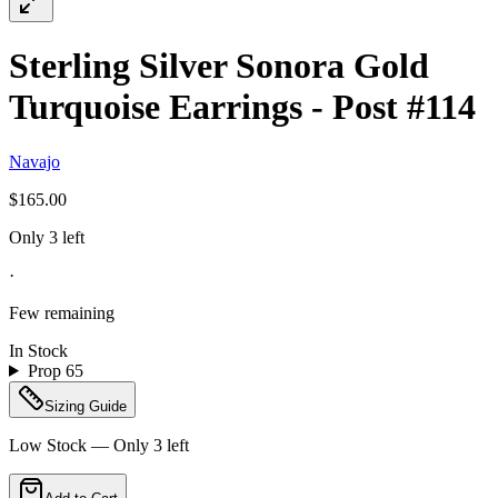
Sterling Silver Sonora Gold
Turquoise Earrings - Post #114
Navajo
$165.00
Only 3 left
·
Few remaining
In Stock
Prop 65
Sizing Guide
Low Stock — Only
3
left