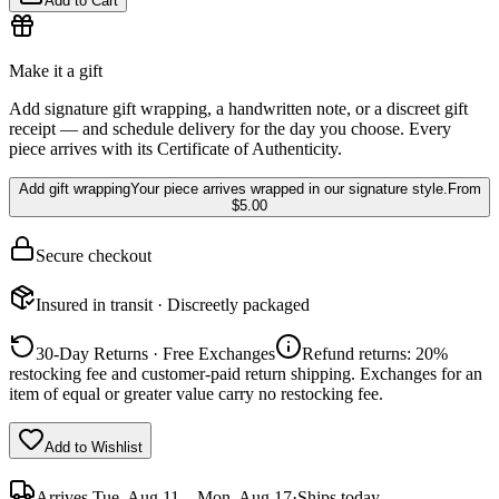
Add to Cart
Make it a gift
Add signature gift wrapping, a handwritten note, or a discreet gift
receipt — and schedule delivery for the day you choose. Every
piece arrives with its Certificate of Authenticity.
Add gift wrapping
Your piece arrives wrapped in our signature style.
From
$5.00
Secure checkout
Insured in transit · Discreetly packaged
30-Day Returns · Free Exchanges
Refund returns: 20%
restocking fee and customer-paid return shipping. Exchanges for an
item of equal or greater value carry no restocking fee.
Add to Wishlist
Arrives
Tue, Aug 11 – Mon, Aug 17
·
Ships today