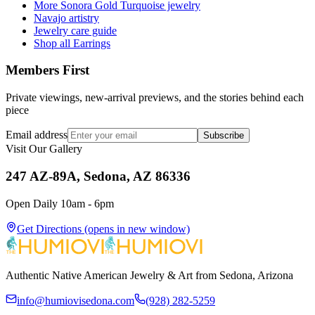
More Sonora Gold Turquoise jewelry
Navajo artistry
Jewelry care guide
Shop all Earrings
Members First
Private viewings, new-arrival previews, and the stories behind each
piece
Email address
Subscribe
Visit Our Gallery
247 AZ-89A, Sedona, AZ 86336
Open Daily 10am - 6pm
Get Directions
(opens in new window)
Authentic Native American Jewelry & Art from Sedona, Arizona
info@humiovisedona.com
(928) 282-5259