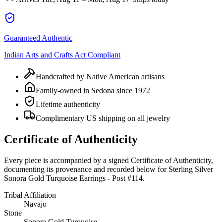
Guaranteed Authentic
Indian Arts and Crafts Act Compliant
Handcrafted by Native American artisans
Family-owned in Sedona since 1972
Lifetime authenticity
Complimentary US shipping on all jewelry
Certificate of Authenticity
Every piece is accompanied by a signed Certificate of Authenticity,
documenting its provenance and recorded below for
Sterling Silver
Sonora Gold Turquoise Earrings - Post #114
.
Tribal Affiliation
Navajo
Stone
Sonora Gold Turquoise