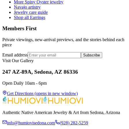
More Spiny Oyster jewelry
Navajo artistry
Jewelry care guide
Shop all Earrings
Members First
Private viewings, new-arrival previews, and the stories behind each
piece
Email address
Subscribe
Visit Our Gallery
247 AZ-89A, Sedona, AZ 86336
Open Daily 10am - 6pm
Get Directions
(opens in new window)
Authentic Native American Jewelry & Art from Sedona, Arizona
info@humiovisedona.com
(928) 282-5259