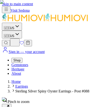
Skip to main content
Visit
Sedona
🇺🇸
US
🇺🇸
US
Sign in
— your account
Shop
Gemstones
Heritage
About
Home
Earrings
Sterling Silver Spiny Oyster Earrings - Post #088
Pinch to zoom