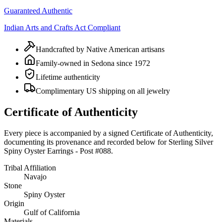
Guaranteed Authentic
Indian Arts and Crafts Act Compliant
Handcrafted by Native American artisans
Family-owned in Sedona since 1972
Lifetime authenticity
Complimentary US shipping on all jewelry
Certificate of Authenticity
Every piece is accompanied by a signed Certificate of Authenticity,
documenting its provenance and recorded below for
Sterling Silver
Spiny Oyster Earrings - Post #088
.
Tribal Affiliation
Navajo
Stone
Spiny Oyster
Origin
Gulf of California
Materials