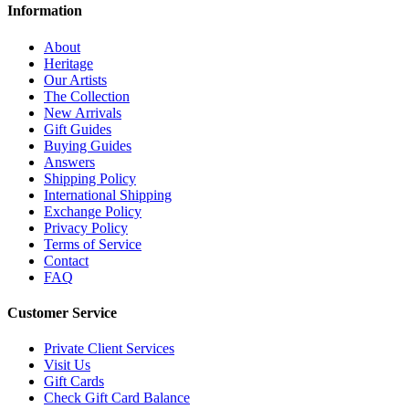
Information
About
Heritage
Our Artists
The Collection
New Arrivals
Gift Guides
Buying Guides
Answers
Shipping Policy
International Shipping
Exchange Policy
Privacy Policy
Terms of Service
Contact
FAQ
Customer Service
Private Client Services
Visit Us
Gift Cards
Check Gift Card Balance