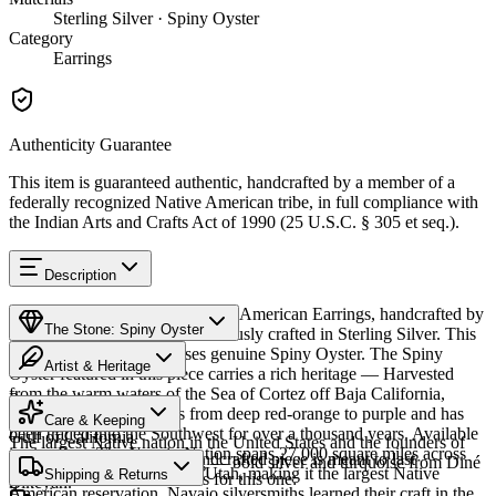
Sterling Silver · Spiny Oyster
Category
Earrings
Authenticity Guarantee
This item is guaranteed authentic, handcrafted by a member of a
federally recognized Native American tribe, in full compliance with
the Indian Arts and Crafts Act of 1990 (25 U.S.C. § 305 et seq.).
Description
Discover this exceptional Native American Earrings, handcrafted by
The Stone: Spiny Oyster
Navajo (Diné) artisans, meticulously crafted in Sterling Silver. This
remarkable piece showcases genuine Spiny Oyster. The Spiny
Artist & Heritage
Oyster featured in this piece carries a rich heritage — Harvested
from the warm waters of the Sea of Cortez off Baja California,
Provenance
Heritage
Mexico. The shell ranges from deep red-orange to purple and has
Care & Keeping
been traded into the Southwest for over a thousand years. Available
Gulf of California
The largest Native nation in the United States and the founders of
in size Post. The Navajo Nation spans 27,000 square miles across
Cared for thoughtfully, a handcrafted piece is meant to last
Southwestern silversmithing — bold silver and turquoise from Diné
Arizona, New Mexico, and Utah, making it the largest Native
Characteristics
Shipping & Returns
generations. A few essentials for this one:
Bikéyah.
American reservation. Navajo silversmiths learned their craft in the