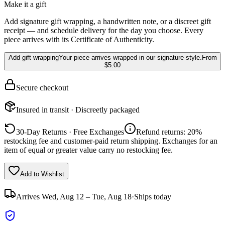
Make it a gift
Add signature gift wrapping, a handwritten note, or a discreet gift
receipt — and schedule delivery for the day you choose. Every
piece arrives with its Certificate of Authenticity.
Add gift wrapping
Your piece arrives wrapped in our signature style.
From
$5.00
Secure checkout
Insured in transit · Discreetly packaged
30-Day Returns · Free Exchanges
Refund returns: 20%
restocking fee and customer-paid return shipping. Exchanges for an
item of equal or greater value carry no restocking fee.
Add to Wishlist
Arrives
Wed, Aug 12 – Tue, Aug 18
·
Ships today