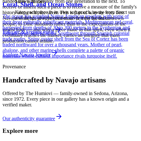
handed down deliberately from one generation to the next. To
Store with care
Coral, Shell, and Ocean Stones
receive or inherit such a piece is to receive a measure of the family's
Keep each piece in its own soft pouch, away from direct sun
history along with the silver. This is part of why the very best
The ocean has supplied Native American jewelers with some of
and damp, so softer stones never meet harder ones.
Navajo work has always been made first for the maker's own
their most culturally significant materials. Mediterranean red coral,
people, to Diné standards rather than to the expectations of the
harvested from depths of 30 to 300 meters in the Tyrrhenian and
tourist trade — and why a piece made in that spirit, even when it
Full care & keeping guide
Adriatic seas, arrived in the Southwest through Spanish colonial
eventually reaches the market, carries an integrity that mass
trade routes. Spiny oyster shell from the Sea of Cortez has been
production cannot imitate.
traded northward for over a thousand years. Mother of pearl,
abalone, and other marine shells complete a palette of organic
Explore
Navajo
Jewelry
materials whose cultural importance rivals turquoise itself.
Provenance
Handcrafted by Navajo artisans
Offered by
The Humiovi
— family-owned in
Sedona
,
Arizona
,
since
1972
. Every piece in our gallery has a known origin and a
verified maker.
Our authenticity guarantee
Explore more