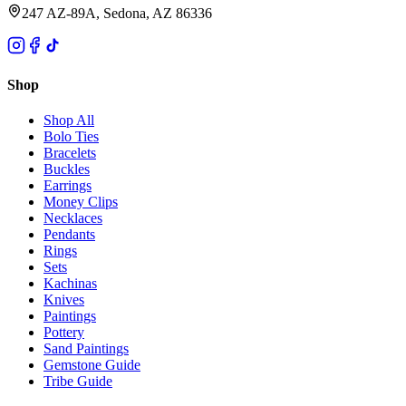
247 AZ-89A, Sedona, AZ 86336
Shop
Shop All
Bolo Ties
Bracelets
Buckles
Earrings
Money Clips
Necklaces
Pendants
Rings
Sets
Kachinas
Knives
Paintings
Pottery
Sand Paintings
Gemstone Guide
Tribe Guide