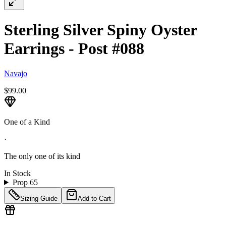
Sterling Silver Spiny Oyster
Earrings - Post #088
Navajo
$99.00
One of a Kind
·
The only one of its kind
In Stock
Prop 65
Sizing Guide
Add to Cart