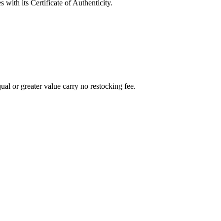
with its Certificate of Authenticity.
al or greater value carry no restocking fee.