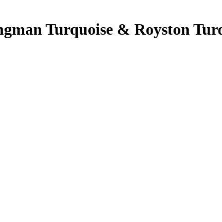
Kingman Turquoise & Royston Turq