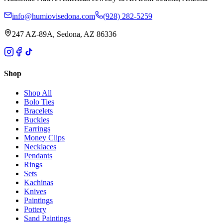
info@humiovisedona.com
(928) 282-5259
247 AZ-89A, Sedona, AZ 86336
Shop
Shop All
Bolo Ties
Bracelets
Buckles
Earrings
Money Clips
Necklaces
Pendants
Rings
Sets
Kachinas
Knives
Paintings
Pottery
Sand Paintings