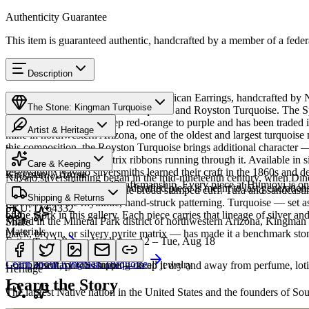
Authenticity Guarantee
This item is guaranteed authentic, handcrafted by a member of a feder
Description
Discover this exceptional Native American Earrings, handcrafted by Na
The Stone: Kingman Turquoise
complemented by Kingman Turquoise and Royston Turquoise. The Spiny 
The shell ranges from deep red-orange to purple and has been trade
Artist & Heritage
mine in northwestern Arizona, one of the oldest and largest turquoise
this composition, the Royston Turquoise brings additional character —
Provenance
The Artist
with beautiful brown matrix ribbons running through it. Available i
Care & Keeping
reservation. Navajo silversmiths learned their craft in the 1860s and 
Kingman, Arizona
Navajo silversmithing began in the mid-nineteenth century, when Diné 
authenticity and personal craftsmanship. Every piece at Humiovi is on
Cared for thoughtfully, a handcrafted piece is meant to last generations
necklace, the concho belt, the broad stamped cuff. Tufa and sandcast
Characteristics
Shipping & Returns
repoussé add the rhythmic, hand-struck patterning. Turquoise — set as
SKU:
L764332
of the work in this gallery. Each piece carries that lineage of silver an
Mined in the Mineral Park district of northwestern Arizona, Kingman i
Share
Materials
black, brown, or silvery pyrite matrix — has made it a benchmark sto
Estimated delivery:
Wed, Aug 12 – Tue, Aug 18
Turquoise
Sterling Silver
Meet
Navajo
Learn about
Kingman Turquoise
Complimentary US shipping on all jewelry
A soft, porous stone — keep it dry and away from perfume, lotio
Heritage
Learn the Story
The largest Native nation in the United States and the founders of S