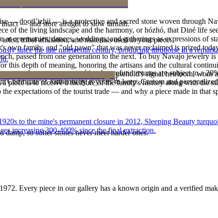
oise — dootłʼizhii — is a protective and sacred stone woven through Nav
intact — and store airtight to slow tarnish.
 piece of the living landscape and the harmony, or hózhó, that Diné life s
 at ceremonies, dances, weddings, and gatherings as expressions of stat
tist, tribal affiliation, and materials used in your piece.
s own family, and "old pawn" that was never reclaimed is prized today 
 since the late nineteenth century, producing turquoise in a remarkab
e bench, passed from one generation to the next. To buy Navajo jewelry i
ld.
 this depth of meaning, honoring the artisans and the cultural continuit
reater value carry no restocking fee; refund returns are subject to a 20
lace or a fine concho belt is often a household's signal heirloom, wor
ke it off before water, sleep, and sport.
Certificate of Authenticity is yours to keep. Custom and personalized p
h a piece is to receive a measure of the family's history along with the 
 the expectations of the tourist trade — and why a piece made in that spi
he 1920s to the mine's permanent closure in 2012, Sleeping Beauty turq
ces increasing 300-400% since the final extraction.
d damp, so softer stones never meet harder ones.
1972
. Every piece in our gallery has a known origin and a verified mak