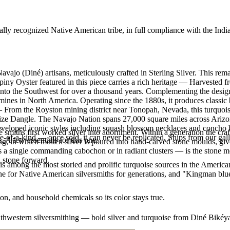
ally recognized Native American tribe, in full compliance with the Indi
vajo (Diné) artisans, meticulously crafted in Sterling Silver. This re
Oyster featured in this piece carries a rich heritage — Harvested fr
d into the Southwest for over a thousand years. Complementing the de
 mines in North America. Operating since the 1880s, it produces classic
 From the Royston mining district near Tonopah, Nevada, this turquoise
n size Dangle. The Navajo Nation spans 27,000 square miles across Ari
developed iconic styles including squash blossom necklaces and concho be
smiths first worked silver into adornment. Within a generation the cra
e-of-a-kind — once sold, it can never be replicated. Ships from our gal
. A few essentials for this one:
ing, in which molten silver is poured into hand-carved stone moulds, gi
 a single commanding cabochon or in radiant clusters — is the stone mo
d stone forward.
s among the most storied and prolific turquoise sources in the American
ne for Native American silversmiths for generations, and "Kingman blue
n, and household chemicals so its color stays true.
outhwestern silversmithing — bold silver and turquoise from Diné Bikéy