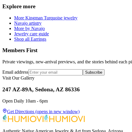
Explore more
More Kingman Turquoise jewelry
Navajo artistry
More by Navajo
Jewelry care guide
Shop all Earrings
Members First
Private viewings, new-arrival previews, and the stories behind each p
Email address
Subscribe
Visit Our Gallery
247 AZ-89A, Sedona, AZ 86336
Open Daily 10am - 6pm
Get Directions
(opens in new window)
Authentic Native American Jewelry & Art from Sedona, Arizona