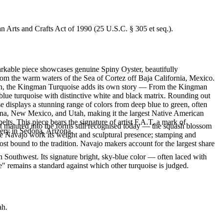
an Arts and Crafts Act of 1990 (25 U.S.C. § 305 et seq.).
markable piece showcases genuine Spiny Oyster, beautifully
om the warm waters of the Sea of Cortez off Baja California, Mexico.
sign, the Kingman Turquoise adds its own story — From the Kingman
 blue turquoise with distinctive white and black matrix. Rounding out
 displays a stunning range of colors from deep blue to green, often
zona, New Mexico, and Utah, making it the largest Native American
lts. This piece bears the signature of artist F.A.T, a mark of
ft matured into the forms still recognised today — the squash blossom
lery in Sedona, Arizona.
ve Navajo work its weight and sculptural presence; stamping and
st bound to the tradition. Navajo makers account for the largest share
 Southwest. Its signature bright, sky-blue color — often laced with
" remains a standard against which other turquoise is judged.
ah.