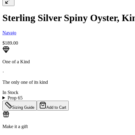
Sterling Silver Spiny Oyster, 
Navajo
$189.00
One of a Kind
·
The only one of its kind
In Stock
Prop 65
Sizing Guide
Add to Cart
Make it a gift