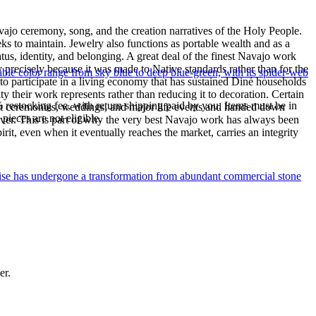
ajo ceremony, song, and the creation narratives of the Holy People.
eeks to maintain. Jewelry also functions as portable wealth and as a
us, identity, and belonging. A great deal of the finest Navajo work
precisely because it was made to Native standards rather than for the
le color range from sky blue to deep blue-green, with its spider-web
s to participate in a living economy that has sustained Diné households
y their work represents rather than reducing it to decoration. Certain
% restocking fee, with return shipping paid by you. Items must be in
n at ceremonies, weddings, and major life events and handed down
ieces are not eligible.
silver. This is part of why the very best Navajo work has always been
rit, even when it eventually reaches the market, carries an integrity
uoise has undergone a transformation from abundant commercial stone
er.