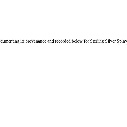
documenting its provenance and recorded below for
Sterling Silver Spi