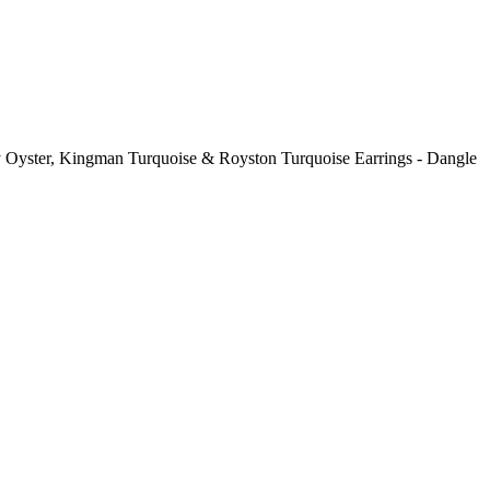
ny Oyster, Kingman Turquoise & Royston Turquoise Earrings - Dangle