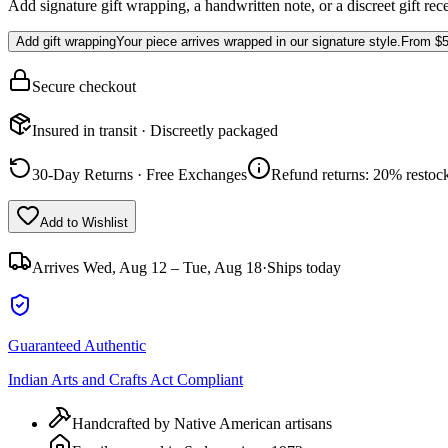
Add signature gift wrapping, a handwritten note, or a discreet gift rec
Add gift wrapping
Your piece arrives wrapped in our signature style.
From
$5
Secure checkout
Insured in transit · Discreetly packaged
30-Day Returns · Free Exchanges
Refund returns: 20% restock
Add to Wishlist
Arrives
Wed, Aug 12 – Tue, Aug 18
·
Ships today
Guaranteed Authentic
Indian Arts and Crafts Act Compliant
Handcrafted by Native American artisans