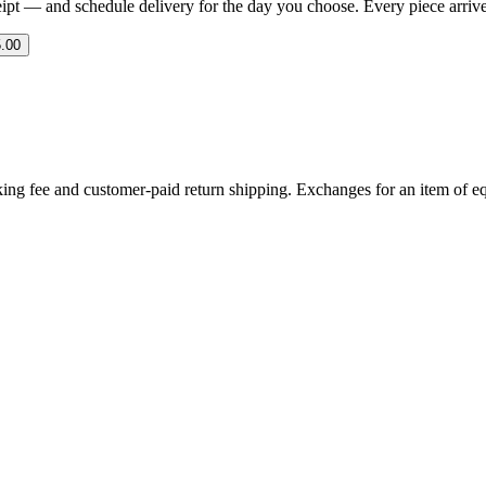
eipt — and schedule delivery for the day you choose. Every piece arrives 
.00
ing fee and customer-paid return shipping. Exchanges for an item of equ