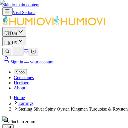
Skip to main content
Visit
Sedona
🇺🇸
US
🇺🇸
US
Sign in
— your account
Shop
Gemstones
Heritage
About
Home
Earrings
Sterling Silver Spiny Oyster, Kingman Turquoise & Royston
Pinch to zoom