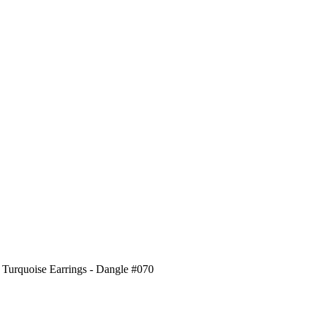
 Turquoise Earrings - Dangle #070