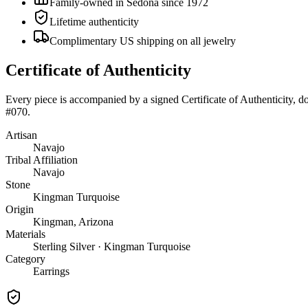
Family-owned in Sedona since 1972
Lifetime authenticity
Complimentary US shipping on all jewelry
Certificate of Authenticity
Every piece is accompanied by a signed Certificate of Authenticity, 
#070
.
Artisan
Navajo
Tribal Affiliation
Navajo
Stone
Kingman Turquoise
Origin
Kingman, Arizona
Materials
Sterling Silver · Kingman Turquoise
Category
Earrings