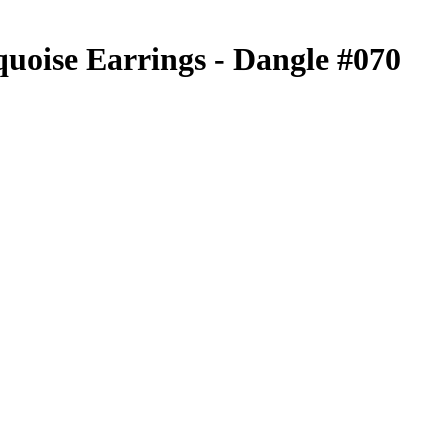
uoise Earrings - Dangle #070