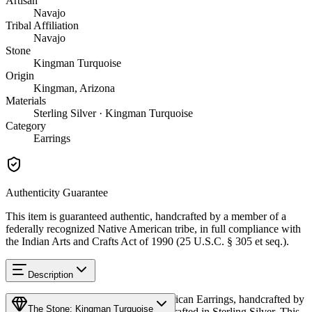
Artisan
Navajo
Tribal Affiliation
Navajo
Stone
Kingman Turquoise
Origin
Kingman, Arizona
Materials
Sterling Silver · Kingman Turquoise
Category
Earrings
Authenticity Guarantee
This item is guaranteed authentic, handcrafted by a member of a
federally recognized Native American tribe, in full compliance with
the Indian Arts and Crafts Act of 1990 (25 U.S.C. § 305 et seq.).
Description
Discover this exceptional Native American Earrings, handcrafted by
The Stone: Kingman Turquoise
Navajo (Diné) artisans, meticulously crafted in Sterling Silver. This