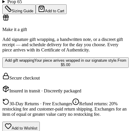
Prop 65
Sizing Guide
Add to Cart
Make it a gift
Add signature gift wrapping, a handwritten note, or a discreet gift
receipt — and schedule delivery for the day you choose. Every
piece arrives with its Certificate of Authenticity.
Add gift wrapping
Your piece arrives wrapped in our signature style.
From
$5.00
Secure checkout
Insured in transit · Discreetly packaged
30-Day Returns · Free Exchanges
Refund returns: 20%
restocking fee and customer-paid return shipping. Exchanges for an
item of equal or greater value carry no restocking fee.
Add to Wishlist