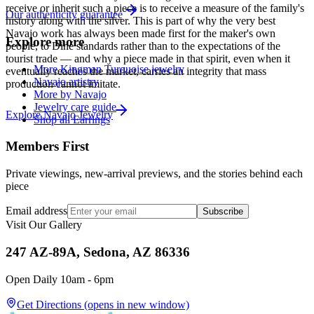
receive or inherit such a piece is to receive a measure of the family's
Our authenticity guarantee
history along with the silver. This is part of why the very best
Navajo work has always been made first for the maker's own
Explore more
people, to Diné standards rather than to the expectations of the
tourist trade — and why a piece made in that spirit, even when it
More Kingman Turquoise jewelry
eventually reaches the market, carries an integrity that mass
Navajo artistry
production cannot imitate.
More by Navajo
Jewelry care guide
Explore
Navajo
Jewelry
Shop all Earrings
Members First
Private viewings, new-arrival previews, and the stories behind each
piece
Email address
Subscribe
Visit Our Gallery
247 AZ-89A, Sedona, AZ 86336
Open Daily 10am - 6pm
Get Directions
(opens in new window)