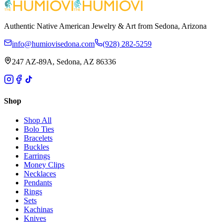
Authentic Native American Jewelry & Art from Sedona, Arizona
info@humiovisedona.com
(928) 282-5259
247 AZ-89A, Sedona, AZ 86336
Shop
Shop All
Bolo Ties
Bracelets
Buckles
Earrings
Money Clips
Necklaces
Pendants
Rings
Sets
Kachinas
Knives