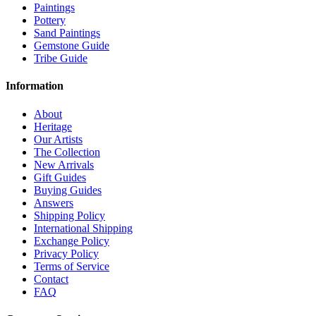
Paintings
Pottery
Sand Paintings
Gemstone Guide
Tribe Guide
Information
About
Heritage
Our Artists
The Collection
New Arrivals
Gift Guides
Buying Guides
Answers
Shipping Policy
International Shipping
Exchange Policy
Privacy Policy
Terms of Service
Contact
FAQ