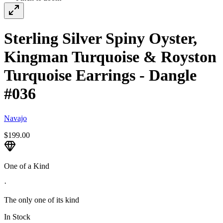
Sterling Silver Spiny Oyster,
Kingman Turquoise & Royston
Turquoise Earrings - Dangle
#036
Navajo
$199.00
One of a Kind
·
The only one of its kind
In Stock