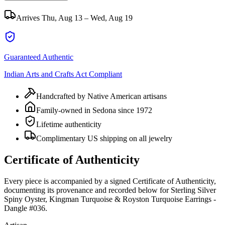
Arrives
Thu, Aug 13 – Wed, Aug 19
Guaranteed Authentic
Indian Arts and Crafts Act Compliant
Handcrafted by Native American artisans
Family-owned in Sedona since 1972
Lifetime authenticity
Complimentary US shipping on all jewelry
Certificate of Authenticity
Every piece is accompanied by a signed Certificate of Authenticity,
documenting its provenance and recorded below for
Sterling Silver
Spiny Oyster, Kingman Turquoise & Royston Turquoise Earrings -
Dangle #036
.