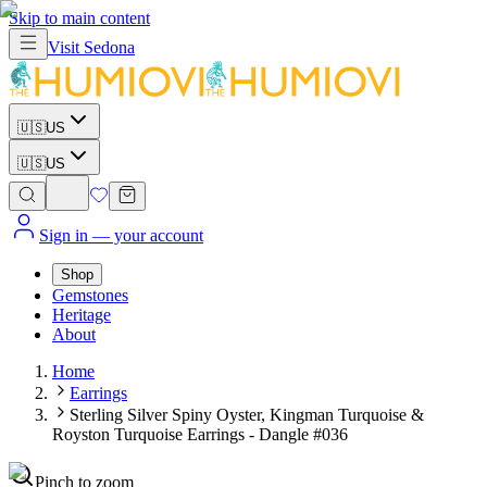
Skip to main content
Visit
Sedona
🇺🇸
US
🇺🇸
US
Sign in
— your account
Shop
Gemstones
Heritage
About
Home
Earrings
Sterling Silver Spiny Oyster, Kingman Turquoise &
Royston Turquoise Earrings - Dangle #036
Pinch to zoom