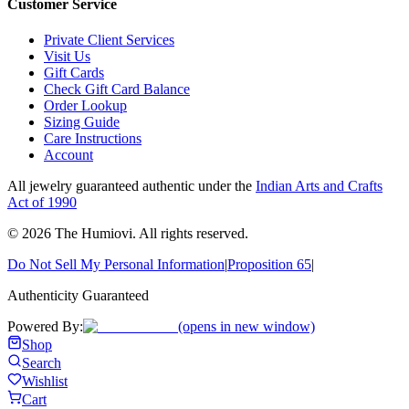
Customer Service
Private Client Services
Visit Us
Gift Cards
Check Gift Card Balance
Order Lookup
Sizing Guide
Care Instructions
Account
All jewelry guaranteed authentic under the
Indian Arts and Crafts
Act of 1990
©
2026
The Humiovi
. All rights reserved.
Do Not Sell My Personal Information
|
Proposition 65
|
Authenticity Guaranteed
Powered By:
(opens in new window)
Shop
Search
Wishlist
Cart