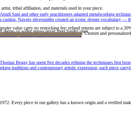
tist, tribal affiliation, and materials used in your piece.
 Atsidi Sani and other early practitioners adapted metalworking techniq
ufa casting, Navajo silversmiths created an iconic design vocabulary — 
reater value carry no restocking fee; refund returns are subject to a 20
d damp, so softer stones never meet harder ones.
Certificate of Authenticity is yours to keep. Custom and personalized p
 Thomas Begay has spent five decades refining the techniques first brou
rking traditions and contemporary artistic expression, each piece carryi
1972
. Every piece in our gallery has a known origin and a verified mak