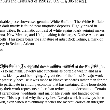
an Arts and Crafts Act of 1990 (25 U.S.C. § 305 et seq.).
emarkable piece showcases genuine White Buffalo. The White Buffalo
h dark matrix is found near turquoise deposits. Highly prized in
y tribes. Its dramatic contrast of white against dark veining makes
izona, New Mexico, and Utah, making it the largest Native American
lts. This piece bears the signature of artist Rick Tolino, a mark of
lery in Sedona, Arizona.
ah.
te Buffalo Turquoise," it is a distinct material — a hard, light-
ajo ceremony, song, and the creation narratives of the Holy People.
eeks to maintain. Jewelry also functions as portable wealth and as a
us, identity, and belonging. A great deal of the finest Navajo work
precisely because it was made to Native standards rather than for the
s to participate in a living economy that has sustained Diné households
y their work represents rather than reducing it to decoration. Certain
n at ceremonies, weddings, and major life events and handed down
silver. This is part of why the very best Navajo work has always been
rit, even when it eventually reaches the market, carries an integrity