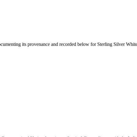
documenting its provenance and recorded below for
Sterling Silver Whit