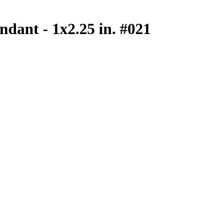
ndant - 1x2.25 in. #021