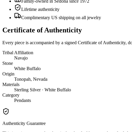
Family-owned in Sedona since 1972
Lifetime authenticity
Complimentary US shipping on all jewelry
Certificate of Authenticity
Every piece is accompanied by a signed Certificate of Authenticity, 
Tribal Affiliation
Navajo
Stone
White Buffalo
Origin
Tonopah, Nevada
Materials
Sterling Silver · White Buffalo
Category
Pendants
Authenticity Guarantee