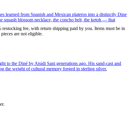
ues learned from Spanish and Mexican plateros into a distinctly Dine
the squash blossom necklace, the concho belt, the ketoh — that
% restocking fee, with return shipping paid by you. Items must be in
ieces are not eligible.
ght to the Diné by Atsidi Sani generations ago. His sand-cast and
ng the weight of cultural memory forged in sterling silver.
er.