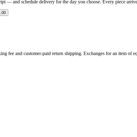
eipt — and schedule delivery for the day you choose. Every piece arrives 
.00
ing fee and customer-paid return shipping. Exchanges for an item of equ