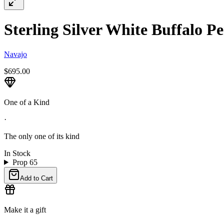
Sterling Silver White Buffalo Pe
Navajo
$695.00
One of a Kind
·
The only one of its kind
In Stock
Prop 65
Add to Cart
Make it a gift