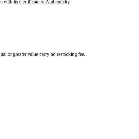
with its Certificate of Authenticity.
al or greater value carry no restocking fee.