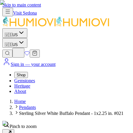
Skip to main content
Visit
Sedona
🇺🇸
US
🇺🇸
US
Sign in
— your account
Shop
Gemstones
Heritage
About
Home
Pendants
Sterling Silver White Buffalo Pendant - 1x2.25 in. #021
Pinch to zoom