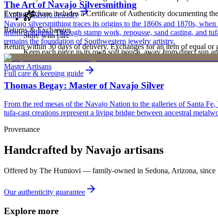
The Art of Navajo Silversmithing
Every purchase includes a Certificate of Authenticity documenting the ar
Explore
Navajo
Jewelry
Navajo silversmithing traces its origins to the 1860s and 1870s, when
Returns & Exchanges
artistic tradition. Through stamp work, repousse, sand casting, and t
Store with care
remains the foundation of Southwestern jewelry artistry.
Return within 30 days of delivery. Exchanges for an item of equal or g
Keep each piece in its own soft pouch, away from direct sun an
new, unworn, and unused condition with all original packaging — your 
Master Artisans
Full care & keeping guide
Thomas Begay: Master of Navajo Silver
From the red mesas of the Navajo Nation to the galleries of Santa Fe,
tufa-cast creations represent a living bridge between ancestral metalwo
Provenance
Handcrafted by Navajo artisans
Offered by
The Humiovi
— family-owned in
Sedona
,
Arizona
, since
Our authenticity guarantee
Explore more