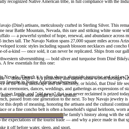
ally recognized Native American tribe, in full compliance with the Indi
vajo (Diné) artisans, meticulously crafted in Sterling Silver. This r
ne near Battle Mountain, Nevada, this rare and striking white stone wit
uffalo — a powerful symbol of hope, renewal, and abundance across man
.25 inches tall. The Navajo Nation spans 27,000 square miles across Ar
developed iconic styles including squash blossom necklaces and concho be
e-of-a-kind — once sold, it can never be replicated. Ships from our gal
outhwestern silversmithing — bold silver and turquoise from Diné Bikéy
. A few essentials for this one:
in Nevada. Though it is often shown alongside turquoise and sold as "Whi
oise — dootłʼizhii — is a protective and sacred stone woven through Nav
n favorite in Native American silverwork.
 piece of the living landscape and the harmony, or hózhó, that Diné life s
 at ceremonies, dances, weddings, and gatherings as expressions of stat
s own family, and "old pawn" that was never reclaimed is prized today 
intact — and store airtight to slow tarnish.
e bench, passed from one generation to the next. To buy Navajo jewelry i
 this depth of meaning, honoring the artisans and the cultural continuit
lace or a fine concho belt is often a household's signal heirloom, wor
h a piece is to receive a measure of the family's history along with the 
 the expectations of the tourist trade — and why a piece made in that spi
ke it off before water, sleep, and sport.