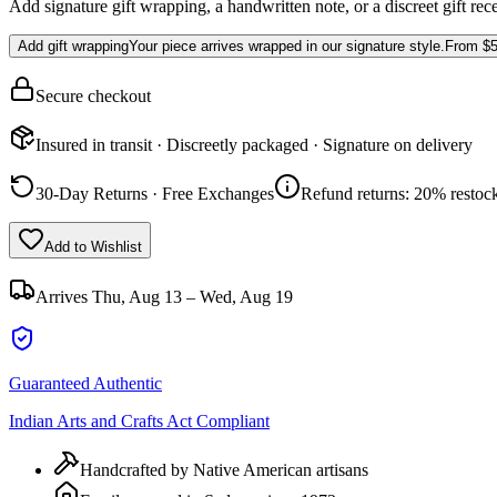
Add signature gift wrapping, a handwritten note, or a discreet gift rec
Add gift wrapping
Your piece arrives wrapped in our signature style.
From
$5
Secure checkout
Insured in transit · Discreetly packaged · Signature on delivery
30-Day Returns · Free Exchanges
Refund returns: 20% restock
Add to Wishlist
Arrives
Thu, Aug 13 – Wed, Aug 19
Guaranteed Authentic
Indian Arts and Crafts Act Compliant
Handcrafted by Native American artisans