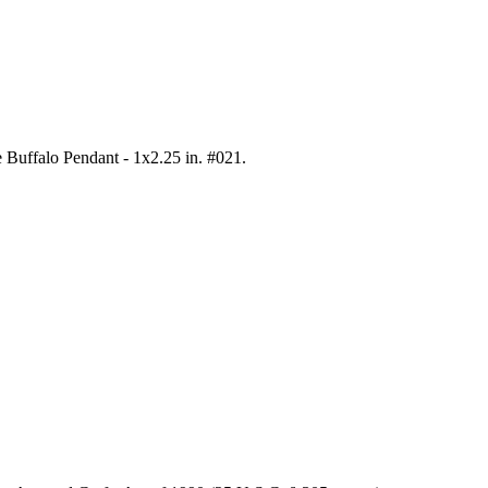
e Buffalo Pendant - 1x2.25 in. #021
.