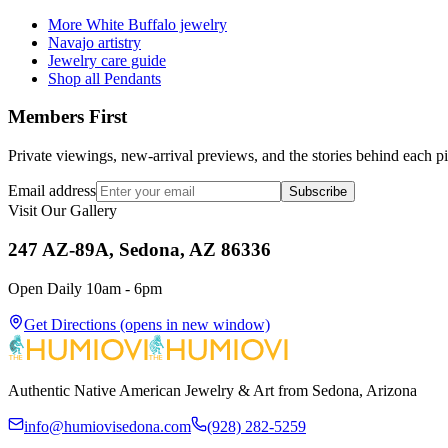
More White Buffalo jewelry
Navajo artistry
Jewelry care guide
Shop all Pendants
Members First
Private viewings, new-arrival previews, and the stories behind each p
Email address
Subscribe
Visit Our Gallery
247 AZ-89A, Sedona, AZ 86336
Open Daily 10am - 6pm
Get Directions
(opens in new window)
Authentic Native American Jewelry & Art from Sedona, Arizona
info@humiovisedona.com
(928) 282-5259