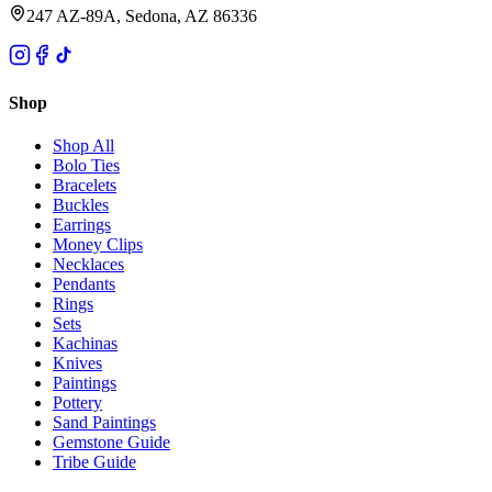
247 AZ-89A, Sedona, AZ 86336
Shop
Shop All
Bolo Ties
Bracelets
Buckles
Earrings
Money Clips
Necklaces
Pendants
Rings
Sets
Kachinas
Knives
Paintings
Pottery
Sand Paintings
Gemstone Guide
Tribe Guide