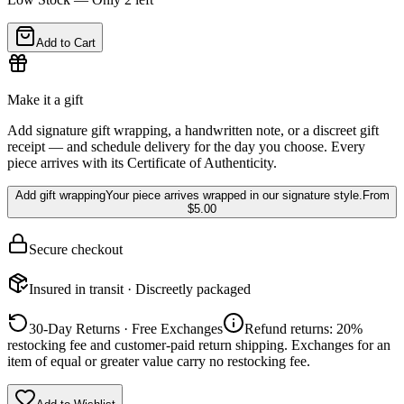
Add to Cart
Make it a gift
Add signature gift wrapping, a handwritten note, or a discreet gift
receipt — and schedule delivery for the day you choose. Every
piece arrives with its Certificate of Authenticity.
Add gift wrapping
Your piece arrives wrapped in our signature style.
From
$5.00
Secure checkout
Insured in transit · Discreetly packaged
30-Day Returns · Free Exchanges
Refund returns: 20%
restocking fee and customer-paid return shipping. Exchanges for an
item of equal or greater value carry no restocking fee.