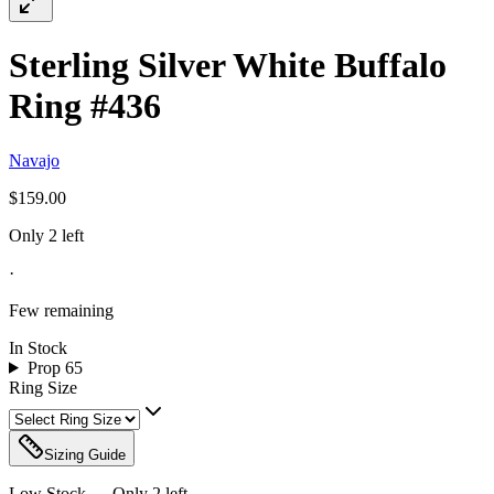
Sterling Silver White Buffalo
Ring #436
Navajo
$159.00
Only 2 left
·
Few remaining
In Stock
Prop 65
Ring Size
Sizing Guide
Low Stock — Only
2
left