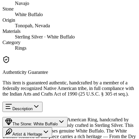
Navajo
Stone
White Buffalo
Origin
Tonopah, Nevada
Materials
Sterling Silver · White Buffalo
Category
Rings
Authenticity Guarantee
This item is guaranteed authentic, handcrafted by a member of a
federally recognized Native American tribe, in full compliance with
the Indian Arts and Crafts Act of 1990 (25 U.S.C. § 305 et seq.).
Description
Discover this exceptional Native American Ring, handcrafted by
The Stone: White Buffalo
Navajo (Diné) artisans, meticulously crafted in Sterling Silver. This
remarkable piece showcases genuine White Buffalo. The White
Artist & Heritage
Buffalo featured in this piece carries a rich heritage — From the Dry