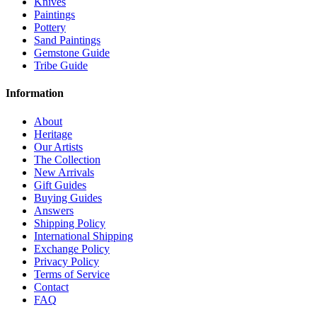
Knives
Paintings
Pottery
Sand Paintings
Gemstone Guide
Tribe Guide
Information
About
Heritage
Our Artists
The Collection
New Arrivals
Gift Guides
Buying Guides
Answers
Shipping Policy
International Shipping
Exchange Policy
Privacy Policy
Terms of Service
Contact
FAQ