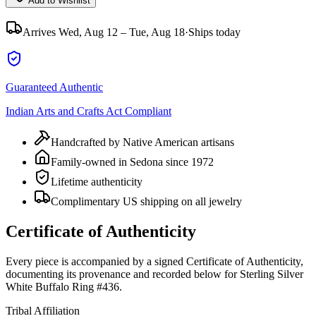
Add to Wishlist
Arrives
Wed, Aug 12 – Tue, Aug 18
·
Ships today
Guaranteed Authentic
Indian Arts and Crafts Act Compliant
Handcrafted by Native American artisans
Family-owned in Sedona since 1972
Lifetime authenticity
Complimentary US shipping on all jewelry
Certificate of Authenticity
Every piece is accompanied by a signed Certificate of Authenticity,
documenting its provenance and recorded below for
Sterling Silver
White Buffalo Ring #436
.
Tribal Affiliation