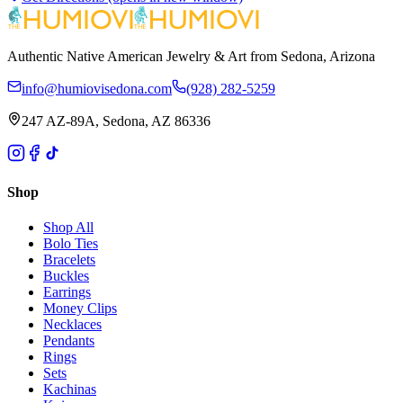
Authentic Native American Jewelry & Art from Sedona, Arizona
info@humiovisedona.com
(928) 282-5259
247 AZ-89A, Sedona, AZ 86336
Shop
Shop All
Bolo Ties
Bracelets
Buckles
Earrings
Money Clips
Necklaces
Pendants
Rings
Sets
Kachinas