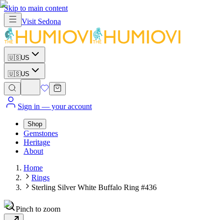
Skip to main content
Visit
Sedona
🇺🇸
US
🇺🇸
US
Sign in
— your account
Shop
Gemstones
Heritage
About
Home
Rings
Sterling Silver White Buffalo Ring #436
Pinch to zoom