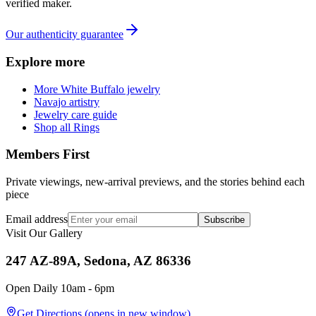
verified maker.
Our authenticity guarantee
Explore more
More White Buffalo jewelry
Navajo artistry
Jewelry care guide
Shop all Rings
Members First
Private viewings, new-arrival previews, and the stories behind each
piece
Email address
Subscribe
Visit Our Gallery
247 AZ-89A, Sedona, AZ 86336
Open Daily 10am - 6pm
Get Directions
(opens in new window)