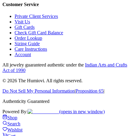
Customer Service
Private Client Services
Visit Us
Gift Cards
Check Gift Card Balance
Order Lookup
Sizing Guide
Care Instructions
Account
All jewelry guaranteed authentic under the
Indian Arts and Crafts
Act of 1990
©
2026
The Humiovi
. All rights reserved.
Do Not Sell My Personal Information
|
Proposition 65
|
Authenticity Guaranteed
Powered By:
(opens in new window)
Shop
Search
Wishlist
Cart