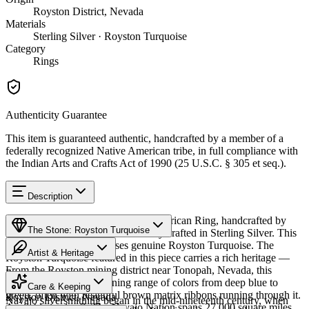
Royston District, Nevada
Materials
Sterling Silver · Royston Turquoise
Category
Rings
Authenticity Guarantee
This item is guaranteed authentic, handcrafted by a member of a
federally recognized Native American tribe, in full compliance with
the Indian Arts and Crafts Act of 1990 (25 U.S.C. § 305 et seq.).
Description
Discover this exceptional Native American Ring, handcrafted by
The Stone: Royston Turquoise
Navajo (Diné) artisans, meticulously crafted in Sterling Silver. This
remarkable piece showcases genuine Royston Turquoise. The
Artist & Heritage
Royston Turquoise featured in this piece carries a rich heritage —
From the Royston mining district near Tonopah, Nevada, this
Provenance
The Artist
turquoise displays a stunning range of colors from deep blue to
Care & Keeping
green, often with beautiful brown matrix ribbons running through it.
Royston District, Nevada
Navajo silversmithing began in the mid-nineteenth century, when
Available in size 7. The Navajo Nation spans 27,000 square miles