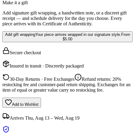
Make it a gift
Add signature gift wrapping, a handwritten note, or a discreet gift
receipt — and schedule delivery for the day you choose. Every
piece arrives with its Certificate of Authenticity.
Add gift wrapping
Your piece arrives wrapped in our signature style.
From
$5.00
Secure checkout
Insured in transit · Discreetly packaged
30-Day Returns · Free Exchanges
Refund returns: 20%
restocking fee and customer-paid return shipping. Exchanges for an
item of equal or greater value carry no restocking fee.
Add to Wishlist
Arrives
Thu, Aug 13 – Wed, Aug 19