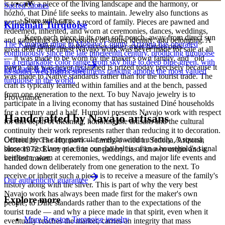
is to carry a piece of the living landscape and the harmony, or
Sacred Stones
hózhó, that Diné life seeks to maintain. Jewelry also functions as
Store with care
portable wealth and as a record of family. Pieces are pawned and
Kingman Turquoise
redeemed, inherited, and worn at ceremonies, dances, weddings,
Keep each piece in its own soft pouch, away from direct sun
and gatherings as expressions of status, identity, and belonging. A
The Kingman mine in Mohave County, Arizona has operated
and damp, so softer stones never meet harder ones.
great deal of the finest Navajo work was never made for sale at all
continuously since the late nineteenth century, producing turquoise
— it was made to be worn by the maker's own family, and "old
in a remarkable color range from sky blue to deep blue-green, with
pawn" that was never reclaimed is prized today precisely because it
Full care & keeping guide
its spider-web matrix specimens ranking among the most valued
was made to Native standards rather than for the tourist trade. The
turquoise in the world.
craft is typically learned within families and at the bench, passed
from one generation to the next. To buy Navajo jewelry is to
Provenance
participate in a living economy that has sustained Diné households
for a century and a half. Humiovi presents Navajo work with respect
Handcrafted by Navajo artisans
for this depth of meaning, honoring the artisans and the cultural
continuity their work represents rather than reducing it to decoration.
Certain pieces carry particular weight within a family. A squash
Offered by
The Humiovi
— family-owned in
Sedona
,
Arizona
,
blossom necklace or a fine concho belt is often a household's signal
since
1972
. Every piece in our gallery has a known origin and a
heirloom, worn at ceremonies, weddings, and major life events and
verified maker.
handed down deliberately from one generation to the next. To
receive or inherit such a piece is to receive a measure of the family's
Our authenticity guarantee
history along with the silver. This is part of why the very best
Navajo work has always been made first for the maker's own
Explore more
people, to Diné standards rather than to the expectations of the
tourist trade — and why a piece made in that spirit, even when it
More Royston Turquoise jewelry
eventually reaches the market, carries an integrity that mass