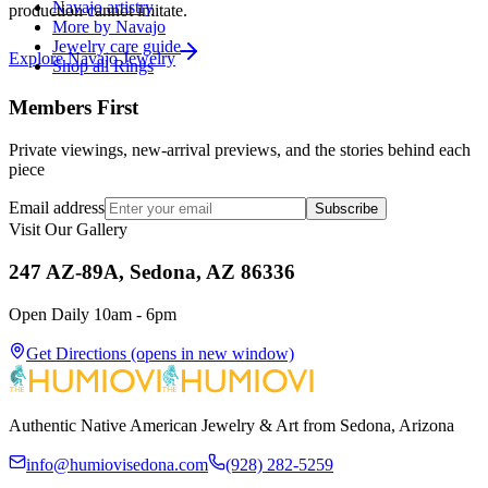
Navajo artistry
production cannot imitate.
More by Navajo
Jewelry care guide
Explore
Navajo
Jewelry
Shop all Rings
Members First
Private viewings, new-arrival previews, and the stories behind each
piece
Email address
Subscribe
Visit Our Gallery
247 AZ-89A, Sedona, AZ 86336
Open Daily 10am - 6pm
Get Directions
(opens in new window)
Authentic Native American Jewelry & Art from Sedona, Arizona
info@humiovisedona.com
(928) 282-5259