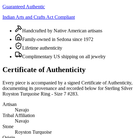
Guaranteed Authentic
Indian Arts and Crafts Act Compliant
Handcrafted by Native American artisans
Family-owned in Sedona since 1972
Lifetime authenticity
Complimentary US shipping on all jewelry
Certificate of Authenticity
Every piece is accompanied by a signed Certificate of Authenticity,
documenting its provenance and recorded below for
Sterling Silver
Royston Turquoise Ring - Size 7 #283
.
Artisan
Navajo
Tribal Affiliation
Navajo
Stone
Royston Turquoise
Origin