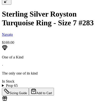
Sterling Silver Royston
Turquoise Ring - Size 7 #283
Navajo
$169.00
One of a Kind
·
The only one of its kind
In Stock
Prop 65
Sizing Guide
Add to Cart