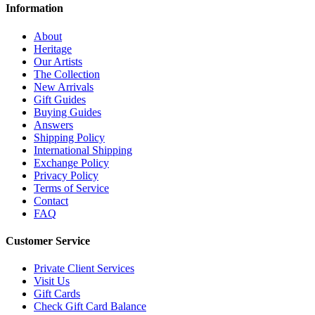
Information
About
Heritage
Our Artists
The Collection
New Arrivals
Gift Guides
Buying Guides
Answers
Shipping Policy
International Shipping
Exchange Policy
Privacy Policy
Terms of Service
Contact
FAQ
Customer Service
Private Client Services
Visit Us
Gift Cards
Check Gift Card Balance