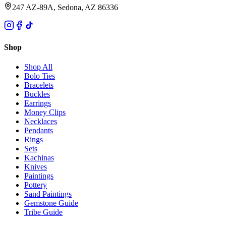
247 AZ-89A, Sedona, AZ 86336
Shop
Shop All
Bolo Ties
Bracelets
Buckles
Earrings
Money Clips
Necklaces
Pendants
Rings
Sets
Kachinas
Knives
Paintings
Pottery
Sand Paintings
Gemstone Guide
Tribe Guide