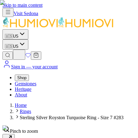
Skip to main content
Visit
Sedona
🇺🇸
US
🇺🇸
US
Sign in
— your account
Shop
Gemstones
Heritage
About
Home
Rings
Sterling Silver Royston Turquoise Ring - Size 7 #283
Pinch to zoom