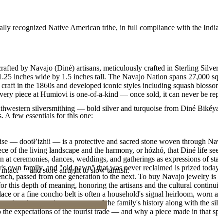
ally recognized Native American tribe, in full compliance with the Indi
fted by Navajo (Diné) artisans, meticulously crafted in Sterling Silver
es 1.25 inches wide by 1.5 inches tall. The Navajo Nation spans 27,000
 craft in the 1860s and developed iconic styles including squash blossom
ry piece at Humiovi is one-of-a-kind — once sold, it can never be rep
outhwestern silversmithing — bold silver and turquoise from Diné Bikéy
. A few essentials for this one:
oise — dootłʼizhii — is a protective and sacred stone woven through Nav
 piece of the living landscape and the harmony, or hózhó, that Diné life s
 at ceremonies, dances, weddings, and gatherings as expressions of stat
s own family, and "old pawn" that was never reclaimed is prized today 
intact — and store airtight to slow tarnish.
e bench, passed from one generation to the next. To buy Navajo jewelry i
 this depth of meaning, honoring the artisans and the cultural continuit
lace or a fine concho belt is often a household's signal heirloom, wor
h a piece is to receive a measure of the family's history along with the 
 the expectations of the tourist trade — and why a piece made in that spi