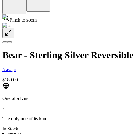
Pinch to zoom
1
/
2
Bear - Sterling Silver Reversibl
Navajo
$180.00
One of a Kind
·
The only one of its kind
In Stock