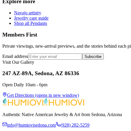
Explore more
Navajo artistry
Jewelry care guide
Shop all Pendants
Members First
Private viewings, new-arrival previews, and the stories behind each p
Email address
Subscribe
Visit Our Gallery
247 AZ-89A, Sedona, AZ 86336
Open Daily 10am - 6pm
Get Directions
(opens in new window)
Authentic Native American Jewelry & Art from Sedona, Arizona
info@humiovisedona.com
(928) 282-5259