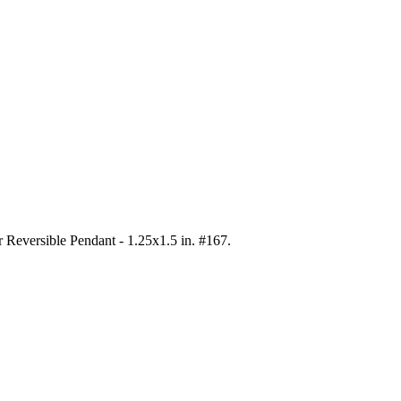
er Reversible Pendant - 1.25x1.5 in. #167
.