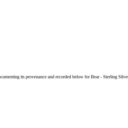
documenting its provenance and recorded below for
Bear - Sterling Silv