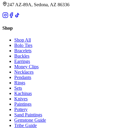
247 AZ-89A, Sedona, AZ 86336
Shop
Shop All
Bolo Ties
Bracelets
Buckles
Earrings
Money Clips
Necklaces
Pendants
Rings
Sets
Kachinas
Knives
Paintings
Pottery
Sand Paintings
Gemstone Guide
Tribe Guide