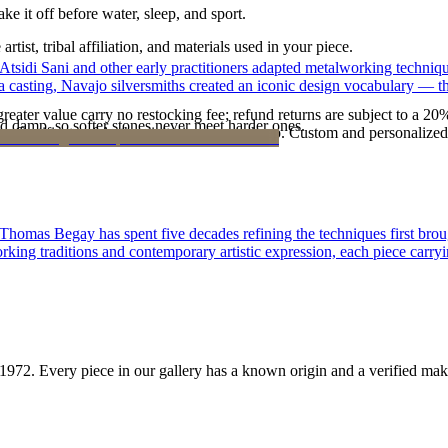
ke it off before water, sleep, and sport.
tist, tribal affiliation, and materials used in your piece.
 Atsidi Sani and other early practitioners adapted metalworking techniq
ufa casting, Navajo silversmiths created an iconic design vocabulary — 
reater value carry no restocking fee; refund returns are subject to a 20
d damp, so softer stones never meet harder ones.
Certificate of Authenticity is yours to keep. Custom and personalized p
 Thomas Begay has spent five decades refining the techniques first brou
rking traditions and contemporary artistic expression, each piece carryi
1972
. Every piece in our gallery has a known origin and a verified mak