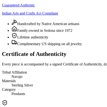
Guaranteed Authentic
Indian Arts and Crafts Act Compliant
Handcrafted by Native American artisans
Family-owned in Sedona since 1972
Lifetime authenticity
Complimentary US shipping on all jewelry
Certificate of Authenticity
Every piece is accompanied by a signed Certificate of Authenticity, 
Tribal Affiliation
Navajo
Materials
Sterling Silver
Category
Pendants