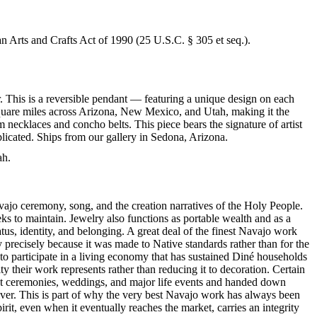
an Arts and Crafts Act of 1990 (25 U.S.C. § 305 et seq.).
. This is a reversible pendant — featuring a unique design on each
 square miles across Arizona, New Mexico, and Utah, making it the
 necklaces and concho belts. This piece bears the signature of artist
licated. Ships from our gallery in Sedona, Arizona.
ah.
ajo ceremony, song, and the creation narratives of the Holy People.
eeks to maintain. Jewelry also functions as portable wealth and as a
us, identity, and belonging. A great deal of the finest Navajo work
precisely because it was made to Native standards rather than for the
s to participate in a living economy that has sustained Diné households
y their work represents rather than reducing it to decoration. Certain
n at ceremonies, weddings, and major life events and handed down
silver. This is part of why the very best Navajo work has always been
rit, even when it eventually reaches the market, carries an integrity