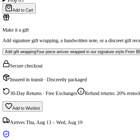
Prop 65
Add to Cart
Make it a gift
Add signature gift wrapping, a handwritten note, or a discreet gift rec
Add gift wrapping
Your piece arrives wrapped in our signature style.
From
$5
Secure checkout
Insured in transit · Discreetly packaged
30-Day Returns · Free Exchanges
Refund returns: 20% restock
Add to Wishlist
Arrives
Thu, Aug 13 – Wed, Aug 19