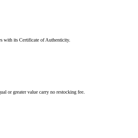
with its Certificate of Authenticity.
al or greater value carry no restocking fee.