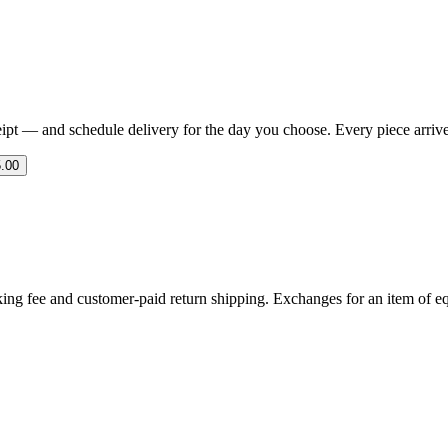
eipt — and schedule delivery for the day you choose. Every piece arrives 
.00
ing fee and customer-paid return shipping. Exchanges for an item of equ