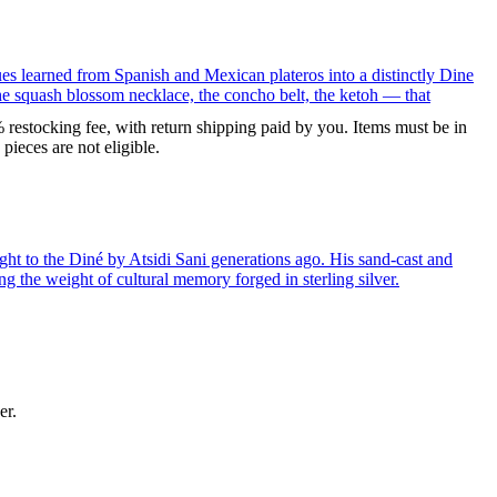
ues learned from Spanish and Mexican plateros into a distinctly Dine
the squash blossom necklace, the concho belt, the ketoh — that
% restocking fee, with return shipping paid by you. Items must be in
ieces are not eligible.
ght to the Diné by Atsidi Sani generations ago. His sand-cast and
ng the weight of cultural memory forged in sterling silver.
er.