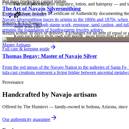
that mass production cannot imitate.
Certificate of Authenticity
Put your piece on after fragrance, lotion, and hairspray — and ta
The Art of Navajo Silversmithing
Every purchase includes a Certificate of Authenticity documenting the ar
Explore
Navajo
Jewelry
Navajo silversmithing traces its origins to the 1860s and 1870s, when
Returns & Exchanges
artistic tradition. Through stamp work, repousse, sand casting, and t
Store with care
remains the foundation of Southwestern jewelry artistry.
Return within 30 days of delivery. Exchanges for an item of equal or g
Keep each piece in its own soft pouch, away from direct sun an
new, unworn, and unused condition with all original packaging — your 
Master Artisans
Full care & keeping guide
Thomas Begay: Master of Navajo Silver
From the red mesas of the Navajo Nation to the galleries of Santa Fe,
tufa-cast creations represent a living bridge between ancestral metalwo
Provenance
Handcrafted by Navajo artisans
Offered by
The Humiovi
— family-owned in
Sedona
,
Arizona
, since
Our authenticity guarantee