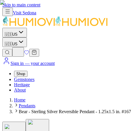
Skip to main content
Visit
Sedona
🇺🇸
US
🇺🇸
US
Sign in
— your account
Shop
Gemstones
Heritage
About
Home
Pendants
Bear - Sterling Silver Reversible Pendant - 1.25x1.5 in. #167