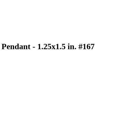
e Pendant - 1.25x1.5 in. #167