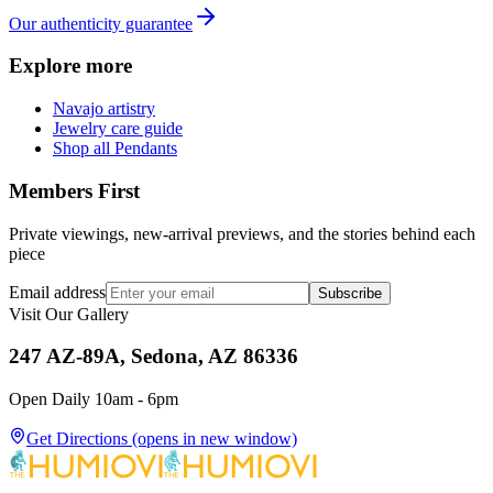
Our authenticity guarantee
Explore more
Navajo artistry
Jewelry care guide
Shop all Pendants
Members First
Private viewings, new-arrival previews, and the stories behind each
piece
Email address
Subscribe
Visit Our Gallery
247 AZ-89A, Sedona, AZ 86336
Open Daily 10am - 6pm
Get Directions
(opens in new window)