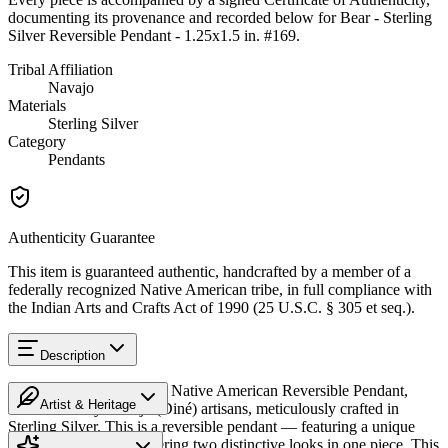
documenting its provenance and recorded below for
Bear - Sterling
Silver Reversible Pendant - 1.25x1.5 in. #169
.
Tribal Affiliation
Navajo
Materials
Sterling Silver
Category
Pendants
Authenticity Guarantee
This item is guaranteed authentic, handcrafted by a member of a
federally recognized Native American tribe, in full compliance with
the Indian Arts and Crafts Act of 1990 (25 U.S.C. § 305 et seq.).
Description
Discover this exceptional Native American Reversible Pendant,
Artist & Heritage
handcrafted by Navajo (Diné) artisans, meticulously crafted in
Sterling Silver. This is a reversible pendant — featuring a unique
Heritage
design on each side, offering two distinctive looks in one piece. This