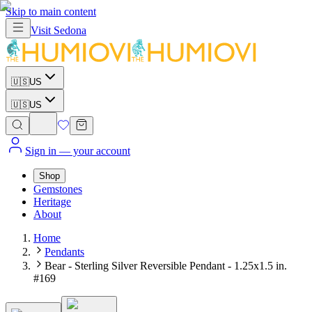
Skip to main content
Visit
Sedona
🇺🇸
US
🇺🇸
US
Sign in
— your account
Shop
Gemstones
Heritage
About
Home
Pendants
Bear - Sterling Silver Reversible Pendant - 1.25x1.5 in.
#169