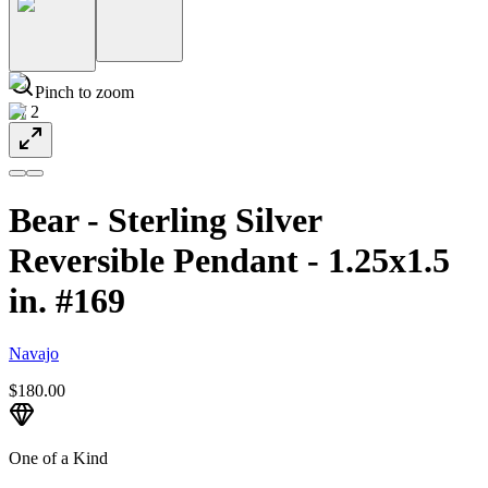
Pinch to zoom
1
/
2
Bear - Sterling Silver
Reversible Pendant - 1.25x1.5
in. #169
Navajo
$180.00
One of a Kind