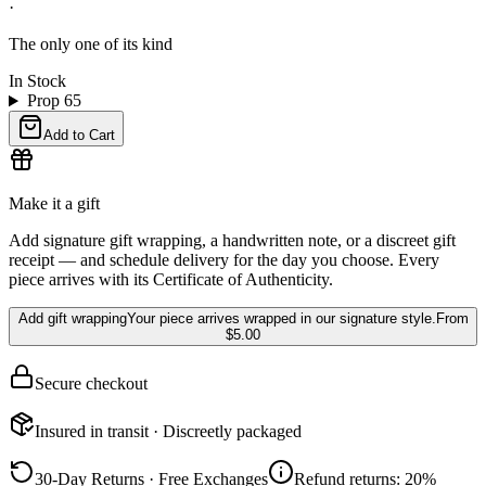
·
The only one of its kind
In Stock
Prop 65
Add to Cart
Make it a gift
Add signature gift wrapping, a handwritten note, or a discreet gift
receipt — and schedule delivery for the day you choose. Every
piece arrives with its Certificate of Authenticity.
Add gift wrapping
Your piece arrives wrapped in our signature style.
From
$5.00
Secure checkout
Insured in transit · Discreetly packaged
30-Day Returns · Free Exchanges
Refund returns: 20%