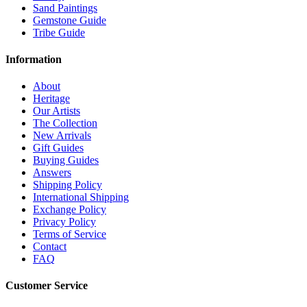
Sand Paintings
Gemstone Guide
Tribe Guide
Information
About
Heritage
Our Artists
The Collection
New Arrivals
Gift Guides
Buying Guides
Answers
Shipping Policy
International Shipping
Exchange Policy
Privacy Policy
Terms of Service
Contact
FAQ
Customer Service