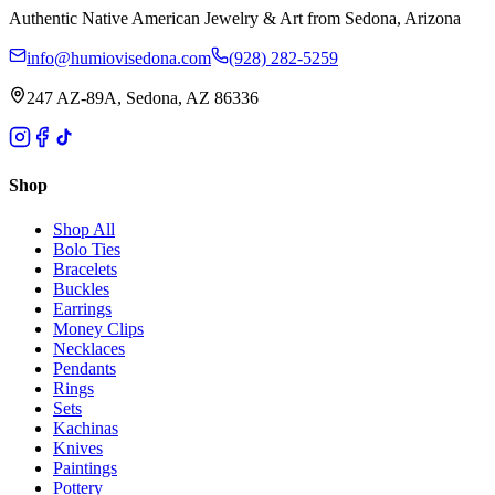
Authentic Native American Jewelry & Art from Sedona, Arizona
info@humiovisedona.com
(928) 282-5259
247 AZ-89A, Sedona, AZ 86336
Shop
Shop All
Bolo Ties
Bracelets
Buckles
Earrings
Money Clips
Necklaces
Pendants
Rings
Sets
Kachinas
Knives
Paintings
Pottery