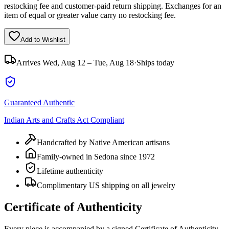
restocking fee and customer-paid return shipping. Exchanges for an
item of equal or greater value carry no restocking fee.
Add to Wishlist
Arrives
Wed, Aug 12 – Tue, Aug 18
·
Ships today
Guaranteed Authentic
Indian Arts and Crafts Act Compliant
Handcrafted by Native American artisans
Family-owned in Sedona since 1972
Lifetime authenticity
Complimentary US shipping on all jewelry
Certificate of Authenticity
Every piece is accompanied by a signed Certificate of Authenticity,