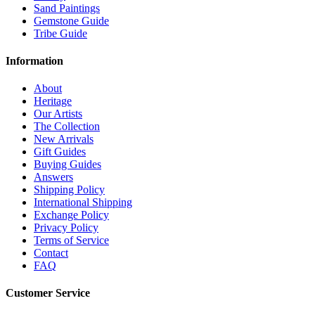
Sand Paintings
Gemstone Guide
Tribe Guide
Information
About
Heritage
Our Artists
The Collection
New Arrivals
Gift Guides
Buying Guides
Answers
Shipping Policy
International Shipping
Exchange Policy
Privacy Policy
Terms of Service
Contact
FAQ
Customer Service