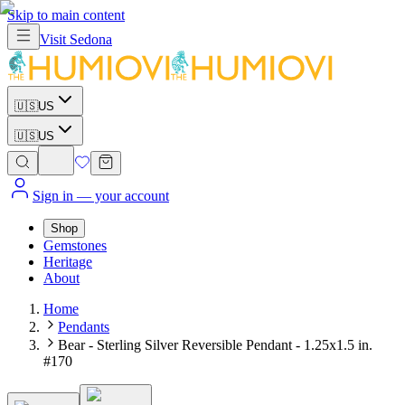
Skip to main content
Visit
Sedona
🇺🇸
US
🇺🇸
US
Sign in
— your account
Shop
Gemstones
Heritage
About
Home
Pendants
Bear - Sterling Silver Reversible Pendant - 1.25x1.5 in.
#170