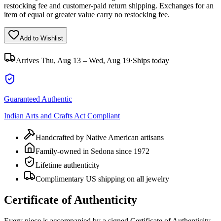
restocking fee and customer-paid return shipping. Exchanges for an
item of equal or greater value carry no restocking fee.
Add to Wishlist
Arrives
Thu, Aug 13 – Wed, Aug 19
·
Ships today
Guaranteed Authentic
Indian Arts and Crafts Act Compliant
Handcrafted by Native American artisans
Family-owned in Sedona since 1972
Lifetime authenticity
Complimentary US shipping on all jewelry
Certificate of Authenticity
Every piece is accompanied by a signed Certificate of Authenticity,