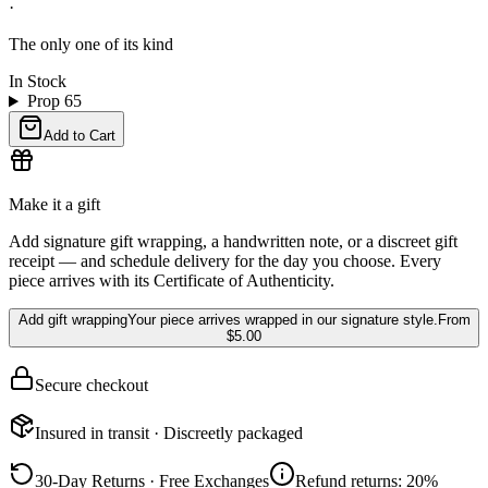
·
The only one of its kind
In Stock
Prop 65
Add to Cart
Make it a gift
Add signature gift wrapping, a handwritten note, or a discreet gift
receipt — and schedule delivery for the day you choose. Every
piece arrives with its Certificate of Authenticity.
Add gift wrapping
Your piece arrives wrapped in our signature style.
From
$5.00
Secure checkout
Insured in transit · Discreetly packaged
30-Day Returns · Free Exchanges
Refund returns: 20%