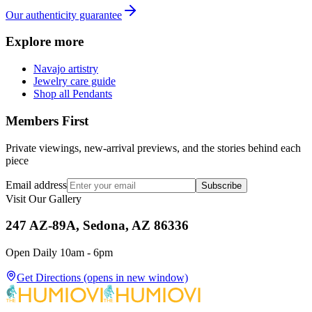
Our authenticity guarantee
Explore more
Navajo artistry
Jewelry care guide
Shop all Pendants
Members First
Private viewings, new-arrival previews, and the stories behind each
piece
Email address
Subscribe
Visit Our Gallery
247 AZ-89A, Sedona, AZ 86336
Open Daily 10am - 6pm
Get Directions
(opens in new window)