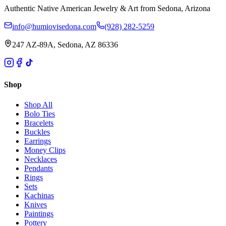
Authentic Native American Jewelry & Art from Sedona, Arizona
info@humiovisedona.com
(928) 282-5259
247 AZ-89A, Sedona, AZ 86336
Shop
Shop All
Bolo Ties
Bracelets
Buckles
Earrings
Money Clips
Necklaces
Pendants
Rings
Sets
Kachinas
Knives
Paintings
Pottery