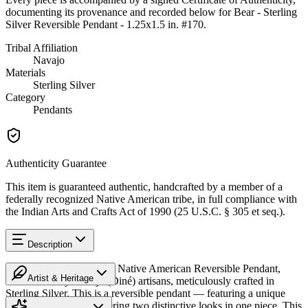
documenting its provenance and recorded below for
Bear - Sterling
Silver Reversible Pendant - 1.25x1.5 in. #170
.
Tribal Affiliation
Navajo
Materials
Sterling Silver
Category
Pendants
Authenticity Guarantee
This item is guaranteed authentic, handcrafted by a member of a
federally recognized Native American tribe, in full compliance with
the Indian Arts and Crafts Act of 1990 (25 U.S.C. § 305 et seq.).
Description
Discover this exceptional Native American Reversible Pendant,
Artist & Heritage
handcrafted by Navajo (Diné) artisans, meticulously crafted in
Sterling Silver. This is a reversible pendant — featuring a unique
Heritage
design on each side, offering two distinctive looks in one piece. This