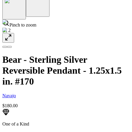
Pinch to zoom
1
/
2
Bear - Sterling Silver
Reversible Pendant - 1.25x1.5
in. #170
Navajo
$180.00
One of a Kind