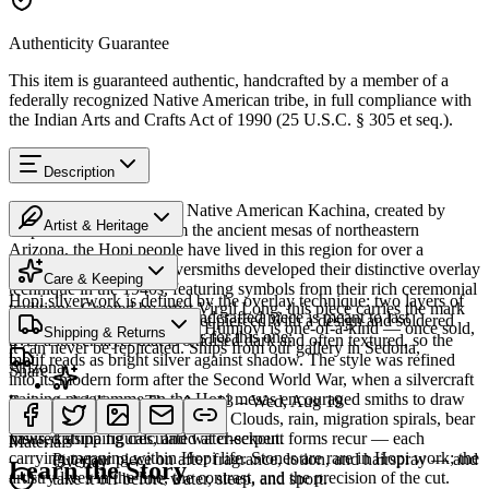
Authenticity Guarantee
This item is guaranteed authentic, handcrafted by a member of a
federally recognized Native American tribe, in full compliance with
the Indian Arts and Crafts Act of 1990 (25 U.S.C. § 305 et seq.).
Description
Discover this exceptional Native American Kachina, created by
Artist & Heritage
Hopi artisans. 9" in. From the ancient mesas of northeastern
Arizona, the Hopi people have lived in this region for over a
The Artist
thousand years. Hopi silversmiths developed their distinctive overlay
Care & Keeping
technique in the 1940s, featuring symbols from their rich ceremonial
Hopi silverwork is defined by the overlay technique: two layers of
traditions. Created by artist Virgil Long, this piece carries the mark
Cared for thoughtfully, a handcrafted piece is meant to last
sterling silver, the upper sheet pierced with a design and soldered
of its creator. Every piece at Humiovi is one-of-a-kind — once sold,
Shipping & Returns
generations. A few essentials for this one:
over a lower layer that is oxidised dark and often textured, so the
it can never be replicated. Ships from our gallery in Sedona,
motif reads as bright silver against shadow. The style was refined
Arizona.
Share
into its modern form after the Second World War, when a silvercraft
training programme on the Hopi mesas encouraged smiths to draw
Estimated delivery:
Thu, Aug 13 – Wed, Aug 19
SKU:
274903T
on distinctly Hopi iconography. Clouds, rain, migration spirals, bear
Last on, first off
paws, katsina figures, and water-serpent forms recur — each
Insured shipping calculated at checkout.
Materials
carrying meaning within Hopi life. Stones are rare in Hopi work; the
Put your piece on after fragrance, lotion, and hairspray — and
Overlay
Learn the Story
artistry lives in the line, the contrast, and the precision of the cut.
take it off before water, sleep, and sport.