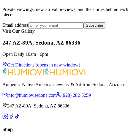
Private viewings, new-arrival previews, and the stories behind each
piece
Email address
Subscribe
Visit Our Gallery
247 AZ-89A, Sedona, AZ 86336
Open Daily 10am - 6pm
Get Directions
(opens in new window)
Authentic Native American Jewelry & Art from Sedona, Arizona
info@humiovisedona.com
(928) 282-5259
247 AZ-89A, Sedona, AZ 86336
Shop