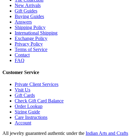
New Arrivals
Gift Guides
Buying Guides
Answers
Shipping Policy
International Shipping
Exchange Policy
Privacy Policy
Terms of Service
Contact
FAQ
Customer Service
Private Client Services
Visit Us
Gift Cards
Check Gift Card Balance
Order Lookup
Sizing Guide
Care Instructions
Account
All jewelry guaranteed authentic under the
Indian Arts and Crafts