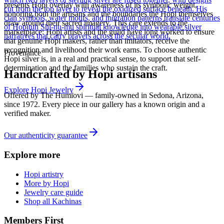
presents Hopi overlay with awareness of its symbolic weight,
cut from the top layer to reveal the oxidized surface beneath. His
honoring both the artisans and the boundaries the Hopi themselves
clan symbols, water motifs, and migration patterns translate centuries
draw around their sacred imagery. This care extends to the
of Hopituh Shi-nu-mu spiritual knowledge into wearable silver
marketplace: Hopi artists and the guild have long worked to ensure
narratives that carry prayers across the secular world.
that genuine Hopi makers, rather than imitators, receive the
recognition and livelihood their work earns. To choose authentic
Provenance
Hopi silver is, in a real and practical sense, to support that self-
determination and the families who sustain the craft.
Handcrafted by Hopi artisans
Explore
Hopi
Jewelry
Offered by
The Humiovi
— family-owned in
Sedona
,
Arizona
,
since
1972
. Every piece in our gallery has a known origin and a
verified maker.
Our authenticity guarantee
Explore more
Hopi artistry
More by Hopi
Jewelry care guide
Shop all Kachinas
Members First