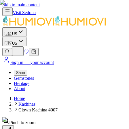
Skip to main content
Visit
Sedona
🇺🇸
US
🇺🇸
US
Sign in
— your account
Shop
Gemstones
Heritage
About
Home
Kachinas
Clown Kachina #007
Pinch to zoom