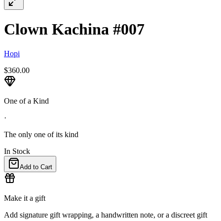
Clown Kachina #007
Hopi
$360.00
One of a Kind
·
The only one of its kind
In Stock
Add to Cart
Make it a gift
Add signature gift wrapping, a handwritten note, or a discreet gift