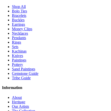
Shop All
Bolo Ties
Bracelets
Buckles
Earrings
Money Clips
Necklaces
Pendants
Rings
Sets
Kachinas
Knives
Paintings
Pottery
Sand Paintings
Gemstone Guide
Tribe Guide
Information
About
Heritage
Our Artists
The Collection