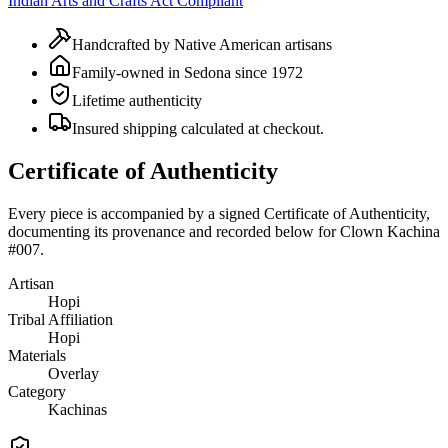
Indian Arts and Crafts Act Compliant
Handcrafted by Native American artisans
Family-owned in Sedona since 1972
Lifetime authenticity
Insured shipping calculated at checkout.
Certificate of Authenticity
Every piece is accompanied by a signed Certificate of Authenticity,
documenting its provenance and recorded below for
Clown Kachina
#007
.
Artisan
Hopi
Tribal Affiliation
Hopi
Materials
Overlay
Category
Kachinas