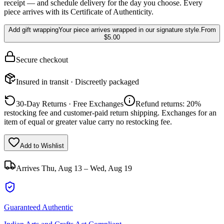
receipt — and schedule delivery for the day you choose. Every
piece arrives with its Certificate of Authenticity.
Add gift wrapping
Your piece arrives wrapped in our signature style.
From
$5.00
Secure checkout
Insured in transit · Discreetly packaged
30-Day Returns · Free Exchanges
Refund returns: 20%
restocking fee and customer-paid return shipping. Exchanges for an
item of equal or greater value carry no restocking fee.
Add to Wishlist
Arrives
Thu, Aug 13 – Wed, Aug 19
Guaranteed Authentic