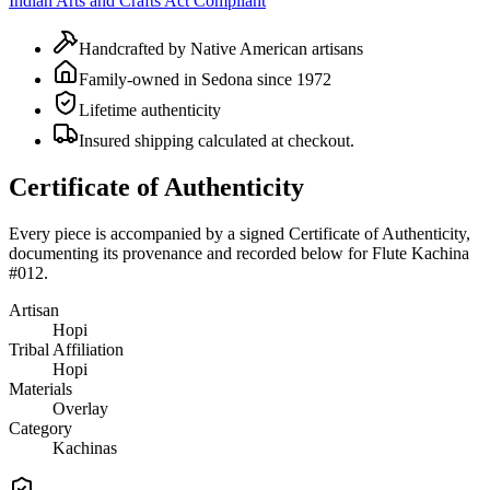
Indian Arts and Crafts Act Compliant
Handcrafted by Native American artisans
Family-owned in Sedona since 1972
Lifetime authenticity
Insured shipping calculated at checkout.
Certificate of Authenticity
Every piece is accompanied by a signed Certificate of Authenticity,
documenting its provenance and recorded below for
Flute Kachina
#012
.
Artisan
Hopi
Tribal Affiliation
Hopi
Materials
Overlay
Category
Kachinas