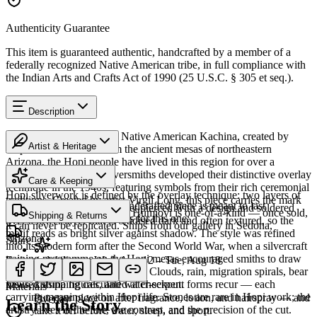
Authenticity Guarantee
This item is guaranteed authentic, handcrafted by a member of a
federally recognized Native American tribe, in full compliance with
the Indian Arts and Crafts Act of 1990 (25 U.S.C. § 305 et seq.).
Description
Discover this exceptional Native American Kachina, created by
Artist & Heritage
Hopi artisans. 7" in. From the ancient mesas of northeastern
Arizona, the Hopi people have lived in this region for over a
The Artist
thousand years. Hopi silversmiths developed their distinctive overlay
Care & Keeping
technique in the 1940s, featuring symbols from their rich ceremonial
Hopi silverwork is defined by the overlay technique: two layers of
traditions. Created by artist Virgil Long, this piece carries the mark
Cared for thoughtfully, a handcrafted piece is meant to last
sterling silver, the upper sheet pierced with a design and soldered
of its creator. Every piece at Humiovi is one-of-a-kind — once sold,
Shipping & Returns
generations. A few essentials for this one:
over a lower layer that is oxidised dark and often textured, so the
it can never be replicated. Ships from our gallery in Sedona,
motif reads as bright silver against shadow. The style was refined
Arizona.
Share
into its modern form after the Second World War, when a silvercraft
training programme on the Hopi mesas encouraged smiths to draw
Estimated delivery:
Wed, Aug 12 – Tue, Aug 18
SKU:
L041986
on distinctly Hopi iconography. Clouds, rain, migration spirals, bear
Last on, first off
paws, katsina figures, and water-serpent forms recur — each
Insured shipping calculated at checkout.
Materials
carrying meaning within Hopi life. Stones are rare in Hopi work; the
Put your piece on after fragrance, lotion, and hairspray — and
Overlay
Learn the Story
artistry lives in the line, the contrast, and the precision of the cut.
take it off before water, sleep, and sport.