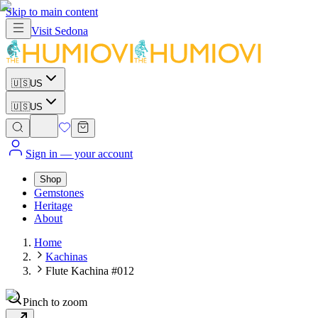
Skip to main content
Visit
Sedona
🇺🇸
US
🇺🇸
US
Sign in
— your account
Shop
Gemstones
Heritage
About
Home
Kachinas
Flute Kachina #012
Pinch to zoom