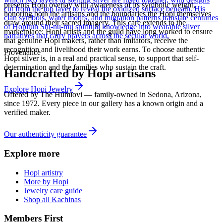
presents Hopi overlay with awareness of its symbolic weight,
cut from the top layer to reveal the oxidized surface beneath. His
honoring both the artisans and the boundaries the Hopi themselves
clan symbols, water motifs, and migration patterns translate centuries
draw around their sacred imagery. This care extends to the
of Hopituh Shi-nu-mu spiritual knowledge into wearable silver
marketplace: Hopi artists and the guild have long worked to ensure
narratives that carry prayers across the secular world.
that genuine Hopi makers, rather than imitators, receive the
recognition and livelihood their work earns. To choose authentic
Provenance
Hopi silver is, in a real and practical sense, to support that self-
determination and the families who sustain the craft.
Handcrafted by Hopi artisans
Explore
Hopi
Jewelry
Offered by
The Humiovi
— family-owned in
Sedona
,
Arizona
,
since
1972
. Every piece in our gallery has a known origin and a
verified maker.
Our authenticity guarantee
Explore more
Hopi artistry
More by Hopi
Jewelry care guide
Shop all Kachinas
Members First