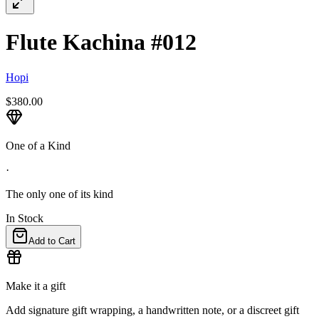
Flute Kachina #012
Hopi
$380.00
One of a Kind
·
The only one of its kind
In Stock
Add to Cart
Make it a gift
Add signature gift wrapping, a handwritten note, or a discreet gift