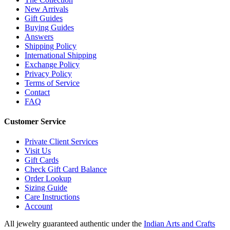
New Arrivals
Gift Guides
Buying Guides
Answers
Shipping Policy
International Shipping
Exchange Policy
Privacy Policy
Terms of Service
Contact
FAQ
Customer Service
Private Client Services
Visit Us
Gift Cards
Check Gift Card Balance
Order Lookup
Sizing Guide
Care Instructions
Account
All jewelry guaranteed authentic under the
Indian Arts and Crafts