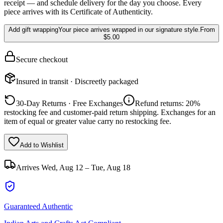
receipt — and schedule delivery for the day you choose. Every
piece arrives with its Certificate of Authenticity.
Add gift wrapping
Your piece arrives wrapped in our signature style.
From
$5.00
Secure checkout
Insured in transit · Discreetly packaged
30-Day Returns · Free Exchanges
Refund returns: 20%
restocking fee and customer-paid return shipping. Exchanges for an
item of equal or greater value carry no restocking fee.
Add to Wishlist
Arrives
Wed, Aug 12 – Tue, Aug 18
Guaranteed Authentic