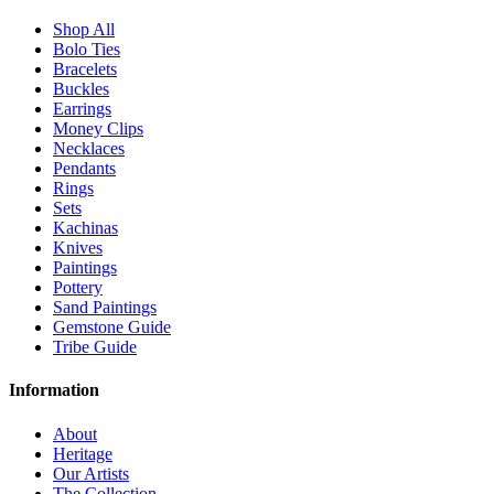
Shop All
Bolo Ties
Bracelets
Buckles
Earrings
Money Clips
Necklaces
Pendants
Rings
Sets
Kachinas
Knives
Paintings
Pottery
Sand Paintings
Gemstone Guide
Tribe Guide
Information
About
Heritage
Our Artists
The Collection