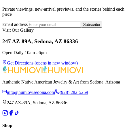
Private viewings, new-arrival previews, and the stories behind each
piece
Email address
Subscribe
Visit Our Gallery
247 AZ-89A, Sedona, AZ 86336
Open Daily 10am - 6pm
Get Directions
(opens in new window)
Authentic Native American Jewelry & Art from Sedona, Arizona
info@humiovisedona.com
(928) 282-5259
247 AZ-89A, Sedona, AZ 86336
Shop