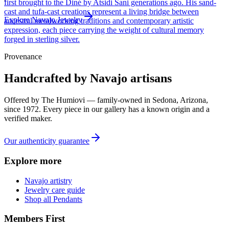
first brought to the Diné by Atsidi Sani generations ago. His sand-
cast and tufa-cast creations represent a living bridge between
Explore
Navajo
Jewelry
ancestral metalworking traditions and contemporary artistic
expression, each piece carrying the weight of cultural memory
forged in sterling silver.
Provenance
Handcrafted by Navajo artisans
Offered by
The Humiovi
— family-owned in
Sedona
,
Arizona
,
since
1972
. Every piece in our gallery has a known origin and a
verified maker.
Our authenticity guarantee
Explore more
Navajo artistry
Jewelry care guide
Shop all Pendants
Members First