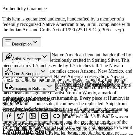
Authenticity Guarantee
This item is guaranteed authentic, handcrafted by a member of a
federally recognized Native American tribe, in full compliance with
the Indian Arts and Crafts Act of 1990 (25 U.S.C. § 305 et seq.).
Description
Discover this exceptional Native American Pendant, handcrafted by
Artist & Heritage
Navajo (Diné) artisans, meticulously crafted in Sterling Silver. This
piece measures 1.5 inches wide by 1.75 inches tall. The Navajo
Heritage
Nation spans 27,000 square miles across Arizona, New Mexico, and
Care & Keeping
Utah, making it the largest Native American reservation. Navajo
The largest Native nation in the United States and the founders of
silversmiths learned their craft in the 1860s and developed iconic
Cared for thoughtfully, a handcrafted piece is meant to last
Southwestern silversmithing — bold silver and turquoise from Diné
styles including squash blossom necklaces and concho belts. This
Shipping & Returns
generations. A few essentials for this one:
Bikéyah.
piece bears the signature of artist Norman Woody, a mark of
authenticity and personal craftsmanship. Every piece at Humiovi is
Certificate of Authenticity
Art Traditions
one-of-a-kind — once sold, it can never be replicated. Ships from
Share
our gallery in Sedona, Arizona.
Every purchase includes a Certificate of Authenticity documenting
For the Diné, silver and turquoise are far more than ornament.
Sterling silver
the artist, tribal affiliation, and materials used in your piece.
Turquoise — dootłʼizhii — is a protective and sacred stone woven
SKU:
325505J
through Navajo ceremony, song, and the creation narratives of the
Buff with a soft polishing cloth — leaving intentional
Returns & Exchanges
Holy People. It is associated with sky, water, and blessing; to wear it
oxidation intact — and store airtight to slow tarnish.
Materials
Learn the Story
is to carry a piece of the living landscape and the harmony, or
Sterling Silver