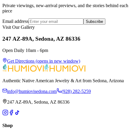
Private viewings, new-arrival previews, and the stories behind each
piece
Email address
Subscribe
Visit Our Gallery
247 AZ-89A, Sedona, AZ 86336
Open Daily 10am - 6pm
Get Directions
(opens in new window)
Authentic Native American Jewelry & Art from Sedona, Arizona
info@humiovisedona.com
(928) 282-5259
247 AZ-89A, Sedona, AZ 86336
Shop