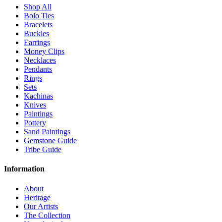
Shop All
Bolo Ties
Bracelets
Buckles
Earrings
Money Clips
Necklaces
Pendants
Rings
Sets
Kachinas
Knives
Paintings
Pottery
Sand Paintings
Gemstone Guide
Tribe Guide
Information
About
Heritage
Our Artists
The Collection