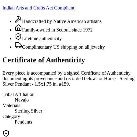
Indian Arts and Crafts Act Compliant
Handcrafted by Native American artisans
Family-owned in Sedona since 1972
Lifetime authenticity
Complimentary US shipping on all jewelry
Certificate of Authenticity
Every piece is accompanied by a signed Certificate of Authenticity,
documenting its provenance and recorded below for
Horse - Sterling
Silver Pendant - 1.5x1.75 in. #159
.
Tribal Affiliation
Navajo
Materials
Sterling Silver
Category
Pendants