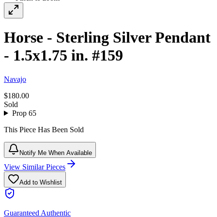
Horse - Sterling Silver Pendant
- 1.5x1.75 in. #159
Navajo
$180.00
Sold
Prop 65
This Piece Has Been Sold
Notify Me When Available
View Similar Pieces
Add to Wishlist
Guaranteed Authentic