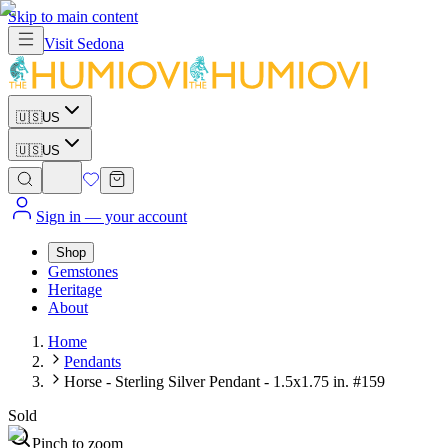
Skip to main content
Visit
Sedona
🇺🇸
US
🇺🇸
US
Sign in
— your account
Shop
Gemstones
Heritage
About
Home
Pendants
Horse - Sterling Silver Pendant - 1.5x1.75 in. #159
Sold
Pinch to zoom