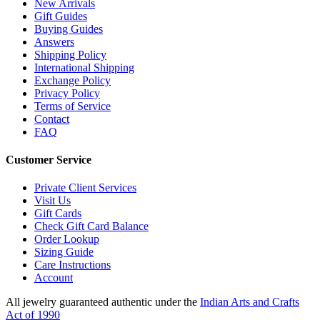
New Arrivals
Gift Guides
Buying Guides
Answers
Shipping Policy
International Shipping
Exchange Policy
Privacy Policy
Terms of Service
Contact
FAQ
Customer Service
Private Client Services
Visit Us
Gift Cards
Check Gift Card Balance
Order Lookup
Sizing Guide
Care Instructions
Account
All jewelry guaranteed authentic under the
Indian Arts and Crafts
Act of 1990