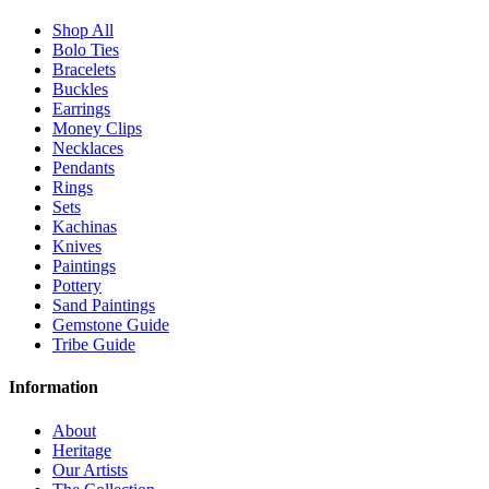
Shop All
Bolo Ties
Bracelets
Buckles
Earrings
Money Clips
Necklaces
Pendants
Rings
Sets
Kachinas
Knives
Paintings
Pottery
Sand Paintings
Gemstone Guide
Tribe Guide
Information
About
Heritage
Our Artists