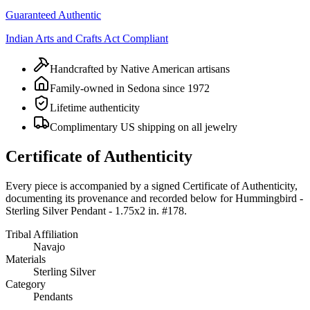
Guaranteed Authentic
Indian Arts and Crafts Act Compliant
Handcrafted by Native American artisans
Family-owned in Sedona since 1972
Lifetime authenticity
Complimentary US shipping on all jewelry
Certificate of Authenticity
Every piece is accompanied by a signed Certificate of Authenticity,
documenting its provenance and recorded below for
Hummingbird -
Sterling Silver Pendant - 1.75x2 in. #178
.
Tribal Affiliation
Navajo
Materials
Sterling Silver
Category
Pendants