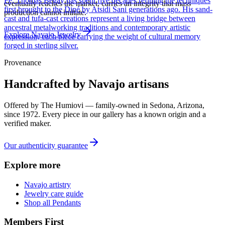
Fe, Thomas Begay has spent five decades refining the techniques
eventually reaches the market, carries an integrity that mass
first brought to the Diné by Atsidi Sani generations ago. His sand-
production cannot imitate.
cast and tufa-cast creations represent a living bridge between
ancestral metalworking traditions and contemporary artistic
Explore
Navajo
Jewelry
expression, each piece carrying the weight of cultural memory
forged in sterling silver.
Provenance
Handcrafted by Navajo artisans
Offered by
The Humiovi
— family-owned in
Sedona
,
Arizona
,
since
1972
. Every piece in our gallery has a known origin and a
verified maker.
Our authenticity guarantee
Explore more
Navajo artistry
Jewelry care guide
Shop all Pendants
Members First