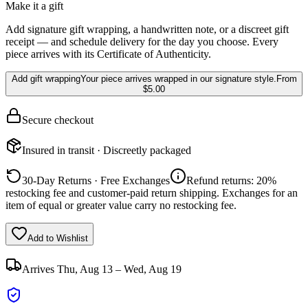
Make it a gift
Add signature gift wrapping, a handwritten note, or a discreet gift
receipt — and schedule delivery for the day you choose. Every
piece arrives with its Certificate of Authenticity.
Add gift wrapping
Your piece arrives wrapped in our signature style.
From
$5.00
Secure checkout
Insured in transit · Discreetly packaged
30-Day Returns · Free Exchanges
Refund returns: 20%
restocking fee and customer-paid return shipping. Exchanges for an
item of equal or greater value carry no restocking fee.
Add to Wishlist
Arrives
Thu, Aug 13 – Wed, Aug 19