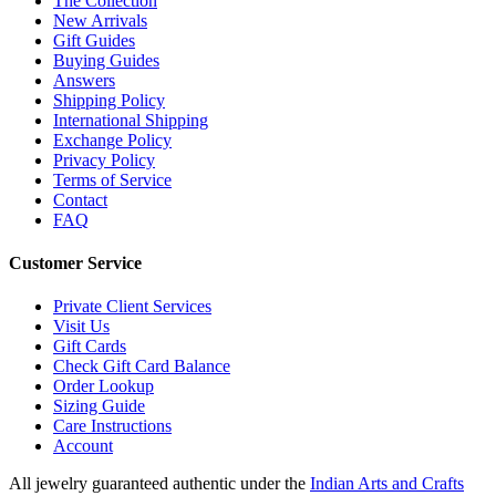
The Collection
New Arrivals
Gift Guides
Buying Guides
Answers
Shipping Policy
International Shipping
Exchange Policy
Privacy Policy
Terms of Service
Contact
FAQ
Customer Service
Private Client Services
Visit Us
Gift Cards
Check Gift Card Balance
Order Lookup
Sizing Guide
Care Instructions
Account
All jewelry guaranteed authentic under the
Indian Arts and Crafts