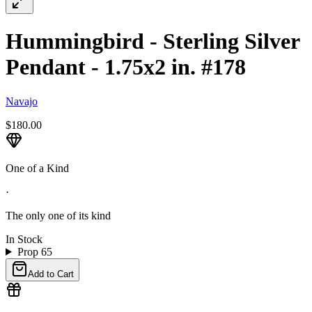
Hummingbird - Sterling Silver
Pendant - 1.75x2 in. #178
Navajo
$180.00
One of a Kind
·
The only one of its kind
In Stock
Prop 65
Add to Cart