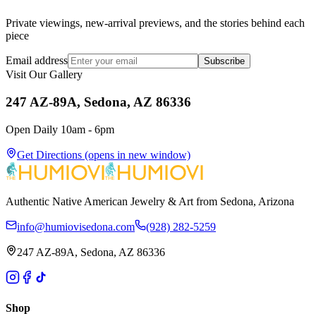
Private viewings, new-arrival previews, and the stories behind each
piece
Email address
Subscribe
Visit Our Gallery
247 AZ-89A, Sedona, AZ 86336
Open Daily 10am - 6pm
Get Directions
(opens in new window)
Authentic Native American Jewelry & Art from Sedona, Arizona
info@humiovisedona.com
(928) 282-5259
247 AZ-89A, Sedona, AZ 86336
Shop