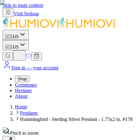
Skip to main content
Visit
Sedona
🇺🇸
US
🇺🇸
US
Sign in
— your account
Shop
Gemstones
Heritage
About
Home
Pendants
Hummingbird - Sterling Silver Pendant - 1.75x2 in. #178
Pinch to zoom