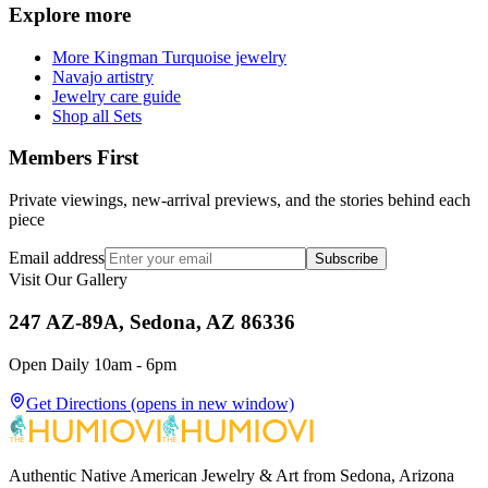
Explore more
More Kingman Turquoise jewelry
Navajo artistry
Jewelry care guide
Shop all Sets
Members First
Private viewings, new-arrival previews, and the stories behind each
piece
Email address
Subscribe
Visit Our Gallery
247 AZ-89A, Sedona, AZ 86336
Open Daily 10am - 6pm
Get Directions
(opens in new window)
Authentic Native American Jewelry & Art from Sedona, Arizona