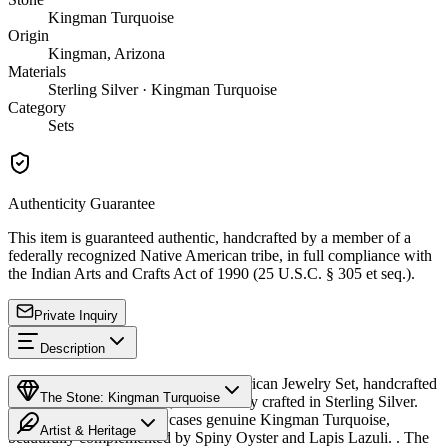
Kingman Turquoise
Origin
Kingman, Arizona
Materials
Sterling Silver · Kingman Turquoise
Category
Sets
Authenticity Guarantee
This item is guaranteed authentic, handcrafted by a member of a
federally recognized Native American tribe, in full compliance with
the Indian Arts and Crafts Act of 1990 (25 U.S.C. § 305 et seq.).
Private Inquiry
Description
Discover this exceptional Native American Jewelry Set, handcrafted
The Stone: Kingman Turquoise
by Navajo (Diné) artisans, meticulously crafted in Sterling Silver.
This remarkable set showcases genuine Kingman Turquoise,
Artist & Heritage
beautifully complemented by Spiny Oyster and Lapis Lazuli. . The