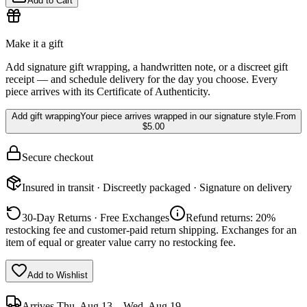
Add to Cart
Make it a gift
Add signature gift wrapping, a handwritten note, or a discreet gift
receipt — and schedule delivery for the day you choose. Every
piece arrives with its Certificate of Authenticity.
Add gift wrapping
Your piece arrives wrapped in our signature style.
From
$5.00
Secure checkout
Insured in transit · Discreetly packaged · Signature on delivery
30-Day Returns · Free Exchanges
Refund returns: 20%
restocking fee and customer-paid return shipping. Exchanges for an
item of equal or greater value carry no restocking fee.
Add to Wishlist
Arrives
Thu, Aug 13 – Wed, Aug 19