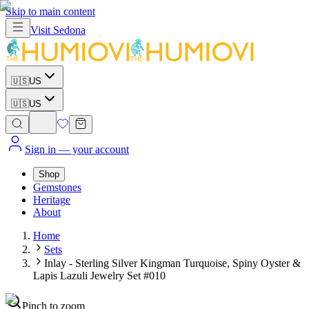
Skip to main content
Visit
Sedona
🇺🇸
US
🇺🇸
US
Sign in
— your account
Shop
Gemstones
Heritage
About
Home
Sets
Inlay - Sterling Silver Kingman Turquoise, Spiny Oyster &
Lapis Lazuli Jewelry Set #010
Pinch to zoom