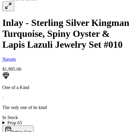
Inlay - Sterling Silver Kingman
Turquoise, Spiny Oyster &
Lapis Lazuli Jewelry Set #010
Navajo
$1,995.00
One of a Kind
·
The only one of its kind
In Stock
Prop 65