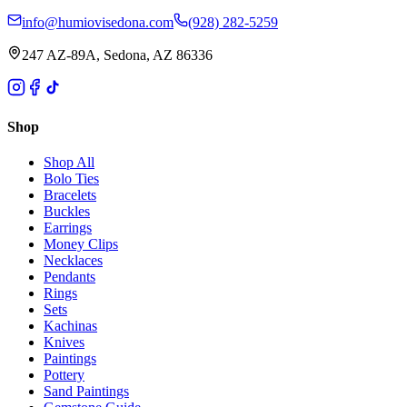
info@humiovisedona.com
(928) 282-5259
247 AZ-89A, Sedona, AZ 86336
Shop
Shop All
Bolo Ties
Bracelets
Buckles
Earrings
Money Clips
Necklaces
Pendants
Rings
Sets
Kachinas
Knives
Paintings
Pottery
Sand Paintings