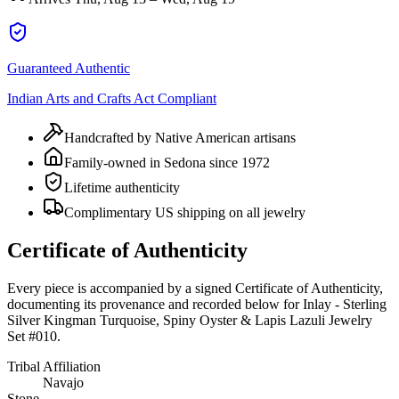
Guaranteed Authentic
Indian Arts and Crafts Act Compliant
Handcrafted by Native American artisans
Family-owned in Sedona since 1972
Lifetime authenticity
Complimentary US shipping on all jewelry
Certificate of Authenticity
Every piece is accompanied by a signed Certificate of Authenticity,
documenting its provenance and recorded below for
Inlay - Sterling
Silver Kingman Turquoise, Spiny Oyster & Lapis Lazuli Jewelry
Set #010
.
Tribal Affiliation
Navajo
Stone