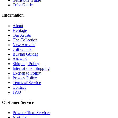
Gemstone Guide
Tribe Guide
Information
About
Heritage
Our Artists
The Collection
New Arrivals
Gift Guides
Buying Guides
Answers
Shipping Policy
International Shipping
Exchange Policy
Privacy Policy
Terms of Service
Contact
FAQ
Customer Service
Private Client Services
Visit Us