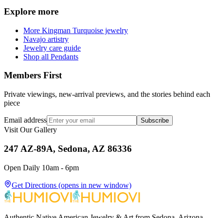
Explore more
More Kingman Turquoise jewelry
Navajo artistry
Jewelry care guide
Shop all Pendants
Members First
Private viewings, new-arrival previews, and the stories behind each
piece
Email address
Subscribe
Visit Our Gallery
247 AZ-89A, Sedona, AZ 86336
Open Daily 10am - 6pm
Get Directions
(opens in new window)
Authentic Native American Jewelry & Art from Sedona, Arizona