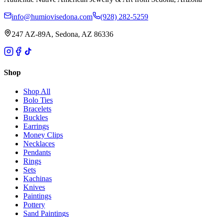
info@humiovisedona.com
(928) 282-5259
247 AZ-89A, Sedona, AZ 86336
Shop
Shop All
Bolo Ties
Bracelets
Buckles
Earrings
Money Clips
Necklaces
Pendants
Rings
Sets
Kachinas
Knives
Paintings
Pottery
Sand Paintings