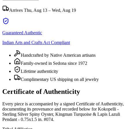
Arrives
Thu, Aug 13 – Wed, Aug 19
Guaranteed Authentic
Indian Arts and Crafts Act Compliant
Handcrafted by Native American artisans
Family-owned in Sedona since 1972
Lifetime authenticity
Complimentary US shipping on all jewelry
Certificate of Authenticity
Every piece is accompanied by a signed Certificate of Authenticity,
documenting its provenance and recorded below for
Kokopelli -
Sterling Silver Spiny Oyster, Kingman Turquoise & Lapis Lazuli
Pendant - 0.75x1.5 in. #074
.