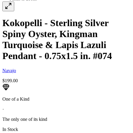
Kokopelli - Sterling Silver
Spiny Oyster, Kingman
Turquoise & Lapis Lazuli
Pendant - 0.75x1.5 in. #074
Navajo
$199.00
One of a Kind
·
The only one of its kind
In Stock