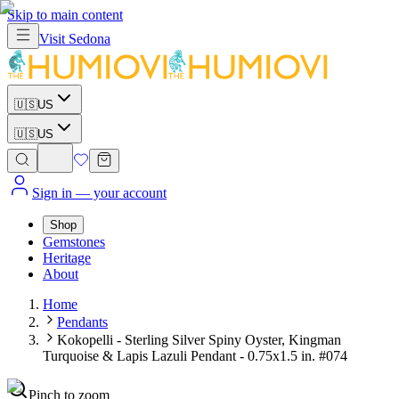
Skip to main content
Visit
Sedona
🇺🇸
US
🇺🇸
US
Sign in
— your account
Shop
Gemstones
Heritage
About
Home
Pendants
Kokopelli - Sterling Silver Spiny Oyster, Kingman
Turquoise & Lapis Lazuli Pendant - 0.75x1.5 in. #074
Pinch to zoom