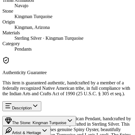
Tribal Affiliation
Navajo
Stone
Kingman Turquoise
Origin
Kingman, Arizona
Materials
Sterling Silver · Kingman Turquoise
Category
Pendants
Authenticity Guarantee
This item is guaranteed authentic, handcrafted by a member of a
federally recognized Native American tribe, in full compliance with
the Indian Arts and Crafts Act of 1990 (25 U.S.C. § 305 et seq.).
Description
Discover this exceptional Native American Pendant, handcrafted by
The Stone: Kingman Turquoise
Navajo (Diné) artisans, meticulously crafted in Sterling Silver. This
remarkable piece showcases genuine Spiny Oyster, beautifully
Artist & Heritage
complemented by Kingman Turquoise and Lapis Lazuli. The Spiny