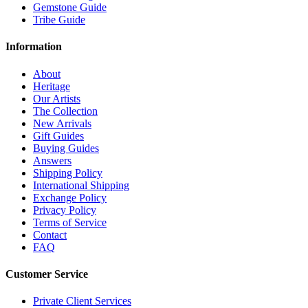
Gemstone Guide
Tribe Guide
Information
About
Heritage
Our Artists
The Collection
New Arrivals
Gift Guides
Buying Guides
Answers
Shipping Policy
International Shipping
Exchange Policy
Privacy Policy
Terms of Service
Contact
FAQ
Customer Service
Private Client Services