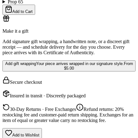
Prop 65
Add to Cart
Make it a gift
Add signature gift wrapping, a handwritten note, or a discreet gift
receipt — and schedule delivery for the day you choose. Every
piece arrives with its Certificate of Authenticity.
Add gift wrapping
Your piece arrives wrapped in our signature style.
From
$5.00
Secure checkout
Insured in transit · Discreetly packaged
30-Day Returns · Free Exchanges
Refund returns: 20%
restocking fee and customer-paid return shipping. Exchanges for an
item of equal or greater value carry no restocking fee.
Add to Wishlist