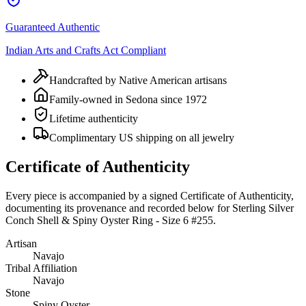
Guaranteed Authentic
Indian Arts and Crafts Act Compliant
Handcrafted by Native American artisans
Family-owned in Sedona since 1972
Lifetime authenticity
Complimentary US shipping on all jewelry
Certificate of Authenticity
Every piece is accompanied by a signed Certificate of Authenticity,
documenting its provenance and recorded below for
Sterling Silver
Conch Shell & Spiny Oyster Ring - Size 6 #255
.
Artisan
Navajo
Tribal Affiliation
Navajo
Stone
Spiny Oyster