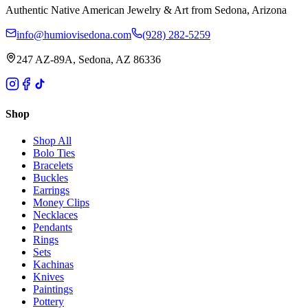
Authentic Native American Jewelry & Art from Sedona, Arizona
info@humiovisedona.com
(928) 282-5259
247 AZ-89A, Sedona, AZ 86336
Shop
Shop All
Bolo Ties
Bracelets
Buckles
Earrings
Money Clips
Necklaces
Pendants
Rings
Sets
Kachinas
Knives
Paintings
Pottery