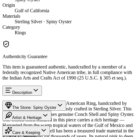
Origin
Gulf of California
Materials
Sterling Silver · Spiny Oyster
Category
Rings
Authenticity Guarantee
This item is guaranteed authentic, handcrafted by a member of a
federally recognized Native American tribe, in full compliance with
the Indian Arts and Crafts Act of 1990 (25 U.S.C. § 305 et seq.).
Description
Discover this exceptional Native American Ring, handcrafted by
The Stone: Spiny Oyster
Navajo (Diné) artisans, meticulously crafted in Sterling Silver. This
remarkable piece showcases genuine Conch Shell and Spiny Oyster.
Artist & Heritage
The Conch Shell featured in this piece carries a rich heritage —
Harvested from the warm tropical waters of the Gulf of Mexico and
Provenance
The Artist
Caribbean Sea, conch shell has been a treasured trade material in the
Care & Keeping
American Southwest for thousands of years. Its natural pink to deep