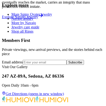
eventually reaches the market, carries an integrity that mass
Explore more
production cannot imitate.
More Spiny Oyster jewelry
Explore
Navajo
Jewelry
Navajo artistry
More by Navajo
Jewelry care guide
Shop all Rings
Members First
Private viewings, new-arrival previews, and the stories behind each
piece
Email address
Subscribe
Visit Our Gallery
247 AZ-89A, Sedona, AZ 86336
Open Daily 10am - 6pm
Get Directions
(opens in new window)