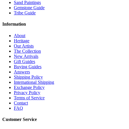
Sand Paintings
Gemstone Guide
Tribe Guide
Information
About
Heritage
Our Artists
The Collection
New Arrivals
Gift Guides
Buying Guides
Answers
Shipping Policy
International Shipping
Exchange Policy
Privacy Policy
Terms of Service
Contact
FAQ
Customer Service