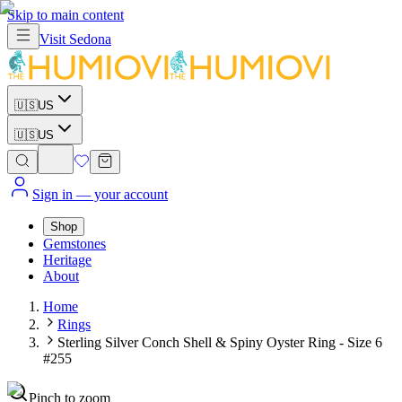
Skip to main content
Visit
Sedona
🇺🇸
US
🇺🇸
US
Sign in
— your account
Shop
Gemstones
Heritage
About
Home
Rings
Sterling Silver Conch Shell & Spiny Oyster Ring - Size 6
#255
Pinch to zoom