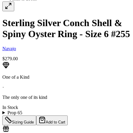
Sterling Silver Conch Shell &
Spiny Oyster Ring - Size 6 #255
Navajo
$279.00
One of a Kind
·
The only one of its kind
In Stock
Prop 65
Sizing Guide
Add to Cart