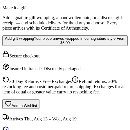
Make it a gift
Add signature gift wrapping, a handwritten note, or a discreet gift
receipt — and schedule delivery for the day you choose. Every
piece arrives with its Certificate of Authenticity.
Add gift wrapping
Your piece arrives wrapped in our signature style.
From
$5.00
Secure checkout
Insured in transit · Discreetly packaged
30-Day Returns · Free Exchanges
Refund returns: 20%
restocking fee and customer-paid return shipping. Exchanges for an
item of equal or greater value carry no restocking fee.
Add to Wishlist
Arrives
Thu, Aug 13 – Wed, Aug 19