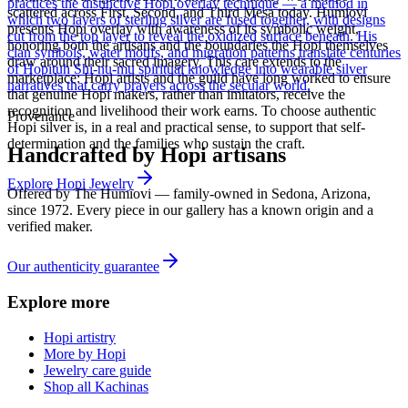
practices the distinctive Hopi overlay technique — a method in
scattered across First, Second, and Third Mesa today. Humiovi
which two layers of sterling silver are fused together, with designs
presents Hopi overlay with awareness of its symbolic weight,
cut from the top layer to reveal the oxidized surface beneath. His
honoring both the artisans and the boundaries the Hopi themselves
clan symbols, water motifs, and migration patterns translate centuries
draw around their sacred imagery. This care extends to the
of Hopituh Shi-nu-mu spiritual knowledge into wearable silver
marketplace: Hopi artists and the guild have long worked to ensure
narratives that carry prayers across the secular world.
that genuine Hopi makers, rather than imitators, receive the
recognition and livelihood their work earns. To choose authentic
Provenance
Hopi silver is, in a real and practical sense, to support that self-
determination and the families who sustain the craft.
Handcrafted by Hopi artisans
Explore
Hopi
Jewelry
Offered by
The Humiovi
— family-owned in
Sedona
,
Arizona
,
since
1972
. Every piece in our gallery has a known origin and a
verified maker.
Our authenticity guarantee
Explore more
Hopi artistry
More by Hopi
Jewelry care guide
Shop all Kachinas