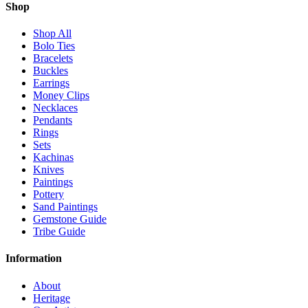
Shop
Shop All
Bolo Ties
Bracelets
Buckles
Earrings
Money Clips
Necklaces
Pendants
Rings
Sets
Kachinas
Knives
Paintings
Pottery
Sand Paintings
Gemstone Guide
Tribe Guide
Information
About
Heritage