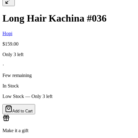
Long Hair Kachina #036
Hopi
$159.00
Only 3 left
·
Few remaining
In Stock
Low Stock — Only
3
left
Add to Cart
Make it a gift