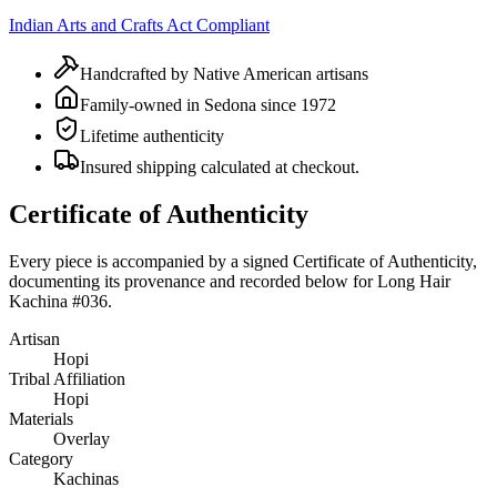
Indian Arts and Crafts Act Compliant
Handcrafted by Native American artisans
Family-owned in Sedona since 1972
Lifetime authenticity
Insured shipping calculated at checkout.
Certificate of Authenticity
Every piece is accompanied by a signed Certificate of Authenticity,
documenting its provenance and recorded below for
Long Hair
Kachina #036
.
Artisan
Hopi
Tribal Affiliation
Hopi
Materials
Overlay
Category
Kachinas