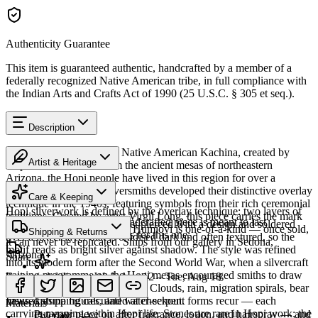
Authenticity Guarantee
This item is guaranteed authentic, handcrafted by a member of a
federally recognized Native American tribe, in full compliance with
the Indian Arts and Crafts Act of 1990 (25 U.S.C. § 305 et seq.).
Description
Discover this exceptional Native American Kachina, created by
Artist & Heritage
Hopi artisans. 6" in. From the ancient mesas of northeastern
Arizona, the Hopi people have lived in this region for over a
The Artist
thousand years. Hopi silversmiths developed their distinctive overlay
Care & Keeping
technique in the 1940s, featuring symbols from their rich ceremonial
Hopi silverwork is defined by the overlay technique: two layers of
traditions. Created by artist Virgil Long, this piece carries the mark
Cared for thoughtfully, a handcrafted piece is meant to last
sterling silver, the upper sheet pierced with a design and soldered
of its creator. Every piece at Humiovi is one-of-a-kind — once sold,
Shipping & Returns
generations. A few essentials for this one:
over a lower layer that is oxidised dark and often textured, so the
it can never be replicated. Ships from our gallery in Sedona,
motif reads as bright silver against shadow. The style was refined
Arizona.
Share
into its modern form after the Second World War, when a silvercraft
training programme on the Hopi mesas encouraged smiths to draw
Estimated delivery:
Wed, Aug 12 – Tue, Aug 18
SKU:
R577513
on distinctly Hopi iconography. Clouds, rain, migration spirals, bear
Last on, first off
paws, katsina figures, and water-serpent forms recur — each
Insured shipping calculated at checkout.
Materials
carrying meaning within Hopi life. Stones are rare in Hopi work; the
Put your piece on after fragrance, lotion, and hairspray — and
Overlay