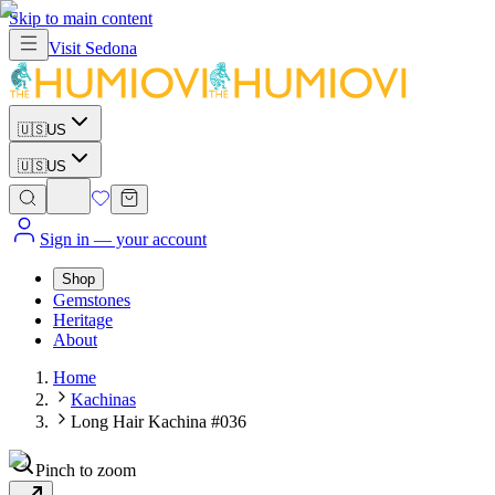
Skip to main content
Visit
Sedona
🇺🇸
US
🇺🇸
US
Sign in
— your account
Shop
Gemstones
Heritage
About
Home
Kachinas
Long Hair Kachina #036
Pinch to zoom