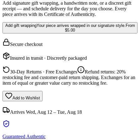
Add signature gift wrapping, a handwritten note, or a discreet gift
receipt — and schedule delivery for the day you choose. Every
piece arrives with its Certificate of Authenticity.
Add gift wrapping
Your piece arrives wrapped in our signature style.
From
$5.00
Secure checkout
Insured in transit · Discreetly packaged
30-Day Returns · Free Exchanges
Refund returns: 20%
restocking fee and customer-paid return shipping. Exchanges for an
item of equal or greater value carry no restocking fee.
Add to Wishlist
Arrives
Wed, Aug 12 – Tue, Aug 18
Guaranteed Authentic