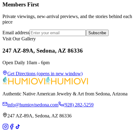
Members First
Private viewings, new-arrival previews, and the stories behind each
piece
Email address
Subscribe
Visit Our Gallery
247 AZ-89A, Sedona, AZ 86336
Open Daily 10am - 6pm
Get Directions
(opens in new window)
Authentic Native American Jewelry & Art from Sedona, Arizona
info@humiovisedona.com
(928) 282-5259
247 AZ-89A, Sedona, AZ 86336