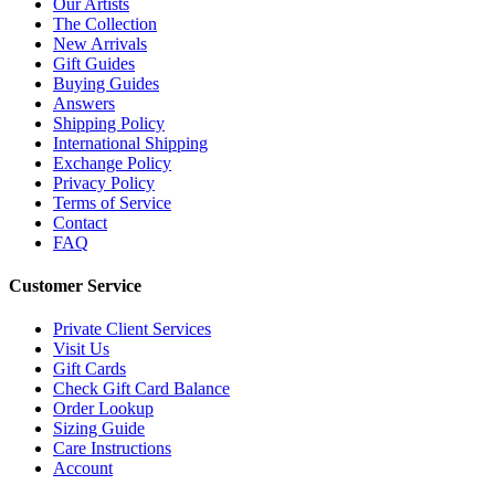
Our Artists
The Collection
New Arrivals
Gift Guides
Buying Guides
Answers
Shipping Policy
International Shipping
Exchange Policy
Privacy Policy
Terms of Service
Contact
FAQ
Customer Service
Private Client Services
Visit Us
Gift Cards
Check Gift Card Balance
Order Lookup
Sizing Guide
Care Instructions
Account