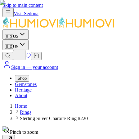
Skip to main content
Visit
Sedona
🇺🇸
US
🇺🇸
US
Sign in
— your account
Shop
Gemstones
Heritage
About
Home
Rings
Sterling Silver Charoite Ring #220
Pinch to zoom