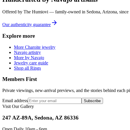
Offered by
The Humiovi
— family-owned in
Sedona
,
Arizona
, since
Our authenticity guarantee
Explore more
More Charoite jewelry
Navajo artistry
More by Navajo
Jewelry care guide
Shop all Rings
Members First
Private viewings, new-arrival previews, and the stories behind each p
Email address
Subscribe
Visit Our Gallery
247 AZ-89A, Sedona, AZ 86336
Open Daily 10am - 6pm