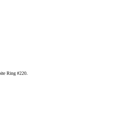
oite Ring #220
.