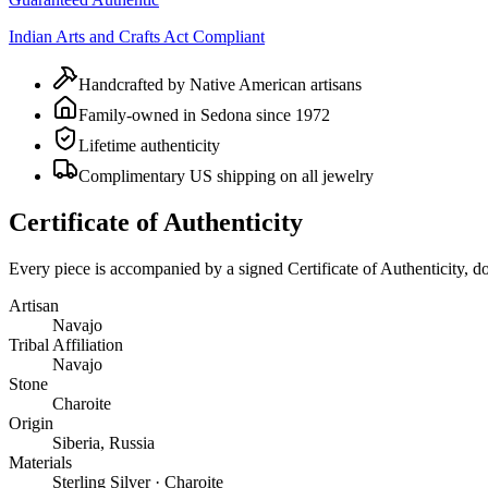
Indian Arts and Crafts Act Compliant
Handcrafted by Native American artisans
Family-owned in Sedona since 1972
Lifetime authenticity
Complimentary US shipping on all jewelry
Certificate of Authenticity
Every piece is accompanied by a signed Certificate of Authenticity, 
Artisan
Navajo
Tribal Affiliation
Navajo
Stone
Charoite
Origin
Siberia, Russia
Materials
Sterling Silver · Charoite