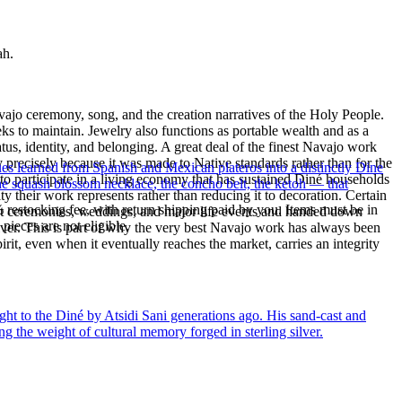
ah.
ajo ceremony, song, and the creation narratives of the Holy People.
eeks to maintain. Jewelry also functions as portable wealth and as a
us, identity, and belonging. A great deal of the finest Navajo work
precisely because it was made to Native standards rather than for the
ues learned from Spanish and Mexican plateros into a distinctly Dine
s to participate in a living economy that has sustained Diné households
the squash blossom necklace, the concho belt, the ketoh — that
y their work represents rather than reducing it to decoration. Certain
% restocking fee, with return shipping paid by you. Items must be in
n at ceremonies, weddings, and major life events and handed down
ieces are not eligible.
silver. This is part of why the very best Navajo work has always been
rit, even when it eventually reaches the market, carries an integrity
ght to the Diné by Atsidi Sani generations ago. His sand-cast and
ng the weight of cultural memory forged in sterling silver.