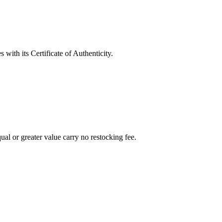
with its Certificate of Authenticity.
al or greater value carry no restocking fee.