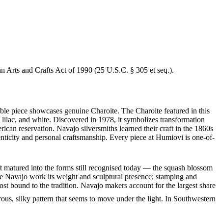
an Arts and Crafts Act of 1990 (25 U.S.C. § 305 et seq.).
able piece showcases genuine Charoite. The Charoite featured in this
t, lilac, and white. Discovered in 1978, it symbolizes transformation
can reservation. Navajo silversmiths learned their craft in the 1860s
enticity and personal craftsmanship. Every piece at Humiovi is one-of-
ft matured into the forms still recognised today — the squash blossom
ve Navajo work its weight and sculptural presence; stamping and
st bound to the tradition. Navajo makers account for the largest share
brous, silky pattern that seems to move under the light. In Southwestern