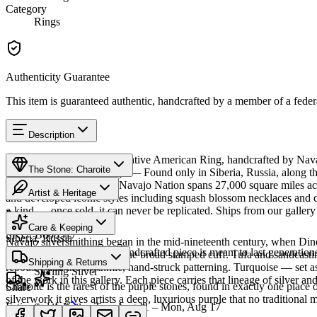
Category
Rings
Authenticity Guarantee
This item is guaranteed authentic, handcrafted by a member of a feder
Description
Discover this exceptional Native American Ring, handcrafted by Navajo
The Stone: Charoite
piece carries a rich heritage — Found only in Siberia, Russia, along th
and spiritual insight. The Navajo Nation spans 27,000 square miles ac
Artist & Heritage
and developed iconic styles including squash blossom necklaces and con
a-kind — once sold, it can never be replicated. Ships from our galler
Provenance
The Artist
Care & Keeping
SKU:
B008317
Siberia, Russia
Navajo silversmithing began in the mid-nineteenth century, when Diné 
Cared for thoughtfully, a handcrafted piece is meant to last generations
necklace, the concho belt, the broad stamped cuff. Tufa and sandcast
Materials
Characteristics
Shipping & Returns
repoussé add the rhythmic, hand-struck patterning. Turquoise — set as
Sterling Silver
of the work in this gallery. Each piece carries that lineage of silver an
Charoite is the rarest of the purple stones, found in exactly one place
Share
silverwork it gives artists a deep, luxurious purple that no traditional 
Estimated delivery:
Tue, Aug 11 – Mon, Aug 17
Sterling silver
Meet
Navajo