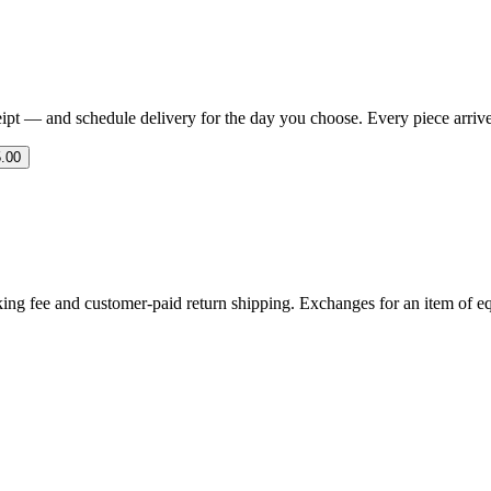
eipt — and schedule delivery for the day you choose. Every piece arrives 
.00
ing fee and customer-paid return shipping. Exchanges for an item of equ