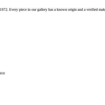
1972
. Every piece in our gallery has a known origin and a verified mak
iece