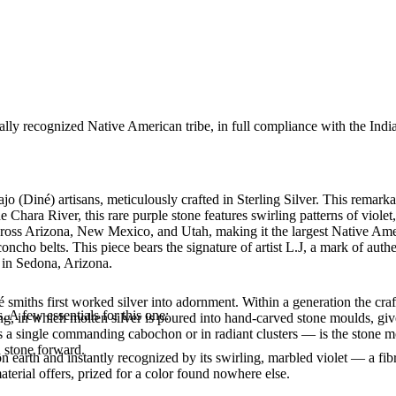
ally recognized Native American tribe, in full compliance with the Indi
 (Diné) artisans, meticulously crafted in Sterling Silver. This remark
e Chara River, this rare purple stone features swirling patterns of viole
ross Arizona, New Mexico, and Utah, making it the largest Native Ameri
cho belts. This piece bears the signature of artist L.J, a mark of auth
y in Sedona, Arizona.
smiths first worked silver into adornment. Within a generation the cra
. A few essentials for this one:
ing, in which molten silver is poured into hand-carved stone moulds, gi
 a single commanding cabochon or in radiant clusters — is the stone mo
d stone forward.
 on earth and instantly recognized by its swirling, marbled violet — a fi
material offers, prized for a color found nowhere else.