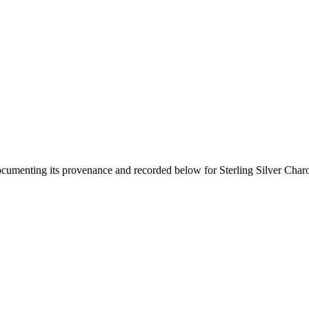
documenting its provenance and recorded below for
Sterling Silver Char