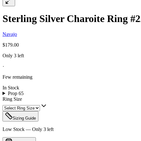
Sterling Silver Charoite Ring #
Navajo
$179.00
Only 3 left
·
Few remaining
In Stock
Prop 65
Ring Size
Sizing Guide
Low Stock — Only
3
left