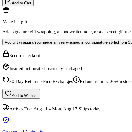
Add to Cart
Make it a gift
Add signature gift wrapping, a handwritten note, or a discreet gift rec
Add gift wrapping
Your piece arrives wrapped in our signature style.
From
$5
Secure checkout
Insured in transit · Discreetly packaged
30-Day Returns · Free Exchanges
Refund returns: 20% restock
Add to Wishlist
Arrives
Tue, Aug 11 – Mon, Aug 17
·
Ships today
Guaranteed Authentic