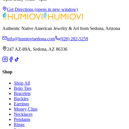
Get Directions
(opens in new window)
Authentic Native American Jewelry & Art from Sedona, Arizona
info@humiovisedona.com
(928) 282-5259
247 AZ-89A, Sedona, AZ 86336
Shop
Shop All
Bolo Ties
Bracelets
Buckles
Earrings
Money Clips
Necklaces
Pendants
Rings