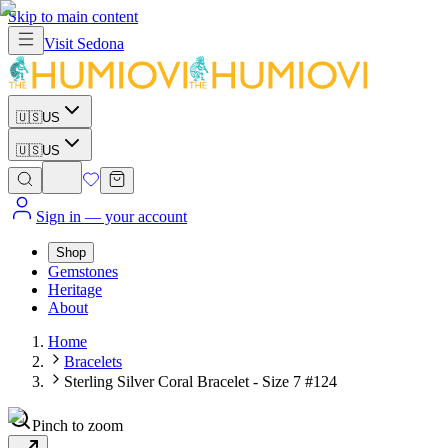
Skip to main content
Visit
Sedona
🇺🇸
US
🇺🇸
US
Sign in
— your account
Shop
Gemstones
Heritage
About
Home
Bracelets
Sterling Silver Coral Bracelet - Size 7 #124
Pinch to zoom