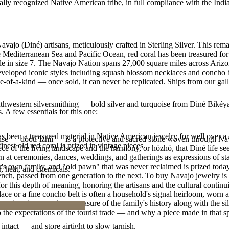
ally recognized Native American tribe, in full compliance with the Indi
vajo (Diné) artisans, meticulously crafted in Sterling Silver. This rem
 Mediterranean Sea and Pacific Ocean, red coral has been treasured for 
lable in size 7. The Navajo Nation spans 27,000 square miles across Ar
developed iconic styles including squash blossom necklaces and concho bel
e-of-a-kind — once sold, it can never be replicated. Ships from our gal
outhwestern silversmithing — bold silver and turquoise from Diné Bikéy
. A few essentials for this one:
been a treasured material in Native American jewelry for well over a c
oise — dootłʼizhii — is a protective and sacred stone woven through Nav
finest old red coral is prized in vintage pieces.
 piece of the living landscape and the harmony, or hózhó, that Diné life s
 at ceremonies, dances, weddings, and gatherings as expressions of stat
s own family, and "old pawn" that was never reclaimed is prized today 
, heat, and chemicals.
e bench, passed from one generation to the next. To buy Navajo jewelry i
 this depth of meaning, honoring the artisans and the cultural continuit
lace or a fine concho belt is often a household's signal heirloom, wor
h a piece is to receive a measure of the family's history along with the 
 the expectations of the tourist trade — and why a piece made in that spi
intact — and store airtight to slow tarnish.