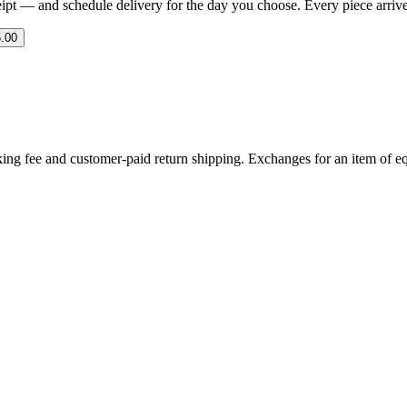
eipt — and schedule delivery for the day you choose. Every piece arrives 
.00
ing fee and customer-paid return shipping. Exchanges for an item of equ