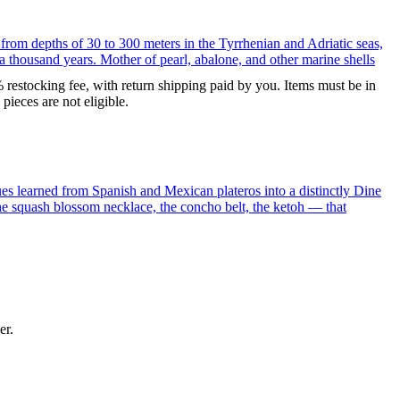
 from depths of 30 to 300 meters in the Tyrrhenian and Adriatic seas,
a thousand years. Mother of pearl, abalone, and other marine shells
% restocking fee, with return shipping paid by you. Items must be in
ieces are not eligible.
ues learned from Spanish and Mexican plateros into a distinctly Dine
the squash blossom necklace, the concho belt, the ketoh — that
er.