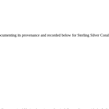
documenting its provenance and recorded below for
Sterling Silver Cora