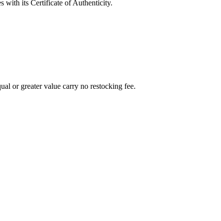
with its Certificate of Authenticity.
al or greater value carry no restocking fee.