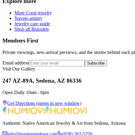
Explore more
More Coral jewelry
Navajo artistry
Jewelry care guide
Shop all Bracelets
Members First
Private viewings, new-arrival previews, and the stories behind each p
Email address
Subscribe
Visit Our Gallery
247 AZ-89A, Sedona, AZ 86336
Open Daily 10am - 6pm
Get Directions
(opens in new window)
Authentic Native American Jewelry & Art from Sedona, Arizona
info@humiovisedona.com
(928) 282-5259