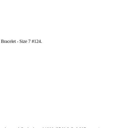
l Bracelet - Size 7 #124
.