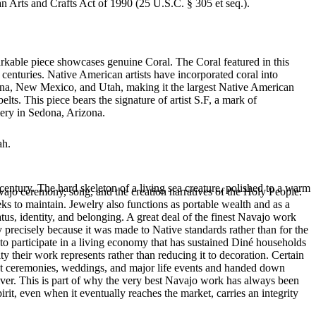
an Arts and Crafts Act of 1990 (25 U.S.C. § 305 et seq.).
arkable piece showcases genuine Coral. The Coral featured in this
centuries. Native American artists have incorporated coral into
izona, New Mexico, and Utah, making it the largest Native American
ts. This piece bears the signature of artist S.F, a mark of
lery in Sedona, Arizona.
ah.
entury. The hard skeleton of a living sea creature, polished to a warm
ajo ceremony, song, and the creation narratives of the Holy People.
eeks to maintain. Jewelry also functions as portable wealth and as a
us, identity, and belonging. A great deal of the finest Navajo work
precisely because it was made to Native standards rather than for the
s to participate in a living economy that has sustained Diné households
y their work represents rather than reducing it to decoration. Certain
n at ceremonies, weddings, and major life events and handed down
silver. This is part of why the very best Navajo work has always been
rit, even when it eventually reaches the market, carries an integrity