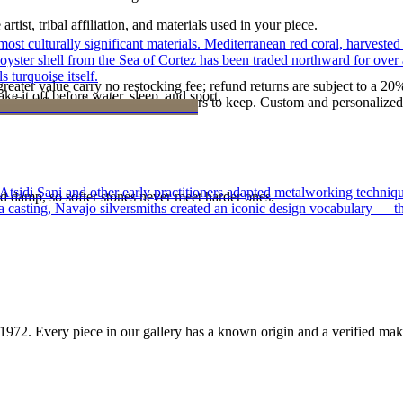
tist, tribal affiliation, and materials used in your piece.
st culturally significant materials. Mediterranean red coral, harvested
 oyster shell from the Sea of Cortez has been traded northward for over 
 turquoise itself.
reater value carry no restocking fee; refund returns are subject to a 20
ke it off before water, sleep, and sport.
Certificate of Authenticity is yours to keep. Custom and personalized p
 Atsidi Sani and other early practitioners adapted metalworking techniq
d damp, so softer stones never meet harder ones.
ufa casting, Navajo silversmiths created an iconic design vocabulary — 
1972
. Every piece in our gallery has a known origin and a verified mak