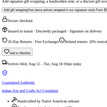
Add signature gift wrapping, a handwritten note, or a discreet gift rec
Add gift wrapping
Your piece arrives wrapped in our signature style.
From
$5
Secure checkout
Insured in transit · Discreetly packaged · Signature on delivery
30-Day Returns · Free Exchanges
Refund returns: 20% restock
Add to Wishlist
Arrives
Wed, Aug 12 – Tue, Aug 18
·
Ships today
Guaranteed Authentic
Indian Arts and Crafts Act Compliant
Handcrafted by Native American artisans