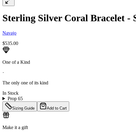
Sterling Silver Coral Bracelet - 
Navajo
$535.00
One of a Kind
·
The only one of its kind
In Stock
Prop 65
Sizing Guide
Add to Cart
Make it a gift