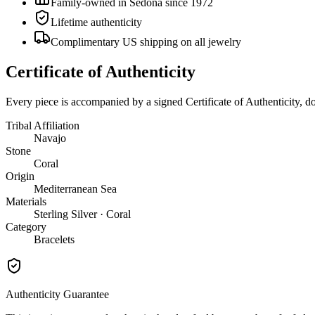
Family-owned in Sedona since 1972
Lifetime authenticity
Complimentary US shipping on all jewelry
Certificate of Authenticity
Every piece is accompanied by a signed Certificate of Authenticity, 
Tribal Affiliation
Navajo
Stone
Coral
Origin
Mediterranean Sea
Materials
Sterling Silver · Coral
Category
Bracelets
Authenticity Guarantee