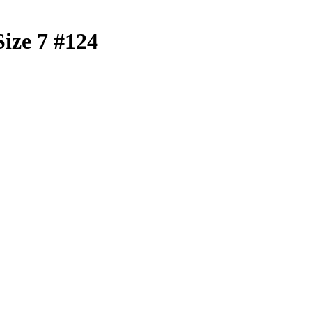
Size 7 #124