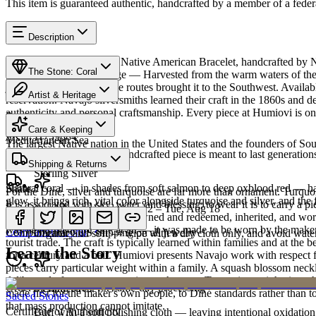
This item is guaranteed authentic, handcrafted by a member of a feder
Description
Discover this exceptional Native American Bracelet, handcrafted by Na
The Stone: Coral
piece carries a rich heritage — Harvested from the warm waters of the
jewelry since ancient trade routes brought it to the Southwest. Avai
Artist & Heritage
reservation. Navajo silversmiths learned their craft in the 1860s and 
authenticity and personal craftsmanship. Every piece at Humiovi is on
Provenance
Heritage
Care & Keeping
SKU:
H739884
Mediterranean Sea
The largest Native nation in the United States and the founders of S
Cared for thoughtfully, a handcrafted piece is meant to last generations
Materials
Characteristics
Shipping & Returns
Art Traditions
Sterling Silver
Natural coral — in shades from soft salmon to deep oxblood red — has 
Share
For the Diné, silver and turquoise are far more than ornament. Turqu
glow, it brings rich, vital color alongside turquoise and silver, and the 
It is associated with sky, water, and blessing; to wear it is to carry a
Estimated delivery:
Wed, Aug 12 – Tue, Aug 18
Coral & spiny oyster
record of family. Pieces are pawned and redeemed, inherited, and worn
was never made for sale at all — it was made to be worn by the maker'
Learn about
Coral
Complimentary US shipping on all jewelry
Organic and soft — wipe with a dry cloth only, and avoid water
tourist trade. The craft is typically learned within families and at th
Learn the Story
for a century and a half. Humiovi presents Navajo work with respect for
pieces carry particular weight within a family. A squash blossom neck
deliberately from one generation to the next. To receive or inherit suc
Order by 2pm MST for same-day processing
Sterling silver
made first for the maker's own people, to Diné standards rather than to
Sacred Stones
that mass production cannot imitate.
Certificate of Authenticity
Buff with a soft polishing cloth — leaving intentional oxidation 