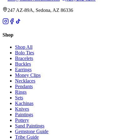
247 AZ-89A, Sedona, AZ 86336
Shop
Shop All
Bolo Ties
Bracelets
Buckles
Earrings
Money Clips
Necklaces
Pendants
Rings
Sets
Kachinas
Knives
Paintings
Pottery
Sand Paintings
Gemstone Guide
Tribe Guide