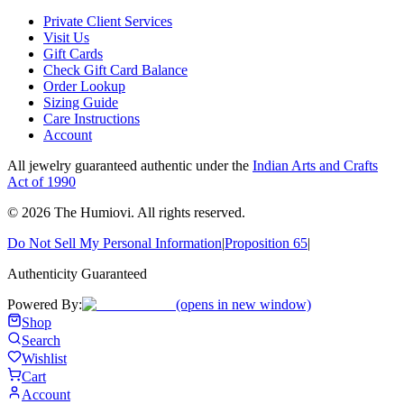
Private Client Services
Visit Us
Gift Cards
Check Gift Card Balance
Order Lookup
Sizing Guide
Care Instructions
Account
All jewelry guaranteed authentic under the
Indian Arts and Crafts
Act of 1990
©
2026
The Humiovi
. All rights reserved.
Do Not Sell My Personal Information
|
Proposition 65
|
Authenticity Guaranteed
Powered By:
(opens in new window)
Shop
Search
Wishlist
Cart
Account