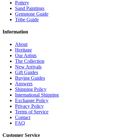
Pottery
Sand Paintings
Gemstone Guide
Tribe Guide
Information
About
Heritage
Our Artists
The Collection
New Arrivals
Gift Guides
Buying Guides
Answers
Shipping Policy
International Shipping
Exchange Policy
Privacy Policy
Terms of Service
Contact
FAQ
Customer Service