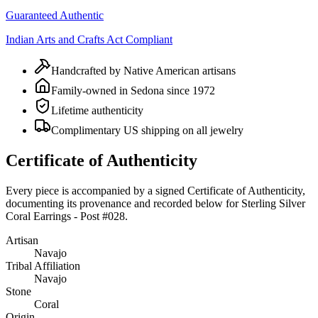
Guaranteed Authentic
Indian Arts and Crafts Act Compliant
Handcrafted by Native American artisans
Family-owned in Sedona since 1972
Lifetime authenticity
Complimentary US shipping on all jewelry
Certificate of Authenticity
Every piece is accompanied by a signed Certificate of Authenticity,
documenting its provenance and recorded below for
Sterling Silver
Coral Earrings - Post #028
.
Artisan
Navajo
Tribal Affiliation
Navajo
Stone
Coral
Origin