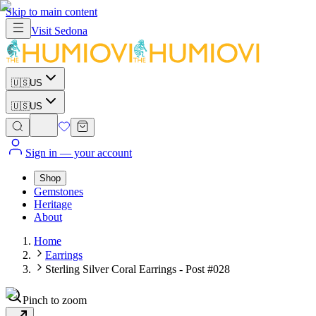
Skip to main content
Visit
Sedona
🇺🇸
US
🇺🇸
US
Sign in
— your account
Shop
Gemstones
Heritage
About
Home
Earrings
Sterling Silver Coral Earrings - Post #028
Pinch to zoom