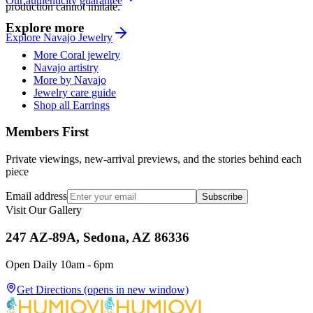
Our authenticity guarantee
production cannot imitate.
Explore more
Explore
Navajo
Jewelry
More Coral jewelry
Navajo artistry
More by Navajo
Jewelry care guide
Shop all Earrings
Members First
Private viewings, new-arrival previews, and the stories behind each
piece
Email address
Subscribe
Visit Our Gallery
247 AZ-89A, Sedona, AZ 86336
Open Daily 10am - 6pm
Get Directions
(opens in new window)