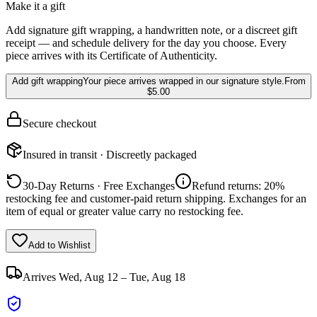
Make it a gift
Add signature gift wrapping, a handwritten note, or a discreet gift
receipt — and schedule delivery for the day you choose. Every
piece arrives with its Certificate of Authenticity.
Add gift wrapping
Your piece arrives wrapped in our signature style.
From
$5.00
Secure checkout
Insured in transit · Discreetly packaged
30-Day Returns · Free Exchanges
Refund returns: 20%
restocking fee and customer-paid return shipping. Exchanges for an
item of equal or greater value carry no restocking fee.
Add to Wishlist
Arrives
Wed, Aug 12 – Tue, Aug 18