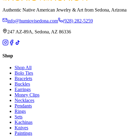
Authentic Native American Jewelry & Art from Sedona, Arizona
info@humiovisedona.com
(928) 282-5259
247 AZ-89A, Sedona, AZ 86336
Shop
Shop All
Bolo Ties
Bracelets
Buckles
Earrings
Money Clips
Necklaces
Pendants
Rings
Sets
Kachinas
Knives
Paintings