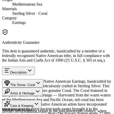
Mediterranean Sea
Materials
Sterling Silver · Coral
Category
Earrings
Authenticity Guarantee
This item is guaranteed authentic, handcrafted by a member of a
federally recognized Native American tribe, in full compliance with
the Indian Arts and Crafts Act of 1990 (25 U.S.C. § 305 et seq.).
Description
Discover this exceptional Native American Earrings, handcrafted by
The Stone: Coral
Navajo (Diné) artisans, meticulously crafted in Sterling Silver. This
remarkable piece showcases genuine Coral. The Coral featured in
Artist & Heritage
this piece carries a rich heritage — Harvested from the warm waters
of the Mediterranean Sea and Pacific Ocean, red coral has been
Provenance
The Artist
treasured for centuries. Native American artists have incorporated
Care & Keeping
coral into jewelry since ancient trade routes brought it to the
Mediterranean Sea
Navajo silversmithing began in the mid-nineteenth century, when
Southwest. Available in size Post. The Navajo Nation spans 27,000