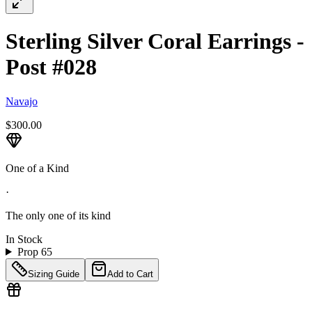
Sterling Silver Coral Earrings -
Post #028
Navajo
$300.00
One of a Kind
·
The only one of its kind
In Stock
Prop 65
Sizing Guide
Add to Cart