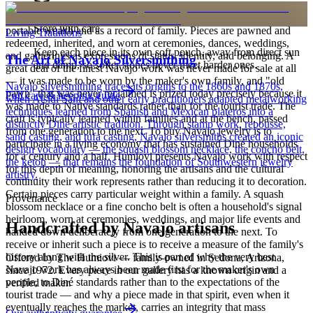
is to carry a piece of the living landscape and the harmony, or
hózhó, that Diné life seeks to maintain. Jewelry also functions as
Store with care
portable wealth and as a record of family. Pieces are pawned and
Living Traditions
redeemed, inherited, and worn at ceremonies, dances, weddings,
Keep each piece in its own soft pouch, away from direct sun
and gatherings as expressions of status, identity, and belonging. A
The Art of Navajo Silversmithing
and damp, so softer stones never meet harder ones.
great deal of the finest Navajo work was never made for sale at all
— it was made to be worn by the maker's own family, and "old
Navajo silversmithing traces its origins to the 1860s and 1870s,
pawn" that was never reclaimed is prized today precisely because it
Full care & keeping guide
when Atsidi Sani and other early practitioners adapted metalworking
was made to Native standards rather than for the tourist trade. The
techniques learned from Spanish and Mexican plateros into a
craft is typically learned within families and at the bench, passed
distinctly Dine artistic tradition. Through stamp work, repousse,
from one generation to the next. To buy Navajo jewelry is to
sand casting, and tufa casting, Navajo silversmiths created an iconic
participate in a living economy that has sustained Diné households
design vocabulary — the squash blossom necklace, the concho belt,
for a century and a half. Humiovi presents Navajo work with respect
the ketoh — that remains the foundation of Southwestern jewelry
for this depth of meaning, honoring the artisans and the cultural
artistry.
continuity their work represents rather than reducing it to decoration.
Certain pieces carry particular weight within a family. A squash
Provenance
blossom necklace or a fine concho belt is often a household's signal
heirloom, worn at ceremonies, weddings, and major life events and
Handcrafted by Navajo artisans
handed down deliberately from one generation to the next. To
receive or inherit such a piece is to receive a measure of the family's
history along with the silver. This is part of why the very best
Offered by
The Humiovi
— family-owned in
Sedona
,
Arizona
,
Navajo work has always been made first for the maker's own
since
1972
. Every piece in our gallery has a known origin and a
people, to Diné standards rather than to the expectations of the
verified maker.
tourist trade — and why a piece made in that spirit, even when it
eventually reaches the market, carries an integrity that mass