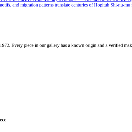
motifs, and migration patterns translate centuries of Hopituh Shi-nu-mu s
1972
. Every piece in our gallery has a known origin and a verified mak
iece