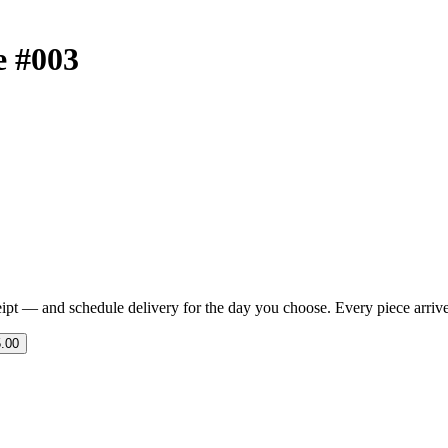
e #003
eipt — and schedule delivery for the day you choose. Every piece arrives 
.00