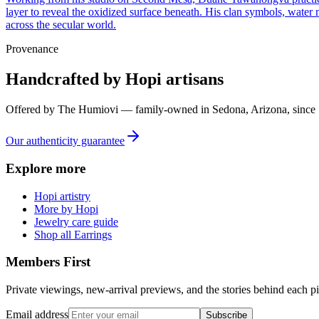
layer to reveal the oxidized surface beneath. His clan symbols, water 
across the secular world.
Provenance
Handcrafted by Hopi artisans
Offered by
The Humiovi
— family-owned in
Sedona
,
Arizona
, since
Our authenticity guarantee
Explore more
Hopi artistry
More by Hopi
Jewelry care guide
Shop all Earrings
Members First
Private viewings, new-arrival previews, and the stories behind each p
Email address
Subscribe