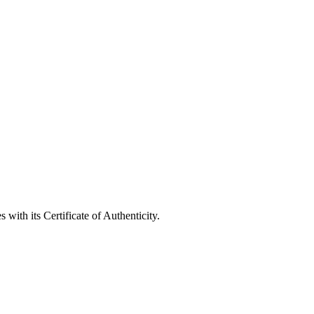
with its Certificate of Authenticity.