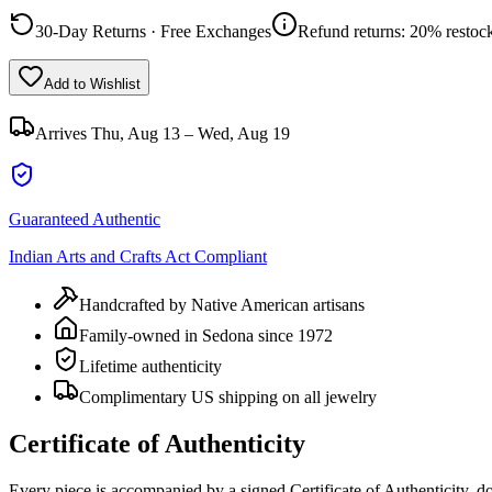
30-Day Returns · Free Exchanges
Refund returns: 20% restock
Add to Wishlist
Arrives
Thu, Aug 13 – Wed, Aug 19
Guaranteed Authentic
Indian Arts and Crafts Act Compliant
Handcrafted by Native American artisans
Family-owned in Sedona since 1972
Lifetime authenticity
Complimentary US shipping on all jewelry
Certificate of Authenticity
Every piece is accompanied by a signed Certificate of Authenticity, 