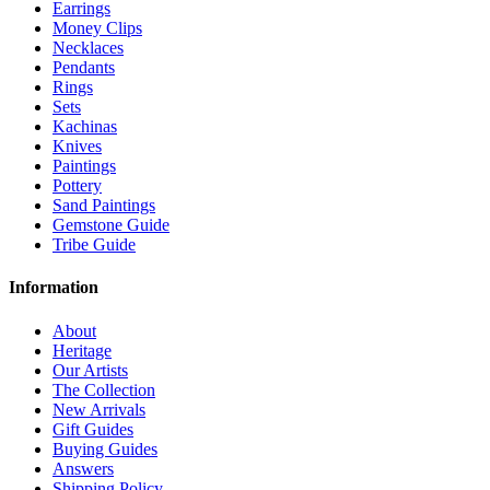
Earrings
Money Clips
Necklaces
Pendants
Rings
Sets
Kachinas
Knives
Paintings
Pottery
Sand Paintings
Gemstone Guide
Tribe Guide
Information
About
Heritage
Our Artists
The Collection
New Arrivals
Gift Guides
Buying Guides
Answers
Shipping Policy