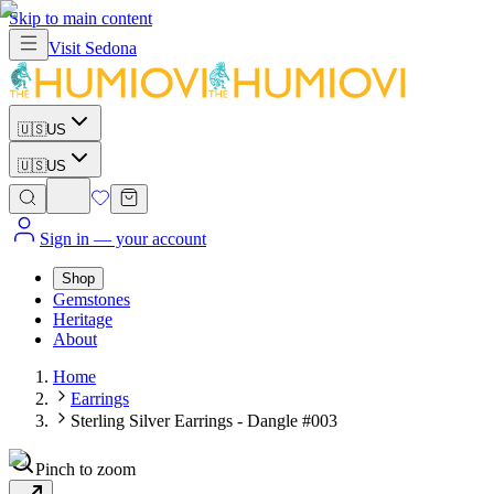
Skip to main content
Visit
Sedona
🇺🇸
US
🇺🇸
US
Sign in
— your account
Shop
Gemstones
Heritage
About
Home
Earrings
Sterling Silver Earrings - Dangle #003
Pinch to zoom