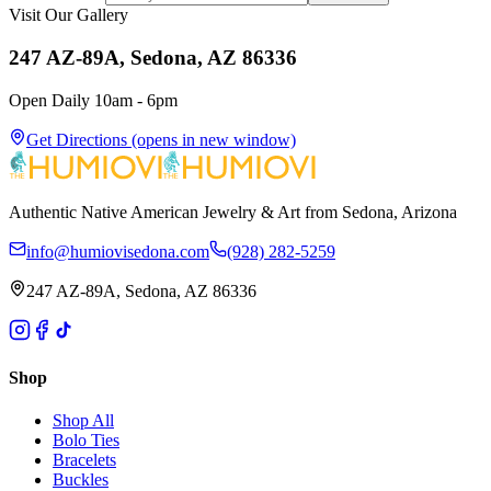
Visit Our Gallery
247 AZ-89A, Sedona, AZ 86336
Open Daily 10am - 6pm
Get Directions
(opens in new window)
Authentic Native American Jewelry & Art from Sedona, Arizona
info@humiovisedona.com
(928) 282-5259
247 AZ-89A, Sedona, AZ 86336
Shop
Shop All
Bolo Ties
Bracelets
Buckles