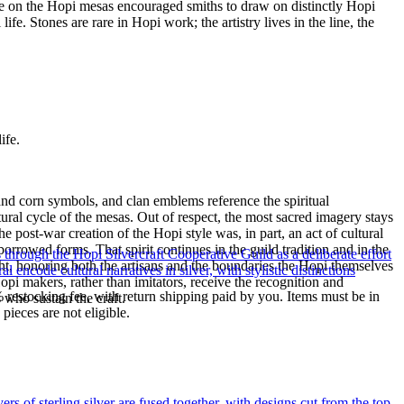
mme on the Hopi mesas encouraged smiths to draw on distinctly Hopi
e. Stones are rare in Hopi work; the artistry lives in the line, the
ife.
and corn symbols, and clan emblems reference the spiritual
tural cycle of the mesas. Out of respect, the most sacred imagery stays
post-war creation of the Hopi style was, in part, an act of cultural
orrowed forms. That spirit continues in the guild tradition and in the
through the Hopi Silvercraft Cooperative Guild as a deliberate effort
t, honoring both the artisans and the boundaries the Hopi themselves
encode cultural narratives in silver, with stylistic distinctions
pi makers, rather than imitators, receive the recognition and
% restocking fee, with return shipping paid by you. Items must be in
s who sustain the craft.
ieces are not eligible.
of sterling silver are fused together, with designs cut from the top