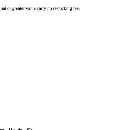
al or greater value carry no restocking fee.
ings - Dangle #003
.