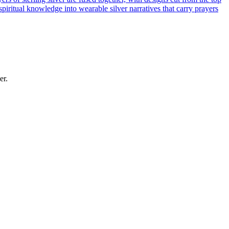
piritual knowledge into wearable silver narratives that carry prayers
er.