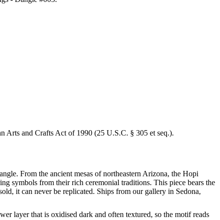
an Arts and Crafts Act of 1990 (25 U.S.C. § 305 et seq.).
 Dangle. From the ancient mesas of northeastern Arizona, the Hopi
ring symbols from their rich ceremonial traditions. This piece bears the
ld, it can never be replicated. Ships from our gallery in Sedona,
wer layer that is oxidised dark and often textured, so the motif reads