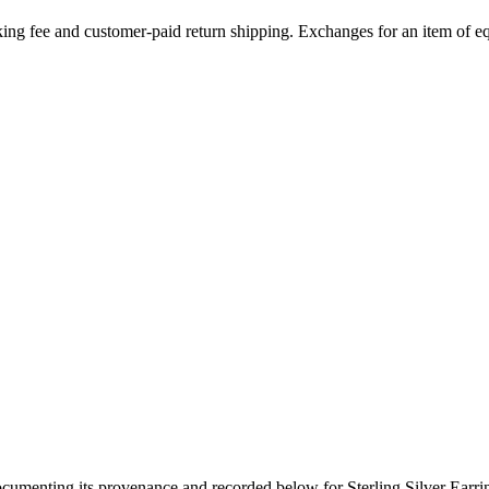
ing fee and customer-paid return shipping. Exchanges for an item of equ
documenting its provenance and recorded below for
Sterling Silver Earr