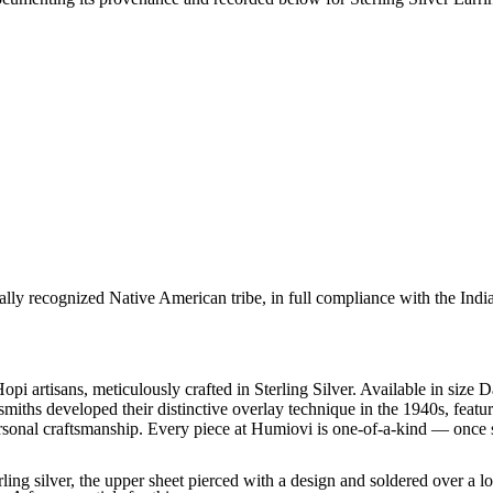
ally recognized Native American tribe, in full compliance with the Indi
pi artisans, meticulously crafted in Sterling Silver. Available in size
smiths developed their distinctive overlay technique in the 1940s, featu
rsonal craftsmanship. Every piece at Humiovi is one-of-a-kind — once so
ling silver, the upper sheet pierced with a design and soldered over a lo