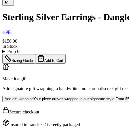
Sterling Silver Earrings - Dangl
Hopi
$150.00
In Stock
Prop 65
Sizing Guide
Add to Cart
Make it a gift
Add signature gift wrapping, a handwritten note, or a discreet gift rec
Add gift wrapping
Your piece arrives wrapped in our signature style.
From
$5
Secure checkout
Insured in transit · Discreetly packaged