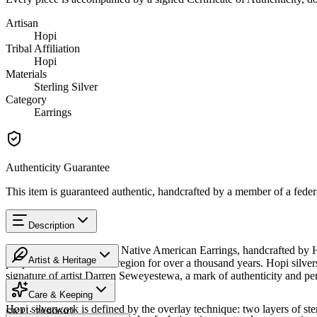
Artisan
Hopi
Tribal Affiliation
Hopi
Materials
Sterling Silver
Category
Earrings
Authenticity Guarantee
This item is guaranteed authentic, handcrafted by a member of a feder
Description
Discover this exceptional Native American Earrings, handcrafted by Ho
Artist & Heritage
people have lived in this region for over a thousand years. Hopi silver
signature of artist Darren Seweyestewa, a mark of authenticity and pe
The Artist
Arizona.
Care & Keeping
Hopi silverwork is defined by the overlay technique: two layers of ster
SKU:
7899692