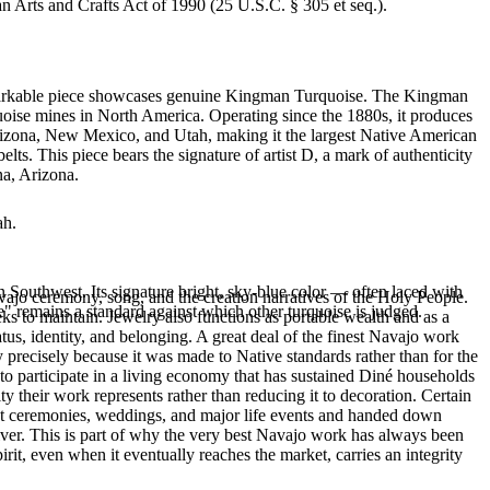
an Arts and Crafts Act of 1990 (25 U.S.C. § 305 et seq.).
 remarkable piece showcases genuine Kingman Turquoise. The Kingman
quoise mines in North America. Operating since the 1880s, it produces
 Arizona, New Mexico, and Utah, making it the largest Native American
ts. This piece bears the signature of artist D, a mark of authenticity
na, Arizona.
ah.
 Southwest. Its signature bright, sky-blue color — often laced with
ajo ceremony, song, and the creation narratives of the Holy People.
" remains a standard against which other turquoise is judged.
eeks to maintain. Jewelry also functions as portable wealth and as a
us, identity, and belonging. A great deal of the finest Navajo work
precisely because it was made to Native standards rather than for the
s to participate in a living economy that has sustained Diné households
y their work represents rather than reducing it to decoration. Certain
n at ceremonies, weddings, and major life events and handed down
silver. This is part of why the very best Navajo work has always been
rit, even when it eventually reaches the market, carries an integrity