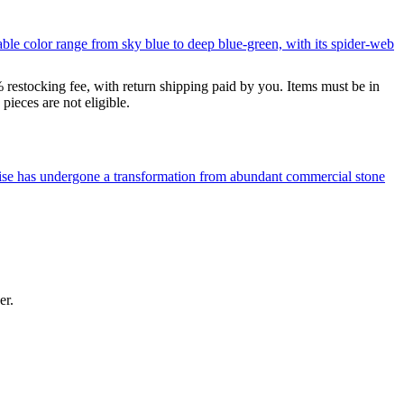
le color range from sky blue to deep blue-green, with its spider-web
% restocking fee, with return shipping paid by you. Items must be in
ieces are not eligible.
uoise has undergone a transformation from abundant commercial stone
er.