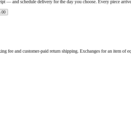
eipt — and schedule delivery for the day you choose. Every piece arrives 
.00
ing fee and customer-paid return shipping. Exchanges for an item of equ