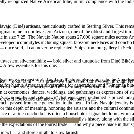
ally recognized Native American tribe, in full compliance with the Indi
Navajo (Diné) artisans, meticulously crafted in Sterling Silver. This
ingman mine in northwestern Arizona, one of the oldest and largest tur
lable in size 7.25. The Navajo Nation spans 27,000 square miles across
eveloped iconic styles including squash blossom necklaces and concho bel
 once sold, it can never be replicated. Ships from our gallery in Sedo
outhwestern silversmithing — bold silver and turquoise from Diné Bikéy
. A few essentials for this one:
s among the most storied and prolific turquoise sources in the American
oise — dootłʼizhii — is a protective and sacred stone woven through Nav
ne for Native American silversmiths for generations, and "Kingman blue
 piece of the living landscape and the harmony, or hózhó, that Diné life s
 at ceremonies, dances, weddings, and gatherings as expressions of stat
s own family, and "old pawn" that was never reclaimed is prized today 
n, and household chemicals so its color stays true.
e bench, passed from one generation to the next. To buy Navajo jewelry i
 this depth of meaning, honoring the artisans and the cultural continuit
lace or a fine concho belt is often a household's signal heirloom, wor
h a piece is to receive a measure of the family's history along with the 
 the expectations of the tourist trade — and why a piece made in that spi
intact — and store airtight to slow tarnish.