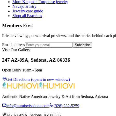
More Kingman Turquoise jewelry
Navajo artistry
Jewelry care guide
Shop all Bracelets
Members First
Private viewings, new-arrival previews, and the stories behind each p
Email address
Subscribe
Visit Our Gallery
247 AZ-89A, Sedona, AZ 86336
Open Daily 10am - 6pm
Get Directions
(opens in new window)
Authentic Native American Jewelry & Art from Sedona, Arizona
info@humiovisedona.com
(928) 282-5259
247 AZ-89A, Sedona, AZ 86336