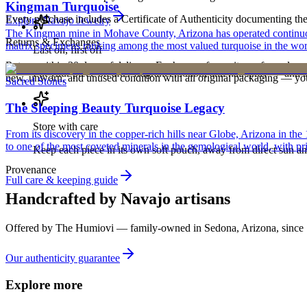
Kingman Turquoise
Every purchase includes a Certificate of Authenticity documenting the ar
Explore
Navajo
Jewelry
The Kingman mine in Mohave County, Arizona has operated continuously
Returns & Exchanges
matrix specimens ranking among the most valued turquoise in the wor
Last on, first off
Return within 30 days of delivery. Exchanges for an item of equal or g
Put your piece on after fragrance, lotion, and hairspray — and ta
new, unworn, and unused condition with all original packaging — your 
Sacred Stones
The Sleeping Beauty Turquoise Legacy
Store with care
From its discovery in the copper-rich hills near Globe, Arizona in t
to one of the most coveted minerals in the gemological world, with pri
Keep each piece in its own soft pouch, away from direct sun an
Provenance
Full care & keeping guide
Handcrafted by Navajo artisans
Offered by
The Humiovi
— family-owned in
Sedona
,
Arizona
, since
Our authenticity guarantee
Explore more