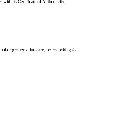
with its Certificate of Authenticity.
al or greater value carry no restocking fee.