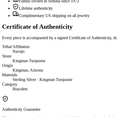
Family-owned in Sedona since 1972
Lifetime authenticity
Complimentary US shipping on all jewelry
Certificate of Authenticity
Every piece is accompanied by a signed Certificate of Authenticity, 
Tribal Affiliation
Navajo
Stone
Kingman Turquoise
Origin
Kingman, Arizona
Materials
Sterling Silver · Kingman Turquoise
Category
Bracelets
Authenticity Guarantee