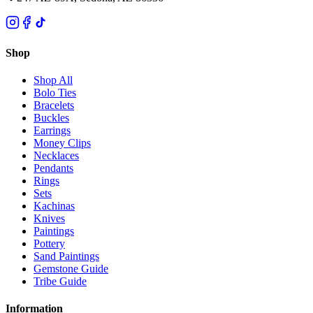
Shop
Shop All
Bolo Ties
Bracelets
Buckles
Earrings
Money Clips
Necklaces
Pendants
Rings
Sets
Kachinas
Knives
Paintings
Pottery
Sand Paintings
Gemstone Guide
Tribe Guide
Information