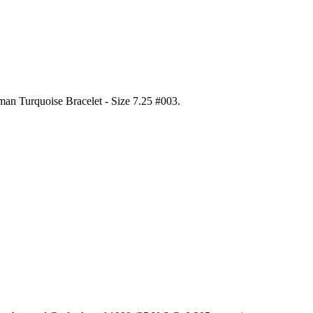
gman Turquoise Bracelet - Size 7.25 #003
.