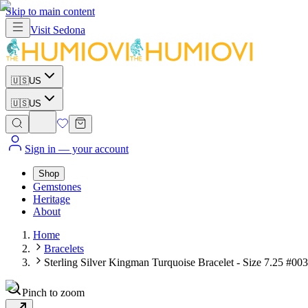
Skip to main content
Visit
Sedona
🇺🇸
US
🇺🇸
US
Sign in
— your account
Shop
Gemstones
Heritage
About
Home
Bracelets
Sterling Silver Kingman Turquoise Bracelet - Size 7.25 #003
Pinch to zoom