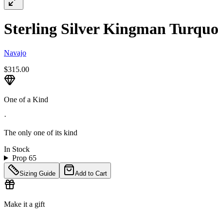
Sterling Silver Kingman Turquoi
Navajo
$315.00
One of a Kind
·
The only one of its kind
In Stock
Prop 65
Sizing Guide
Add to Cart
Make it a gift