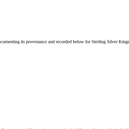
documenting its provenance and recorded below for
Sterling Silver Kin