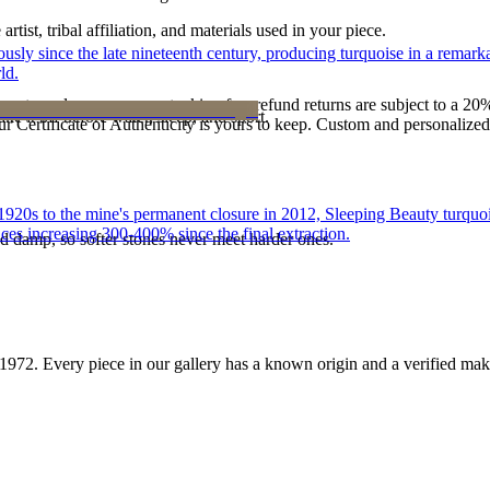
tist, tribal affiliation, and materials used in your piece.
 since the late nineteenth century, producing turquoise in a remarkab
ld.
reater value carry no restocking fee; refund returns are subject to a 20
ke it off before water, sleep, and sport.
Certificate of Authenticity is yours to keep. Custom and personalized p
he 1920s to the mine's permanent closure in 2012, Sleeping Beauty turq
ces increasing 300-400% since the final extraction.
d damp, so softer stones never meet harder ones.
1972
. Every piece in our gallery has a known origin and a verified mak