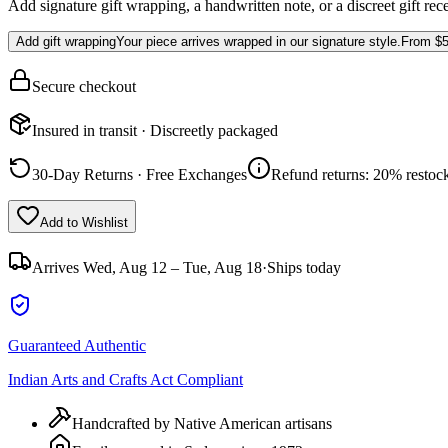
Add signature gift wrapping, a handwritten note, or a discreet gift rec
Add gift wrapping
Your piece arrives wrapped in our signature style.
From
$5
Secure checkout
Insured in transit · Discreetly packaged
30-Day Returns · Free Exchanges
Refund returns: 20% restock
Add to Wishlist
Arrives
Wed, Aug 12 – Tue, Aug 18
·
Ships today
Guaranteed Authentic
Indian Arts and Crafts Act Compliant
Handcrafted by Native American artisans