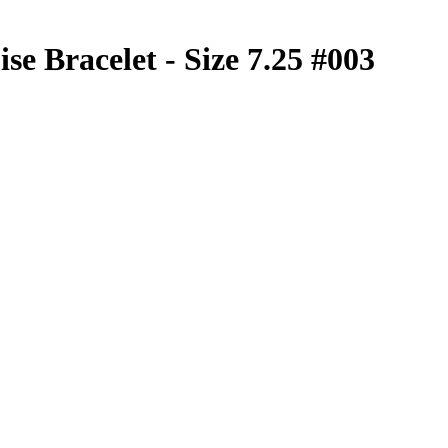
se Bracelet - Size 7.25 #003