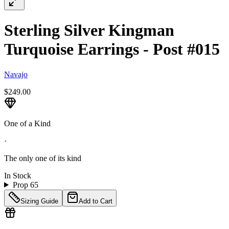
Sterling Silver Kingman
Turquoise Earrings - Post #015
Navajo
$249.00
One of a Kind
·
The only one of its kind
In Stock
Prop 65
Sizing Guide
Add to Cart