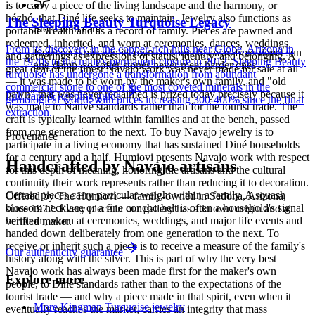
is to carry a piece of the living landscape and the harmony, or
hózhó, that Diné life seeks to maintain. Jewelry also functions as
The Sleeping Beauty Turquoise Legacy
Store with care
portable wealth and as a record of family. Pieces are pawned and
redeemed, inherited, and worn at ceremonies, dances, weddings,
From its discovery in the copper-rich hills near Globe, Arizona in
Keep each piece in its own soft pouch, away from direct sun
and gatherings as expressions of status, identity, and belonging. A
the 1920s to the mine's permanent closure in 2012, Sleeping Beauty
and damp, so softer stones never meet harder ones.
great deal of the finest Navajo work was never made for sale at all
turquoise has undergone a transformation from abundant
— it was made to be worn by the maker's own family, and "old
commercial stone to one of the most coveted minerals in the
pawn" that was never reclaimed is prized today precisely because it
Full care & keeping guide
gemological world, with prices increasing 300-400% since the final
was made to Native standards rather than for the tourist trade. The
extraction.
craft is typically learned within families and at the bench, passed
from one generation to the next. To buy Navajo jewelry is to
Provenance
participate in a living economy that has sustained Diné households
for a century and a half. Humiovi presents Navajo work with respect
Handcrafted by Navajo artisans
for this depth of meaning, honoring the artisans and the cultural
continuity their work represents rather than reducing it to decoration.
Certain pieces carry particular weight within a family. A squash
Offered by
The Humiovi
— family-owned in
Sedona
,
Arizona
,
blossom necklace or a fine concho belt is often a household's signal
since
1972
. Every piece in our gallery has a known origin and a
heirloom, worn at ceremonies, weddings, and major life events and
verified maker.
handed down deliberately from one generation to the next. To
receive or inherit such a piece is to receive a measure of the family's
Our authenticity guarantee
history along with the silver. This is part of why the very best
Navajo work has always been made first for the maker's own
Explore more
people, to Diné standards rather than to the expectations of the
tourist trade — and why a piece made in that spirit, even when it
More Kingman Turquoise jewelry
eventually reaches the market, carries an integrity that mass