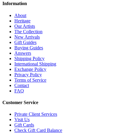
Information
About
Heritage
Our Artists
The Collection
New Arrivals
Gift Guides
Buying Guides
Answers
Shipping Policy
International Shipping
Exchange Policy
Privacy Policy
Terms of Service
Contact
FAQ
Customer Service
Private Client Services
Visit Us
Gift Cards
Check Gift Card Balance