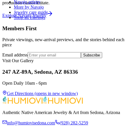
Navajo artistry
production cannot imitate.
More by Navajo
Jewelry care guide
Explore
Navajo
Jewelry
Shop all Earrings
Members First
Private viewings, new-arrival previews, and the stories behind each
piece
Email address
Subscribe
Visit Our Gallery
247 AZ-89A, Sedona, AZ 86336
Open Daily 10am - 6pm
Get Directions
(opens in new window)
Authentic Native American Jewelry & Art from Sedona, Arizona
info@humiovisedona.com
(928) 282-5259