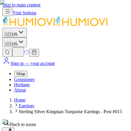
Skip to main content
Visit
Sedona
🇺🇸
US
🇺🇸
US
Sign in
— your account
Shop
Gemstones
Heritage
About
Home
Earrings
Sterling Silver Kingman Turquoise Earrings - Post #015
Pinch to zoom