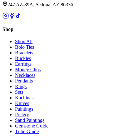
247 AZ-89A, Sedona, AZ 86336
Shop
Shop All
Bolo Ties
Bracelets
Buckles
Earrings
Money Clips
Necklaces
Pendants
Rings
Sets
Kachinas
Knives
Paintings
Pottery
Sand Paintings
Gemstone Guide
Tribe Guide