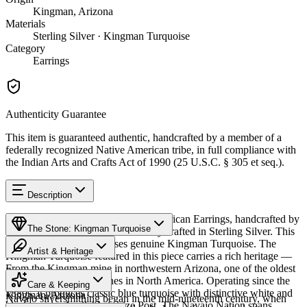
Kingman, Arizona
Materials
Sterling Silver · Kingman Turquoise
Category
Earrings
Authenticity Guarantee
This item is guaranteed authentic, handcrafted by a member of a
federally recognized Native American tribe, in full compliance with
the Indian Arts and Crafts Act of 1990 (25 U.S.C. § 305 et seq.).
Description
Discover this exceptional Native American Earrings, handcrafted by
The Stone: Kingman Turquoise
Navajo (Diné) artisans, meticulously crafted in Sterling Silver. This
remarkable piece showcases genuine Kingman Turquoise. The
Artist & Heritage
Kingman Turquoise featured in this piece carries a rich heritage —
From the Kingman mine in northwestern Arizona, one of the oldest
Provenance
The Artist
and largest turquoise mines in North America. Operating since the
Care & Keeping
1880s, it produces classic blue turquoise with distinctive white and
Kingman, Arizona
Navajo silversmithing began in the mid-nineteenth century, when
black matrix. Available in size Post. The Navajo Nation spans