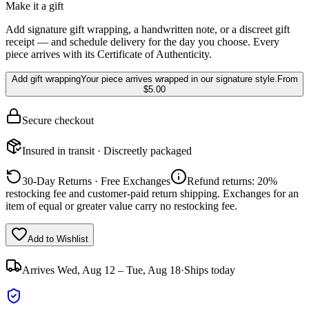
Make it a gift
Add signature gift wrapping, a handwritten note, or a discreet gift
receipt — and schedule delivery for the day you choose. Every
piece arrives with its Certificate of Authenticity.
Add gift wrapping
Your piece arrives wrapped in our signature style.
From
$5.00
Secure checkout
Insured in transit · Discreetly packaged
30-Day Returns · Free Exchanges
Refund returns: 20%
restocking fee and customer-paid return shipping. Exchanges for an
item of equal or greater value carry no restocking fee.
Add to Wishlist
Arrives
Wed, Aug 12 – Tue, Aug 18
·
Ships today