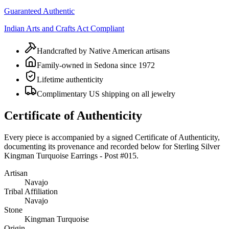
Guaranteed Authentic
Indian Arts and Crafts Act Compliant
Handcrafted by Native American artisans
Family-owned in Sedona since 1972
Lifetime authenticity
Complimentary US shipping on all jewelry
Certificate of Authenticity
Every piece is accompanied by a signed Certificate of Authenticity,
documenting its provenance and recorded below for
Sterling Silver
Kingman Turquoise Earrings - Post #015
.
Artisan
Navajo
Tribal Affiliation
Navajo
Stone
Kingman Turquoise
Origin