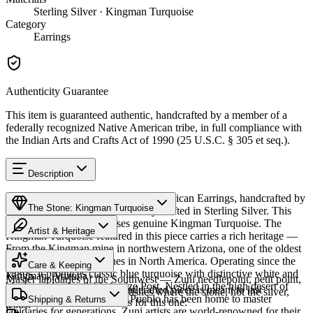
Sterling Silver · Kingman Turquoise
Category
Earrings
Authenticity Guarantee
This item is guaranteed authentic, handcrafted by a member of a
federally recognized Native American tribe, in full compliance with
the Indian Arts and Crafts Act of 1990 (25 U.S.C. § 305 et seq.).
Description
Discover this exceptional Native American Earrings, handcrafted by
The Stone: Kingman Turquoise
Zuni Pueblo artisans, meticulously crafted in Sterling Silver. This
remarkable piece showcases genuine Kingman Turquoise. The
Artist & Heritage
Kingman Turquoise featured in this piece carries a rich heritage —
From the Kingman mine in northwestern Arizona, one of the oldest
Provenance
Heritage
and largest turquoise mines in North America. Operating since the
Care & Keeping
1880s, it produces classic blue turquoise with distinctive white and
Kingman, Arizona
Master lapidaries of the Southwest — Zuni needlepoint, petit point,
black matrix. Available in size Post. Nestled in the high desert of
Cared for thoughtfully, a handcrafted piece is meant to last
channel inlay, and carved fetishes where the stone, not the silver,
western New Mexico, Zuni Pueblo has been home to master
Characteristics
Shipping & Returns
generations. A few essentials for this one:
leads.
lapidaries for generations. Zuni artists are world-renowned for their