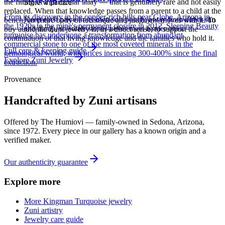
the fitting of a particular inlay — that is genuinely rare and not easily
Store with care
replaced. When that knowledge passes from a parent to a child at the
From its discovery in the copper-rich hills near Globe, Arizona in
Keep each piece in its own soft pouch, away from direct sun
bench, an entire body of technique and judgment moves with it. To
the 1920s to the mine's permanent closure in 2012, Sleeping Beauty
and damp, so softer stones never meet harder ones.
buy authentic Zuni jewelry is, in a direct sense, to support the
turquoise has undergone a transformation from abundant
continuation of that living knowledge and the families who hold it.
commercial stone to one of the most coveted minerals in the
Full care & keeping guide
gemological world, with prices increasing 300-400% since the final
Explore
Zuni
Jewelry
extraction.
Provenance
Handcrafted by Zuni artisans
Offered by
The Humiovi
— family-owned in
Sedona
,
Arizona
,
since
1972
. Every piece in our gallery has a known origin and a
verified maker.
Our authenticity guarantee
Explore more
More Kingman Turquoise jewelry
Zuni artistry
Jewelry care guide