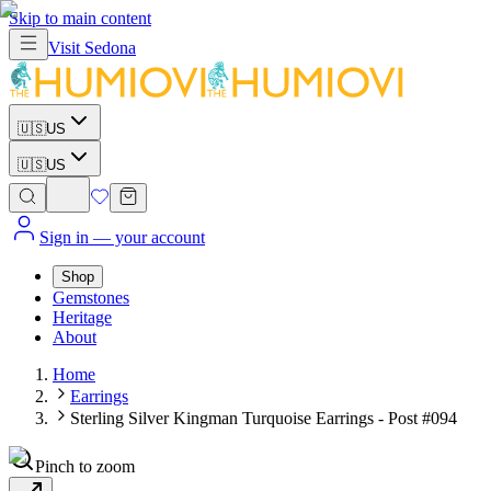
Skip to main content
Visit
Sedona
🇺🇸
US
🇺🇸
US
Sign in
— your account
Shop
Gemstones
Heritage
About
Home
Earrings
Sterling Silver Kingman Turquoise Earrings - Post #094
Pinch to zoom