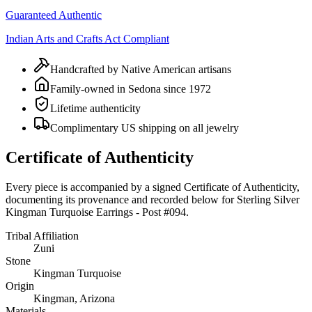
Guaranteed Authentic
Indian Arts and Crafts Act Compliant
Handcrafted by Native American artisans
Family-owned in Sedona since 1972
Lifetime authenticity
Complimentary US shipping on all jewelry
Certificate of Authenticity
Every piece is accompanied by a signed Certificate of Authenticity,
documenting its provenance and recorded below for
Sterling Silver
Kingman Turquoise Earrings - Post #094
.
Tribal Affiliation
Zuni
Stone
Kingman Turquoise
Origin
Kingman, Arizona
Materials