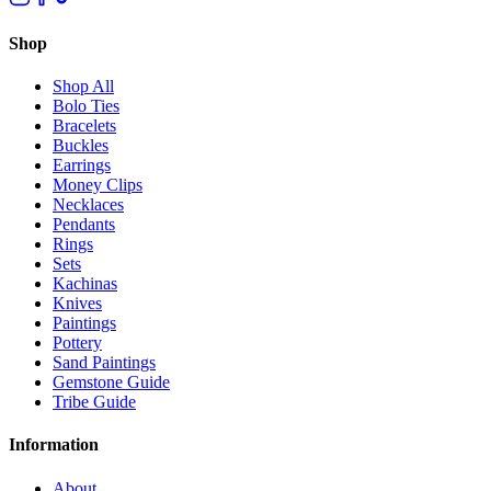
Shop
Shop All
Bolo Ties
Bracelets
Buckles
Earrings
Money Clips
Necklaces
Pendants
Rings
Sets
Kachinas
Knives
Paintings
Pottery
Sand Paintings
Gemstone Guide
Tribe Guide
Information
About