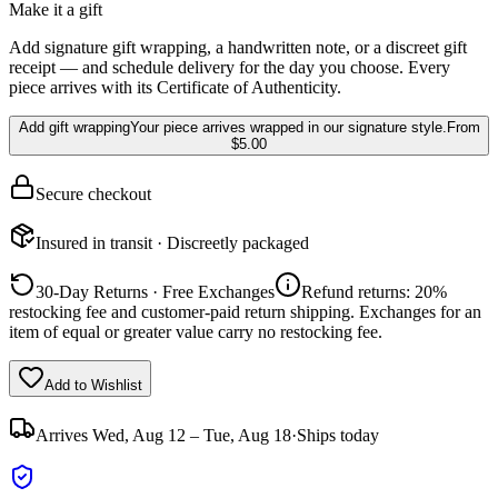
Make it a gift
Add signature gift wrapping, a handwritten note, or a discreet gift
receipt — and schedule delivery for the day you choose. Every
piece arrives with its Certificate of Authenticity.
Add gift wrapping
Your piece arrives wrapped in our signature style.
From
$5.00
Secure checkout
Insured in transit · Discreetly packaged
30-Day Returns · Free Exchanges
Refund returns: 20%
restocking fee and customer-paid return shipping. Exchanges for an
item of equal or greater value carry no restocking fee.
Add to Wishlist
Arrives
Wed, Aug 12 – Tue, Aug 18
·
Ships today