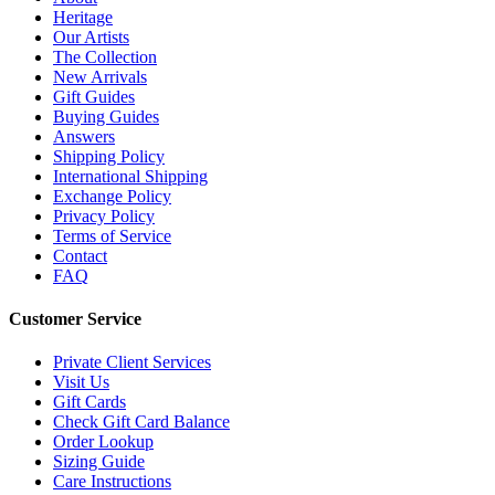
Heritage
Our Artists
The Collection
New Arrivals
Gift Guides
Buying Guides
Answers
Shipping Policy
International Shipping
Exchange Policy
Privacy Policy
Terms of Service
Contact
FAQ
Customer Service
Private Client Services
Visit Us
Gift Cards
Check Gift Card Balance
Order Lookup
Sizing Guide
Care Instructions