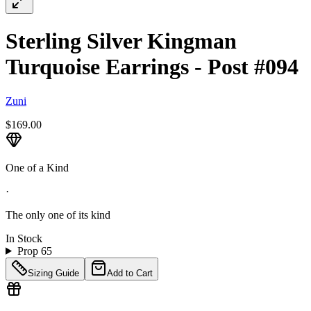
Sterling Silver Kingman
Turquoise Earrings - Post #094
Zuni
$169.00
One of a Kind
·
The only one of its kind
In Stock
Prop 65
Sizing Guide
Add to Cart