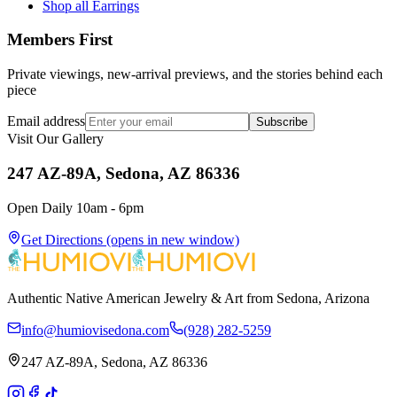
Shop all Earrings
Members First
Private viewings, new-arrival previews, and the stories behind each
piece
Email address
Subscribe
Visit Our Gallery
247 AZ-89A, Sedona, AZ 86336
Open Daily 10am - 6pm
Get Directions
(opens in new window)
Authentic Native American Jewelry & Art from Sedona, Arizona
info@humiovisedona.com
(928) 282-5259
247 AZ-89A, Sedona, AZ 86336