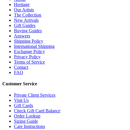
Heritage
Our Artists
The Collection
New Arrivals
Gift Guides
Buying Guides
Answers
Shipping Policy
International Shipping
Exchange Policy
Privacy Policy
Terms of Service
Contact
FAQ
Customer Service
Private Client Services
Visit Us
Gift Cards
Check Gift Card Balance
Order Lookup
Sizing Guide
Care Instructions