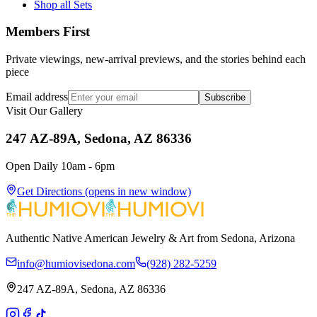
Shop all Sets
Members First
Private viewings, new-arrival previews, and the stories behind each
piece
Email address
Subscribe
Visit Our Gallery
247 AZ-89A, Sedona, AZ 86336
Open Daily 10am - 6pm
Get Directions
(opens in new window)
Authentic Native American Jewelry & Art from Sedona, Arizona
info@humiovisedona.com
(928) 282-5259
247 AZ-89A, Sedona, AZ 86336