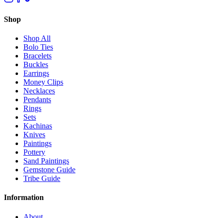
Shop
Shop All
Bolo Ties
Bracelets
Buckles
Earrings
Money Clips
Necklaces
Pendants
Rings
Sets
Kachinas
Knives
Paintings
Pottery
Sand Paintings
Gemstone Guide
Tribe Guide
Information
About