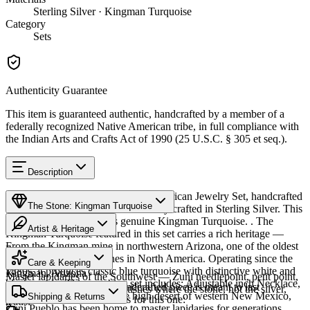
Sterling Silver · Kingman Turquoise
Category
Sets
Authenticity Guarantee
This item is guaranteed authentic, handcrafted by a member of a
federally recognized Native American tribe, in full compliance with
the Indian Arts and Crafts Act of 1990 (25 U.S.C. § 305 et seq.).
Description
Discover this exceptional Native American Jewelry Set, handcrafted
The Stone: Kingman Turquoise
by Zuni Pueblo artisans, meticulously crafted in Sterling Silver. This
remarkable set showcases genuine Kingman Turquoise. . The
Artist & Heritage
Kingman Turquoise featured in this set carries a rich heritage —
From the Kingman mine in northwestern Arizona, one of the oldest
Provenance
Heritage
and largest turquoise mines in North America. Operating since the
Care & Keeping
1880s, it produces classic blue turquoise with distinctive white and
Kingman, Arizona
Master lapidaries of the Southwest — Zuni needlepoint, petit point,
black matrix. This matching set includes: Adjustable inch Necklace,
Cared for thoughtfully, a handcrafted piece is meant to last
channel inlay, and carved fetishes where the stone, not the silver,
Post Earrings. Nestled in the high desert of western New Mexico,
Characteristics
Shipping & Returns
generations. A few essentials for this one:
leads.
Zuni Pueblo has been home to master lapidaries for generations.