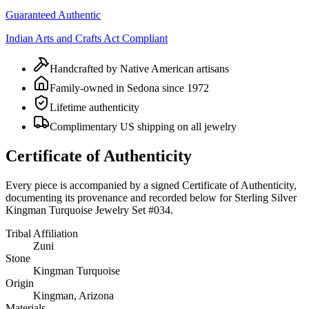
Guaranteed Authentic
Indian Arts and Crafts Act Compliant
Handcrafted by Native American artisans
Family-owned in Sedona since 1972
Lifetime authenticity
Complimentary US shipping on all jewelry
Certificate of Authenticity
Every piece is accompanied by a signed Certificate of Authenticity,
documenting its provenance and recorded below for
Sterling Silver
Kingman Turquoise Jewelry Set #034
.
Tribal Affiliation
Zuni
Stone
Kingman Turquoise
Origin
Kingman, Arizona
Materials