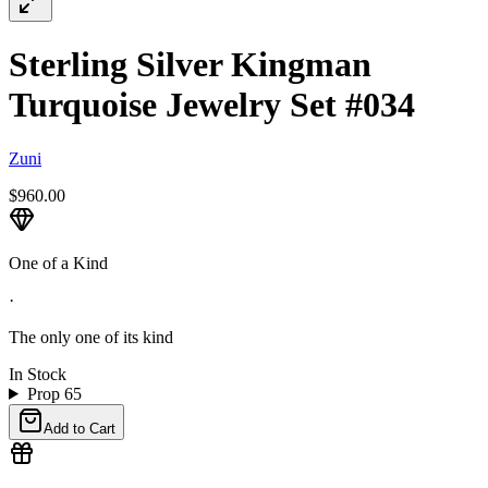
Sterling Silver Kingman
Turquoise Jewelry Set #034
Zuni
$960.00
One of a Kind
·
The only one of its kind
In Stock
Prop 65
Add to Cart