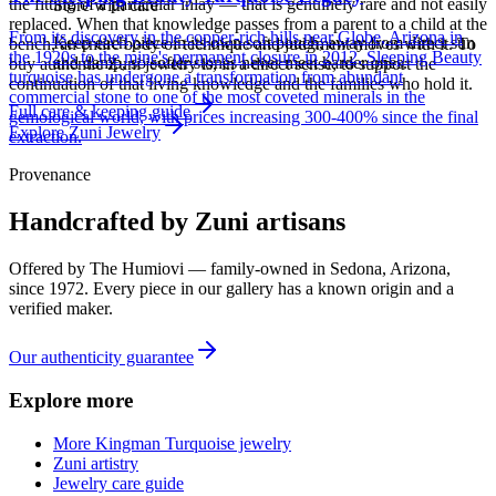
the fitting of a particular inlay — that is genuinely rare and not easily
Store with care
replaced. When that knowledge passes from a parent to a child at the
From its discovery in the copper-rich hills near Globe, Arizona in
Keep each piece in its own soft pouch, away from direct sun
bench, an entire body of technique and judgment moves with it. To
the 1920s to the mine's permanent closure in 2012, Sleeping Beauty
and damp, so softer stones never meet harder ones.
buy authentic Zuni jewelry is, in a direct sense, to support the
turquoise has undergone a transformation from abundant
continuation of that living knowledge and the families who hold it.
commercial stone to one of the most coveted minerals in the
Full care & keeping guide
gemological world, with prices increasing 300-400% since the final
Explore
Zuni
Jewelry
extraction.
Provenance
Handcrafted by Zuni artisans
Offered by
The Humiovi
— family-owned in
Sedona
,
Arizona
,
since
1972
. Every piece in our gallery has a known origin and a
verified maker.
Our authenticity guarantee
Explore more
More Kingman Turquoise jewelry
Zuni artistry
Jewelry care guide