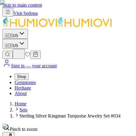
Skip to main content
Visit
Sedona
🇺🇸
US
🇺🇸
US
Sign in
— your account
Shop
Gemstones
Heritage
About
Home
Sets
Sterling Silver Kingman Turquoise Jewelry Set #034
Pinch to zoom