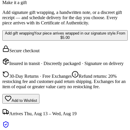
Make it a gift
Add signature gift wrapping, a handwritten note, or a discreet gift
receipt — and schedule delivery for the day you choose. Every
piece arrives with its Certificate of Authenticity.
Add gift wrapping
Your piece arrives wrapped in our signature style.
From
$5.00
Secure checkout
Insured in transit · Discreetly packaged · Signature on delivery
30-Day Returns · Free Exchanges
Refund returns: 20%
restocking fee and customer-paid return shipping. Exchanges for an
item of equal or greater value carry no restocking fee.
Add to Wishlist
Arrives
Thu, Aug 13 – Wed, Aug 19