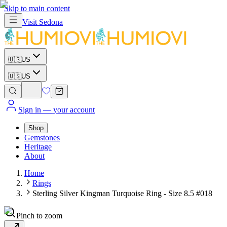
Skip to main content
Visit
Sedona
🇺🇸
US
🇺🇸
US
Sign in
— your account
Shop
Gemstones
Heritage
About
Home
Rings
Sterling Silver Kingman Turquoise Ring - Size 8.5 #018
Pinch to zoom