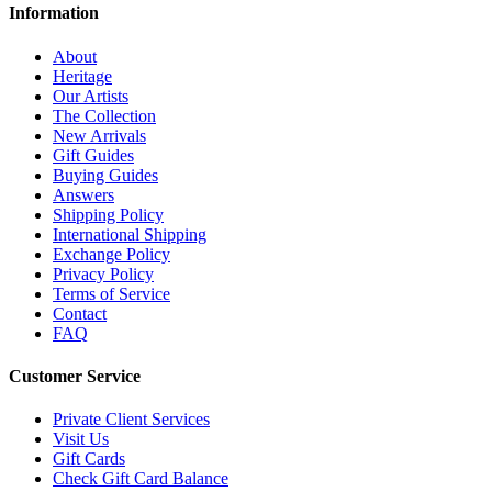
Information
About
Heritage
Our Artists
The Collection
New Arrivals
Gift Guides
Buying Guides
Answers
Shipping Policy
International Shipping
Exchange Policy
Privacy Policy
Terms of Service
Contact
FAQ
Customer Service
Private Client Services
Visit Us
Gift Cards
Check Gift Card Balance