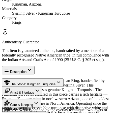
Kingman, Arizona
Materials
Sterling Silver · Kingman Turquoise
Category
Rings
Authenticity Guarantee
This item is guaranteed authentic, handcrafted by a member of a
federally recognized Native American tribe, in full compliance with
the Indian Arts and Crafts Act of 1990 (25 U.S.C. § 305 et seq.).
Description
Discover this exceptional Native American Ring, handcrafted by
The Stone: Kingman Turquoise
Hopi artisans, meticulously crafted in Sterling Silver. This
remarkable piece showcases genuine Kingman Turquoise. The
Artist & Heritage
Kingman Turquoise featured in this piece carries a rich heritage —
From the Kingman mine in northwestern Arizona, one of the oldest
Provenance
The Artist
and largest turquoise mines in North America. Operating since the
Care & Keeping
1880s, it produces classic blue turquoise with distinctive white and
Kingman, Arizona
Hopi silverwork is defined by the overlay technique: two layers of
black matrix. Available in size 8.5. From the ancient mesas of