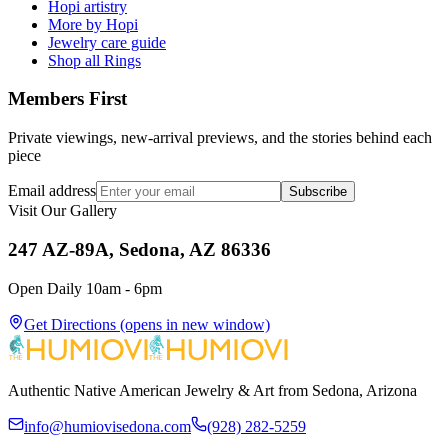
Hopi artistry
More by Hopi
Jewelry care guide
Shop all Rings
Members First
Private viewings, new-arrival previews, and the stories behind each
piece
Email address
Subscribe
Visit Our Gallery
247 AZ-89A, Sedona, AZ 86336
Open Daily 10am - 6pm
Get Directions
(opens in new window)
Authentic Native American Jewelry & Art from Sedona, Arizona
info@humiovisedona.com
(928) 282-5259