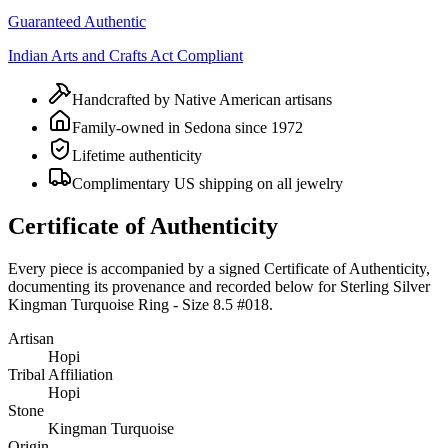
Guaranteed Authentic
Indian Arts and Crafts Act Compliant
Handcrafted by Native American artisans
Family-owned in Sedona since 1972
Lifetime authenticity
Complimentary US shipping on all jewelry
Certificate of Authenticity
Every piece is accompanied by a signed Certificate of Authenticity,
documenting its provenance and recorded below for
Sterling Silver
Kingman Turquoise Ring - Size 8.5 #018
.
Artisan
Hopi
Tribal Affiliation
Hopi
Stone
Kingman Turquoise
Origin