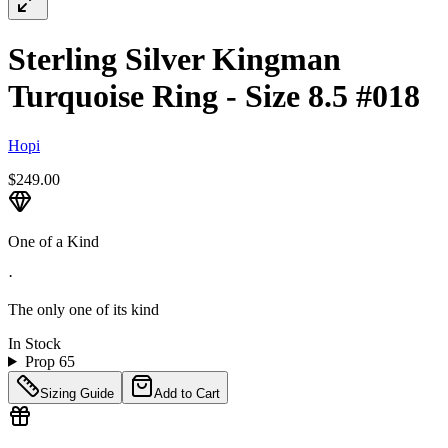
Sterling Silver Kingman
Turquoise Ring - Size 8.5 #018
Hopi
$249.00
One of a Kind
·
The only one of its kind
In Stock
Prop 65
Sizing Guide
Add to Cart