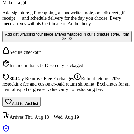
Make it a gift
Add signature gift wrapping, a handwritten note, or a discreet gift
receipt — and schedule delivery for the day you choose. Every
piece arrives with its Certificate of Authenticity.
Add gift wrapping
Your piece arrives wrapped in our signature style.
From
$5.00
Secure checkout
Insured in transit · Discreetly packaged
30-Day Returns · Free Exchanges
Refund returns: 20%
restocking fee and customer-paid return shipping. Exchanges for an
item of equal or greater value carry no restocking fee.
Add to Wishlist
Arrives
Thu, Aug 13 – Wed, Aug 19