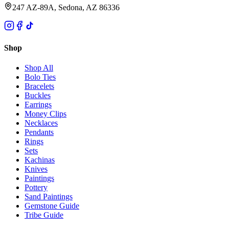
247 AZ-89A, Sedona, AZ 86336
Shop
Shop All
Bolo Ties
Bracelets
Buckles
Earrings
Money Clips
Necklaces
Pendants
Rings
Sets
Kachinas
Knives
Paintings
Pottery
Sand Paintings
Gemstone Guide
Tribe Guide