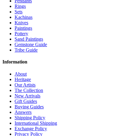
Pendants
Rings
Sets
Kachinas
Knives
Paintings
Pottery
Sand Paintings
Gemstone Guide
Tribe Guide
Information
About
Heritage
Our Artists
The Collection
New Arrivals
Gift Guides
Buying Guides
Answers
Shipping Policy
International Shipping
Exchange Policy
Privacy Policy