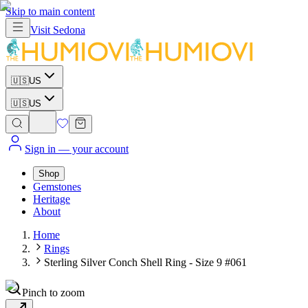
Skip to main content
Visit
Sedona
🇺🇸
US
🇺🇸
US
Sign in
— your account
Shop
Gemstones
Heritage
About
Home
Rings
Sterling Silver Conch Shell Ring - Size 9 #061
Pinch to zoom