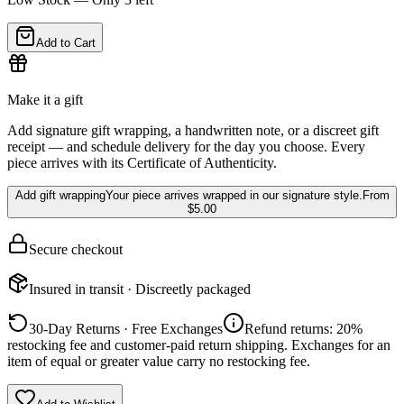
Add to Cart
Make it a gift
Add signature gift wrapping, a handwritten note, or a discreet gift
receipt — and schedule delivery for the day you choose. Every
piece arrives with its Certificate of Authenticity.
Add gift wrapping
Your piece arrives wrapped in our signature style.
From
$5.00
Secure checkout
Insured in transit · Discreetly packaged
30-Day Returns · Free Exchanges
Refund returns: 20%
restocking fee and customer-paid return shipping. Exchanges for an
item of equal or greater value carry no restocking fee.