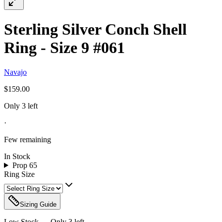
Sterling Silver Conch Shell
Ring - Size 9 #061
Navajo
$159.00
Only 3 left
·
Few remaining
In Stock
Prop 65
Ring Size
Sizing Guide
Low Stock — Only
3
left