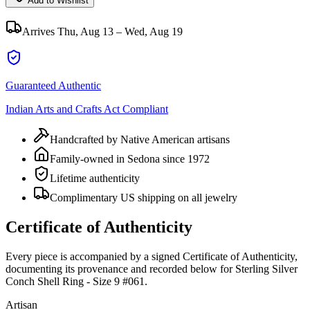
Add to Wishlist
Arrives
Thu, Aug 13 – Wed, Aug 19
Guaranteed Authentic
Indian Arts and Crafts Act Compliant
Handcrafted by Native American artisans
Family-owned in Sedona since 1972
Lifetime authenticity
Complimentary US shipping on all jewelry
Certificate of Authenticity
Every piece is accompanied by a signed Certificate of Authenticity,
documenting its provenance and recorded below for
Sterling Silver
Conch Shell Ring - Size 9 #061
.
Artisan