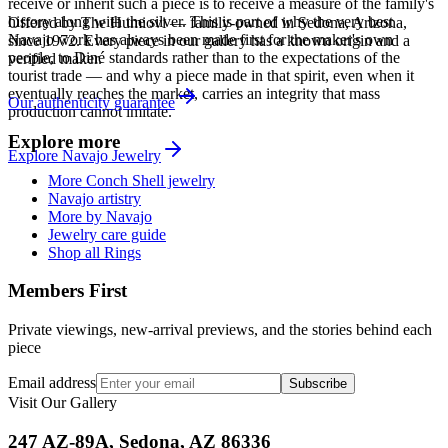
receive or inherit such a piece is to receive a measure of the family's
history along with the silver. This is part of why the very best
Offered by
The Humiovi
— family-owned in
Sedona
,
Arizona
,
Navajo work has always been made first for the maker's own
since
1972
. Every piece in our gallery has a known origin and a
people, to Diné standards rather than to the expectations of the
verified maker.
tourist trade — and why a piece made in that spirit, even when it
eventually reaches the market, carries an integrity that mass
Our authenticity guarantee
production cannot imitate.
Explore more
Explore
Navajo
Jewelry
More Conch Shell jewelry
Navajo artistry
More by Navajo
Jewelry care guide
Shop all Rings
Members First
Private viewings, new-arrival previews, and the stories behind each
piece
Email address
Subscribe
Visit Our Gallery
247 AZ-89A, Sedona, AZ 86336