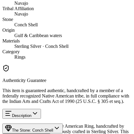
Navajo
Tribal Affiliation
Navajo
Stone
Conch Shell
Origin
Gulf & Caribbean waters
Materials
Sterling Silver · Conch Shell
Category
Rings
Authenticity Guarantee
This item is guaranteed authentic, handcrafted by a member of a
federally recognized Native American tribe, in full compliance with
the Indian Arts and Crafts Act of 1990 (25 U.S.C. § 305 et seq.).
Description
Discover this exceptional Native American Ring, handcrafted by
The Stone: Conch Shell
Navajo (Diné) artisans, meticulously crafted in Sterling Silver. This