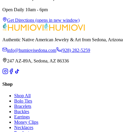
Open Daily 10am - 6pm
Get Directions
(opens in new window)
Authentic Native American Jewelry & Art from Sedona, Arizona
info@humiovisedona.com
(928) 282-5259
247 AZ-89A, Sedona, AZ 86336
Shop
Shop All
Bolo Ties
Bracelets
Buckles
Earrings
Money Clips
Necklaces