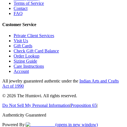
Terms of Service
Contact
FAQ
Customer Service
Private Client Services
Visit Us
Gift Cards
Check Gift Card Balance
Order Lookup
Sizing Guide
Care Instructions
Account
All jewelry guaranteed authentic under the
Indian Arts and Crafts
Act of 1990
©
2026
The Humiovi
. All rights reserved.
Do Not Sell My Personal Information
|
Proposition 65
|
Authenticity Guaranteed
Powered By:
(opens in new window)